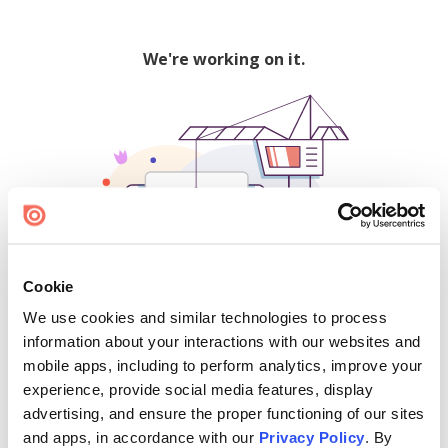
We're working on it.
Cookie
We use cookies and similar technologies to process
500
information about your interactions with our websites and
mobile apps, including to perform analytics, improve your
experience, provide social media features, display
advertising, and ensure the proper functioning of our sites
Find creators and content on Issuu:
and apps, in accordance with our
Privacy Policy
. By