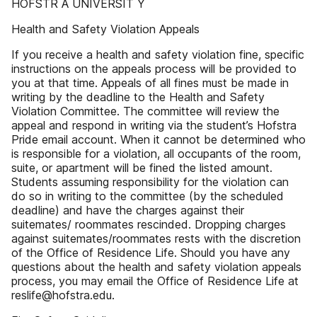
HOFSTR A UNIVERSIT Y
Health and Safety Violation Appeals
If you receive a health and safety violation fine, specific
instructions on the appeals process will be provided to
you at that time. Appeals of all fines must be made in
writing by the deadline to the Health and Safety
Violation Committee. The committee will review the
appeal and respond in writing via the student’s Hofstra
Pride email account. When it cannot be determined who
is responsible for a violation, all occupants of the room,
suite, or apartment will be fined the listed amount.
Students assuming responsibility for the violation can
do so in writing to the committee (by the scheduled
deadline) and have the charges against their
suitemates/ roommates rescinded. Dropping charges
against suitemates/roommates rests with the discretion
of the Office of Residence Life. Should you have any
questions about the health and safety violation appeals
process, you may email the Office of Residence Life at
reslife@hofstra.edu.