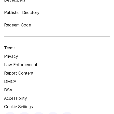
Developers
Publisher Directory
Redeem Code
Terms
Privacy
Law Enforcement
Report Content
DMCA
DSA
Accessibility
Cookie Settings