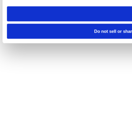
need to be set again.
Do not sell or sha