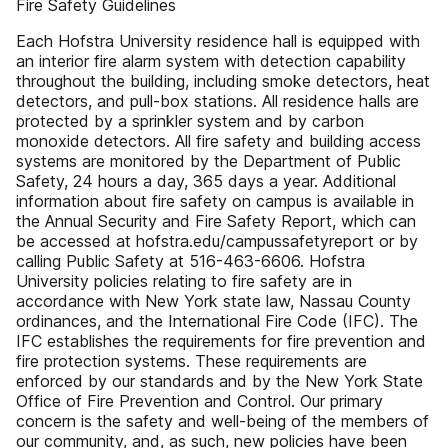
Fire Safety Guidelines
Each Hofstra University residence hall is equipped with
an interior fire alarm system with detection capability
throughout the building, including smoke detectors, heat
detectors, and pull-box stations. All residence halls are
protected by a sprinkler system and by carbon
monoxide detectors. All fire safety and building access
systems are monitored by the Department of Public
Safety, 24 hours a day, 365 days a year. Additional
information about fire safety on campus is available in
the Annual Security and Fire Safety Report, which can
be accessed at hofstra.edu/campussafetyreport or by
calling Public Safety at 516-463-6606. Hofstra
University policies relating to fire safety are in
accordance with New York state law, Nassau County
ordinances, and the International Fire Code (IFC). The
IFC establishes the requirements for fire prevention and
fire protection systems. These requirements are
enforced by our standards and by the New York State
Office of Fire Prevention and Control. Our primary
concern is the safety and well-being of the members of
our community, and, as such, new policies have been