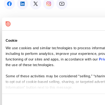
Cookie
We use cookies and similar technologies to process informat
including to perform analytics, improve your experience, prov
functioning of our sites and apps, in accordance with our
Pri
the use of these technologies.
Some of these activities may be considered “selling,” “sharin
to opt out of cookie-based selling, sharing, or targeted adver
Information” button next to this message.
Please note that your opt-out preference is stored at the br
site you visit. If you access our sites from a different device