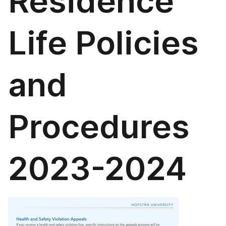
Residence
Life Policies
and
Procedures
2023-2024