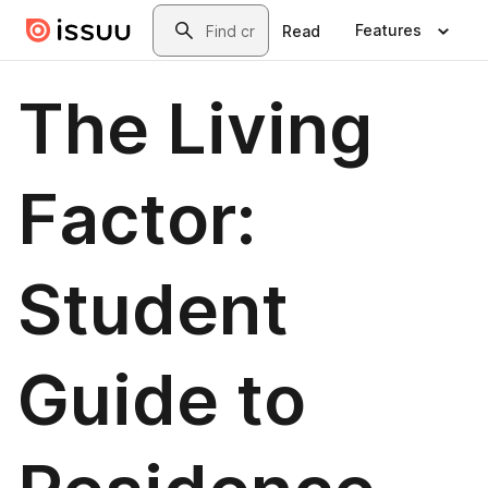
Skip to main content
Search
Features
Read
The Living
Factor:
Student
Guide to