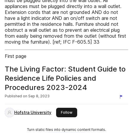
must be plugged directly into the wall outlet. All
appliances must be plugged directly into a wall outlet.
Extension cords that are not grounded AND do not
have a light indicator AND an on/off switch are not
permitted in the residence halls. Furniture should not
obstruct a wall outlet as to prevent an electrical plug
from easily being removed from the outlet (without first
moving the furniture). [ref; IFC F-605.5] 33
First page
The Living Factor: Student Guide to
Residence Life Policies and
Procedures 2023-2024
Published on
Sep 8, 2023
Hofstra University
this publisher
Follow
Turn static files into dynamic content formats.