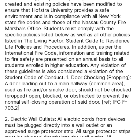
created and existing policies have been modified to
ensure that Hofstra University provides a safe
environment and is in compliance with all New York
state fire codes and those of the Nassau County Fire
Marshal’s Office. Students must comply with the
specific policies listed below as well as all other policies
listed in The Living Factor: Student Guide to Residence
Life Policies and Procedures. In addition, as per the
International Fire Code, information and training related
to fire safety are presented on an annual basis to all
students enrolled in higher education. Any violation of
these guidelines is also considered a violation of the
Student Code of Conduct. 1. Door Chocking (Propping):
A door leading out to a main hallway (common area),
used as fire and/or smoke door, should not be chocked
(propped) open, blocked, or obstructed to prevent the
normal self-closing operation of said door. [ref; IFC F-
703.2]
2. Electric Wall Outlets: All electric cords from devices
must be plugged directly into a wall outlet or an
approved surge protector strip. All surge protector strips