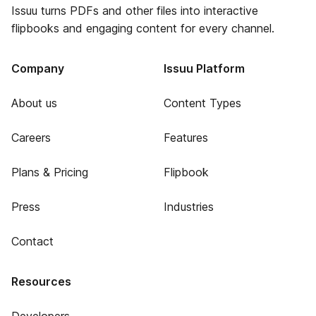
Issuu turns PDFs and other files into interactive
flipbooks and engaging content for every channel.
Company
Issuu Platform
About us
Content Types
Careers
Features
Plans & Pricing
Flipbook
Press
Industries
Contact
Resources