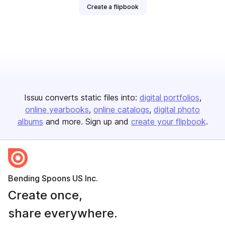
Create a flipbook
Issuu converts static files into:
digital portfolios
online yearbooks
online catalogs
digital photo
albums
and more. Sign up and
create your flipbook
.
Bending Spoons US Inc.
Create once,
share everywhere.