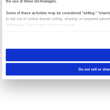
the use of these technologies.
Some of these activities may be considered “selling,” “sharin
to opt out of cookie-based selling, sharing, or targeted adver
Information” button next to this message.
Please note that your opt-out preference is stored at the br
site you visit. If you access our sites from a different device
need to be set again.
Do not sell or sha