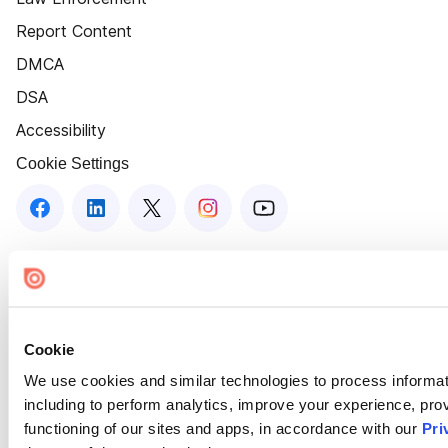
Report Content
DMCA
DSA
Accessibility
Cookie Settings
Cookie
We use cookies and similar technologies to process informat
including to perform analytics, improve your experience, prov
functioning of our sites and apps, in accordance with our
Pri