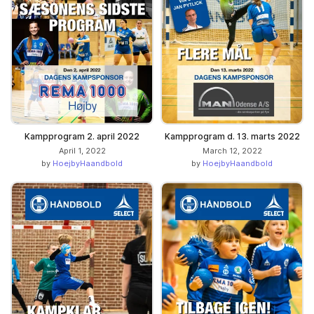
Kampprogram 2. april 2022
Kampprogram d. 13. marts 2022
April 1, 2022
March 12, 2022
by
HoejbyHaandbold
by
HoejbyHaandbold