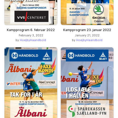
Kampprogram 6. februar 2022
Kampprogram 23. januar 2022
February 3, 2022
January 21, 2022
by
HoejbyHaandbold
by
HoejbyHaandbold