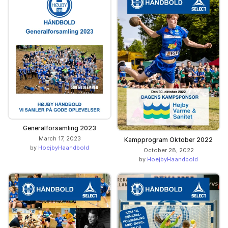
Generalforsamling 2023
March 17, 2023
Kampprogram Oktober 2022
by
HoejbyHaandbold
October 28, 2022
by
HoejbyHaandbold