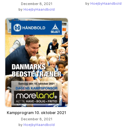
by
HoejbyHaandbold
December 8, 2021
by
HoejbyHaandbold
Kampprogram 10. oktober 2021
December 8, 2021
by
HoejbyHaandbold