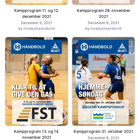
Kampprogram 11. og 12.
Kampprogram 28. november
december 2021
2021
December 9, 2021
December 8, 2021
by
HoejbyHaandbold
by
HoejbyHaandbold
Kampprogram 13. og 14.
Kampprogram 31. oktober 2021
november 2021
December 8, 2021