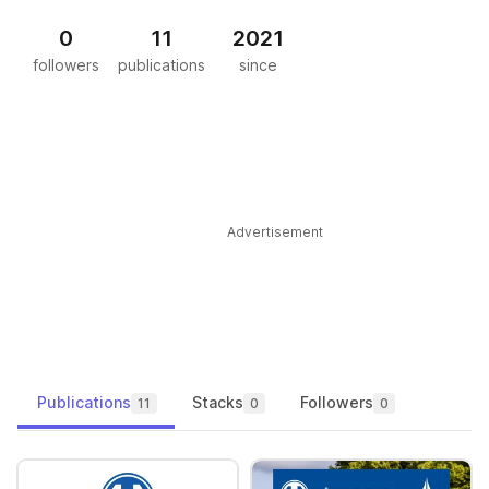
0
11
2021
followers
publications
since
Advertisement
Publications
Stacks
Followers
11
0
0