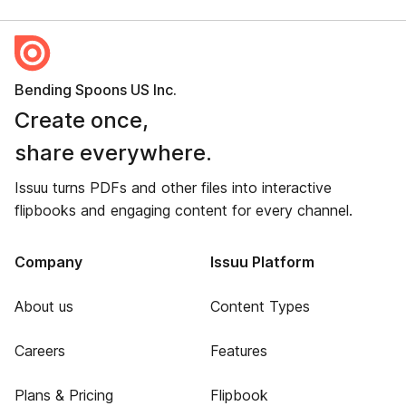
Bending Spoons US Inc.
Create once,
share everywhere.
Issuu turns PDFs and other files into interactive
flipbooks and engaging content for every channel.
Company
Issuu Platform
About us
Content Types
Careers
Features
Plans & Pricing
Flipbook