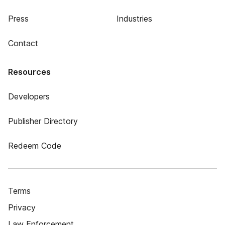
Press
Industries
Contact
Resources
Developers
Publisher Directory
Redeem Code
Terms
Privacy
Law Enforcement