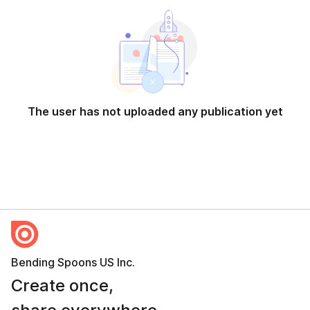
The user has not uploaded any publication yet
Bending Spoons US Inc.
Create once,