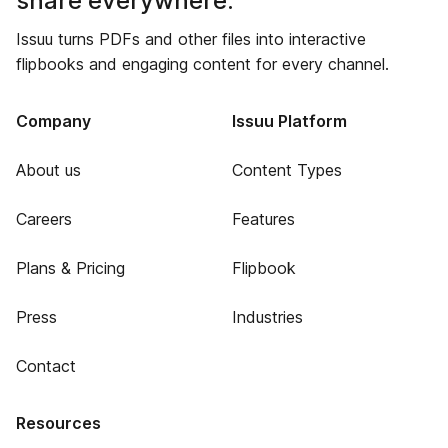
share everywhere.
Issuu turns PDFs and other files into interactive
flipbooks and engaging content for every channel.
Company
Issuu Platform
About us
Content Types
Careers
Features
Plans & Pricing
Flipbook
Press
Industries
Contact
Resources