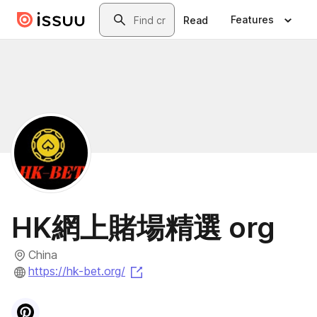
Skip to main content
Search
Features
Read
HK網上賭場精選 org
China
(opens in a new tab)
https://hk-bet.org/
Visit
Pinterest
profile