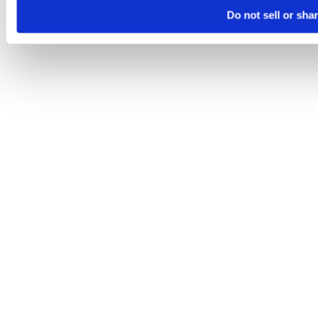
Do not sell or sha