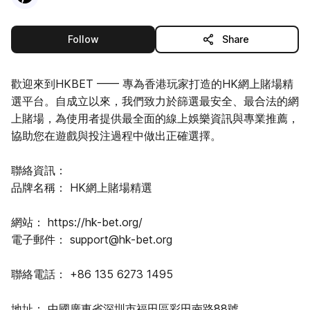
this publisher
Follow
Share
歡迎來到HKBET —— 專為香港玩家打造的HK網上賭場精
選平台。自成立以來，我們致力於篩選最安全、最合法的網
上賭場，為使用者提供最全面的線上娛樂資訊與專業推薦，
協助您在遊戲與投注過程中做出正確選擇。
聯絡資訊：
品牌名稱： HK網上賭場精選
網站： https://hk-bet.org/
電子郵件： support@hk-bet.org
聯絡電話： +86 135 6273 1495
地址： 中國廣東省深圳市福田區彩田南路88號