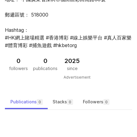
郵遞區號： 518000
Hashtag：
#HK網上賭場精選 #香港博彩 #線上娛樂平台 #真人百家樂
#體育博彩 #捕魚遊戲 #hkbetorg
0
0
2025
followers
publications
since
Advertisement
Publications
Stacks
Followers
0
0
0