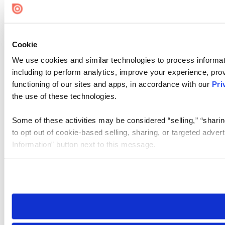
Cookie
We use cookies and similar technologies to process informat
including to perform analytics, improve your experience, prov
functioning of our sites and apps, in accordance with our
Pri
the use of these technologies.
Some of these activities may be considered “selling,” “sharin
to opt out of cookie-based selling, sharing, or targeted adver
Information” button next to this message.
Please note that your opt-out preference is stored at the br
site you visit. If you access our sites from a different device
need to be set again.