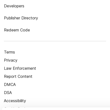
Developers
Publisher Directory
Redeem Code
Terms
Privacy
Law Enforcement
Report Content
DMCA
DSA
Accessibility
Cookie Settings