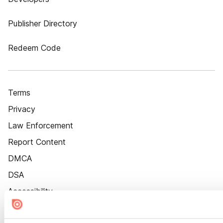
Publisher Directory
Redeem Code
Terms
Privacy
Law Enforcement
Report Content
DMCA
DSA
Accessibility
Cookie Settings