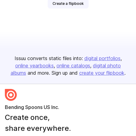
Create a flipbook
Issuu converts static files into:
digital portfolios
online yearbooks
online catalogs
digital photo
albums
and more. Sign up and
create your flipbook
.
Bending Spoons US Inc.
Create once,
share everywhere.