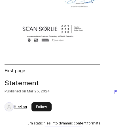
First page
Statement
Published on
Mar 25, 2024
Hirzlan
this publisher
Follow
Turn static files into dynamic content formats.