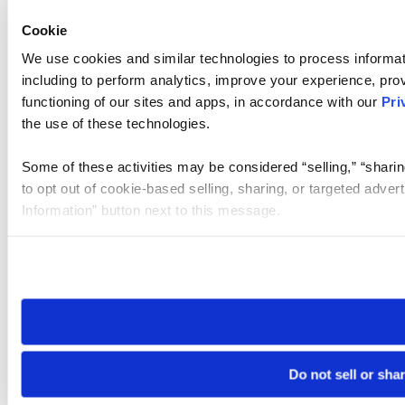
Cookie
We use cookies and similar technologies to process informat
including to perform analytics, improve your experience, prov
functioning of our sites and apps, in accordance with our
Pri
the use of these technologies.
Some of these activities may be considered “selling,” “sharin
to opt out of cookie-based selling, sharing, or targeted adver
Information” button next to this message.
Please note that your opt-out preference is stored at the br
site you visit. If you access our sites from a different device
need to be set again.
Do not sell or sha