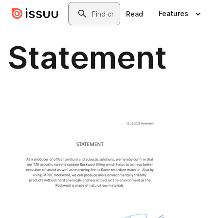
Skip to main content
Search
Features
Read
Statement