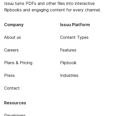
Issuu turns PDFs and other files into interactive
flipbooks and engaging content for every channel.
Company
Issuu Platform
About us
Content Types
Careers
Features
Plans & Pricing
Flipbook
Press
Industries
Contact
Resources
Developers