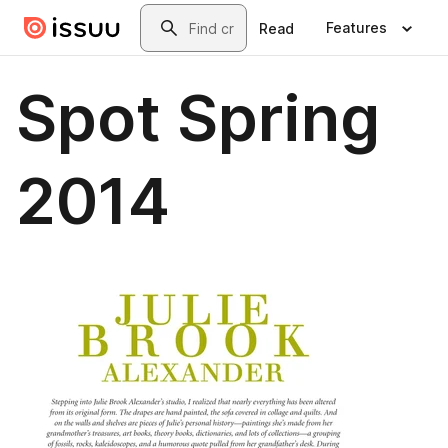
Skip to main content
Search
Features
Read
Spot Spring
2014