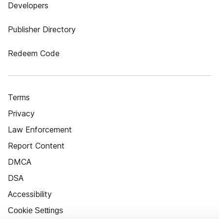
Developers
Publisher Directory
Redeem Code
Terms
Privacy
Law Enforcement
Report Content
DMCA
DSA
Accessibility
Cookie Settings