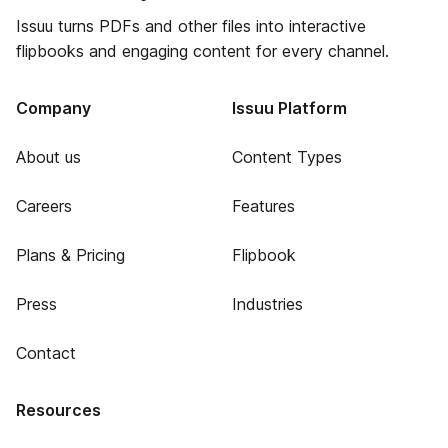
Issuu turns PDFs and other files into interactive
flipbooks and engaging content for every channel.
Company
Issuu Platform
About us
Content Types
Careers
Features
Plans & Pricing
Flipbook
Press
Industries
Contact
Resources