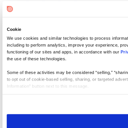
Cookie
We use cookies and similar technologies to process informat
including to perform analytics, improve your experience, prov
functioning of our sites and apps, in accordance with our
Pri
the use of these technologies.
Some of these activities may be considered “selling,” “sharin
to opt out of cookie-based selling, sharing, or targeted adver
Information” button next to this message.
Please note that your opt-out preference is stored at the br
site you visit. If you access our sites from a different device
need to be set again.