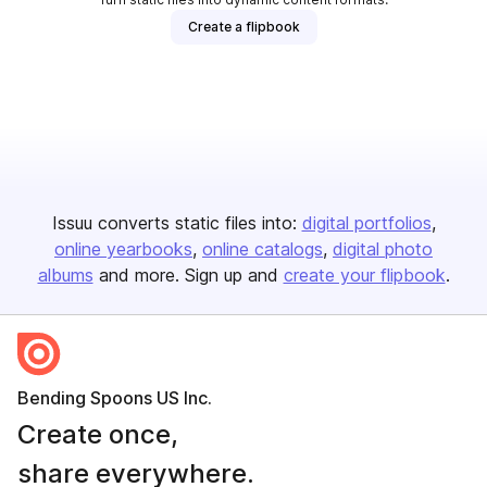
Create a flipbook
Issuu converts static files into:
digital portfolios
online yearbooks
online catalogs
digital photo
albums
and more. Sign up and
create your flipbook
.
Bending Spoons US Inc.
Create once,
share everywhere.