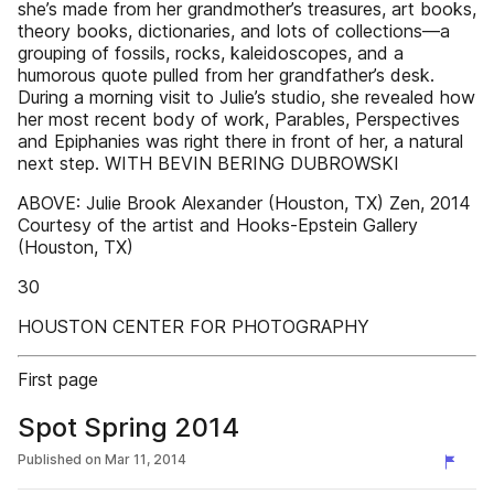
she’s made from her grandmother’s treasures, art books,
theory books, dictionaries, and lots of collections—a
grouping of fossils, rocks, kaleidoscopes, and a
humorous quote pulled from her grandfather’s desk.
During a morning visit to Julie’s studio, she revealed how
her most recent body of work, Parables, Perspectives
and Epiphanies was right there in front of her, a natural
next step. WITH BEVIN BERING DUBROWSKI
ABOVE: Julie Brook Alexander (Houston, TX) Zen, 2014
Courtesy of the artist and Hooks-Epstein Gallery
(Houston, TX)
30
HOUSTON CENTER FOR PHOTOGRAPHY
First page
Spot Spring 2014
Published on
Mar 11, 2014