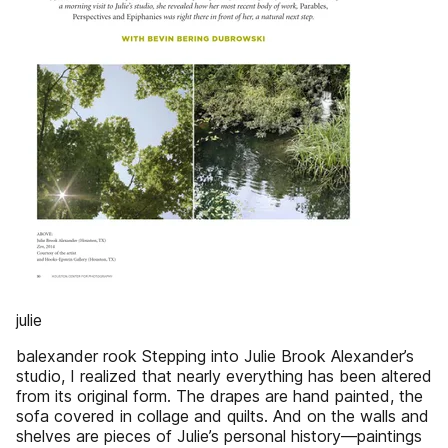
julie
balexander rook Stepping into Julie Brook Alexander’s
studio, I realized that nearly everything has been altered
from its original form. The drapes are hand painted, the
sofa covered in collage and quilts. And on the walls and
shelves are pieces of Julie’s personal history—paintings