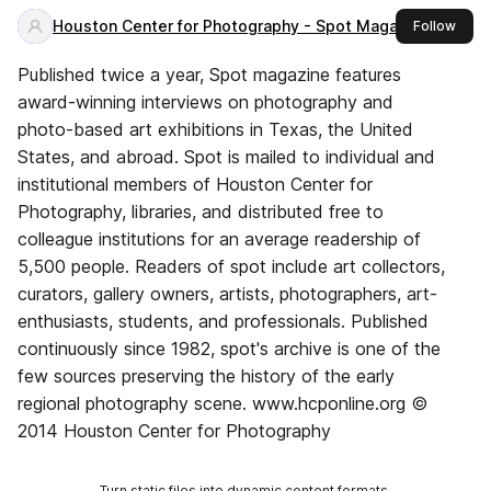
Houston Center for Photography - Spot Magazine
this 
Follow
Published twice a year, Spot magazine features
award-winning interviews on photography and
photo-based art exhibitions in Texas, the United
States, and abroad. Spot is mailed to individual and
institutional members of Houston Center for
Photography, libraries, and distributed free to
colleague institutions for an average readership of
5,500 people. Readers of spot include art collectors,
curators, gallery owners, artists, photographers, art-
enthusiasts, students, and professionals. Published
continuously since 1982, spot's archive is one of the
few sources preserving the history of the early
regional photography scene. www.hcponline.org ©
2014 Houston Center for Photography
Turn static files into dynamic content formats.