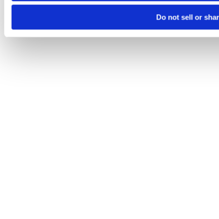
Do not sell or sha