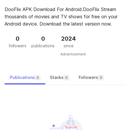
DooFlix APK Download For Android.DooFlix Stream
thousands of movies and TV shows for free on your
Android device. Download the latest version now.
0
0
2024
followers
publications
since
Advertisement
Publications
Stacks
Followers
0
0
0