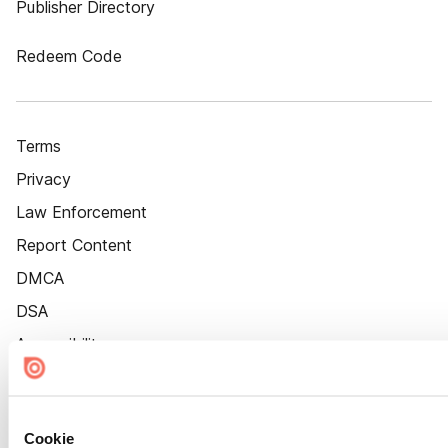
Publisher Directory
Redeem Code
Terms
Privacy
Law Enforcement
Report Content
DMCA
DSA
Accessibility
Cookie Settings
Cookie