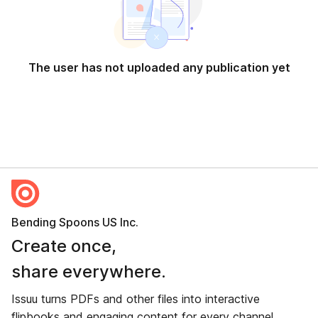
The user has not uploaded any publication yet
Bending Spoons US Inc.
Create once,
share everywhere.
Issuu turns PDFs and other files into interactive
flipbooks and engaging content for every channel.