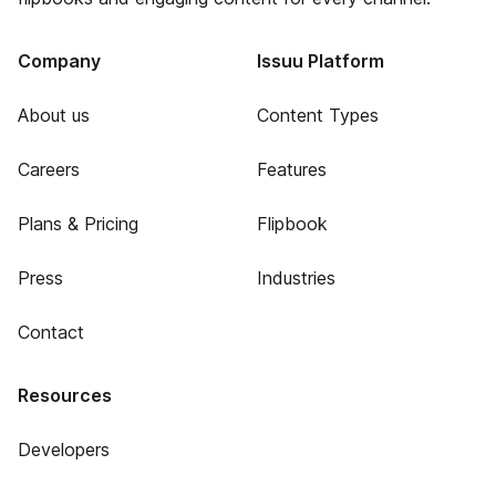
Company
Issuu Platform
About us
Content Types
Careers
Features
Plans & Pricing
Flipbook
Press
Industries
Contact
Resources
Developers