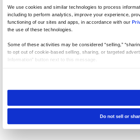
We use cookies and similar technologies to process informat
including to perform analytics, improve your experience, prov
functioning of our sites and apps, in accordance with our
Pri
the use of these technologies.
Some of these activities may be considered “selling,” “sharin
to opt out of cookie-based selling, sharing, or targeted adver
Information” button next to this message.
Please note that your opt-out preference is stored at the br
site you visit. If you access our sites from a different device
need to be set again.
Do not sell or sha