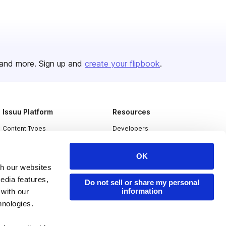
and more. Sign up and
create your flipbook
.
Issuu Platform
Resources
Content Types
Developers
Features
Publisher Directory
OK
Flipbook
Redeem Code
th our websites
Industries
edia features,
Do not sell or share my personal
information
 with our
hnologies.