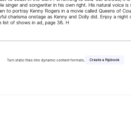
 singer and songwriter in his own right. His natural voice is 
n to portray Kenny Rogers in a movie called Queens of Countr
ul charisma onstage as Kenny and Dolly did. Enjoy a night 
list of shows in ad, page 38. H
Create a flipbook
Turn static files into dynamic content formats.