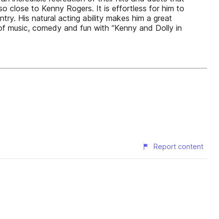
so close to Kenny Rogers. It is effortless for him to
y. His natural acting ability makes him a great
of music, comedy and fun with “Kenny and Dolly in
Report content