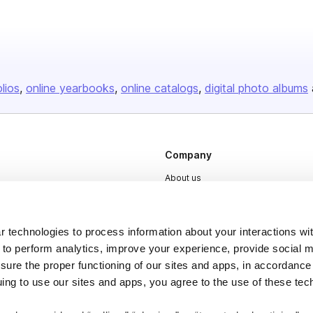
olios
online yearbooks
online catalogs
digital photo albums
Company
About us
Careers
Plans & Pricing
 technologies to process information about your interactions wi
Press
 to perform analytics, improve your experience, provide social m
nsure the proper functioning of our sites and apps, in accordance
Contact
uing to use our sites and apps, you agree to the use of these tec