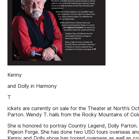
Kenny
and Dolly in Harmony
T
ickets are currently on sale for the Theater at North’s 
Parton. Wendy T. hails from the Rocky Mountains of Col
She is honored to portray Country Legend, Dolly Parton. 
Pigeon Forge. She has done two USO tours overseas and h
Kenny and Dolly show has toured overseas as well as coast