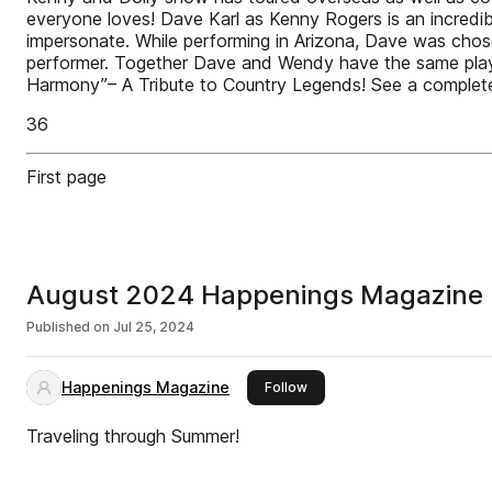
everyone loves! Dave Karl as Kenny Rogers is an incredible
impersonate. While performing in Arizona, Dave was chose
performer. Together Dave and Wendy have the same playf
Harmony”– A Tribute to Country Legends! See a complete 
36
First page
August 2024 Happenings Magazine
Published on
Jul 25, 2024
Happenings Magazine
this publisher
Follow
Traveling through Summer!