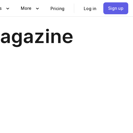
s
More
Sign up
Pricing
Log in
agazine