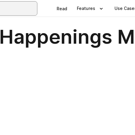
Features
Use Case
Read
 Happenings M