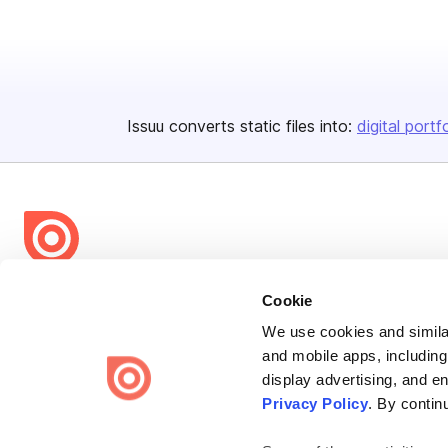
Issuu converts static files into:
digital portf
Bending Spoons US Inc.
Cookie
Create once,
share everywhere.
We use cookies and similar
and mobile apps, including
Issuu turns PDFs and other files into interactive flipbooks and
display advertising, and e
engaging content for every channel.
Privacy Policy
. By contin