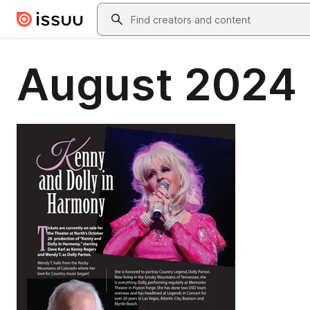
Skip to main content
Search
August 2024