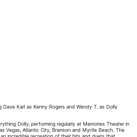
ring Dave Karl as Kenny Rogers and Wendy T. as Dolly
ything Dolly, performing regularly at Memories Theater in
s Vegas, Atlantic City, Branson and Myrtle Beach. The
n incredible recreation of their hits and duets that