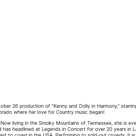
October 26 production of “Kenny and Dolly in Harmony,” star
orado where her love for Country music began!
Now living in the Smoky Mountains of Tennessee, she is ever
as headlined at Legends in Concert for over 20 years in La
 to coast in the USA. Performing to sold-out crowds, it is a