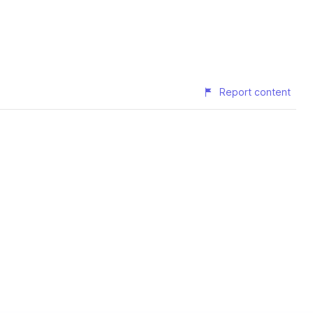
Report content