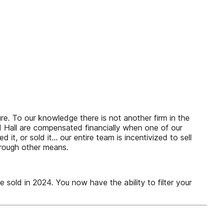
ure. To our knowledge there is not another firm in the
nd Hall are compensated financially when one of our
d it, or sold it… our entire team is incentivized to sell
hrough other means.
old in 2024. You now have the ability to filter your