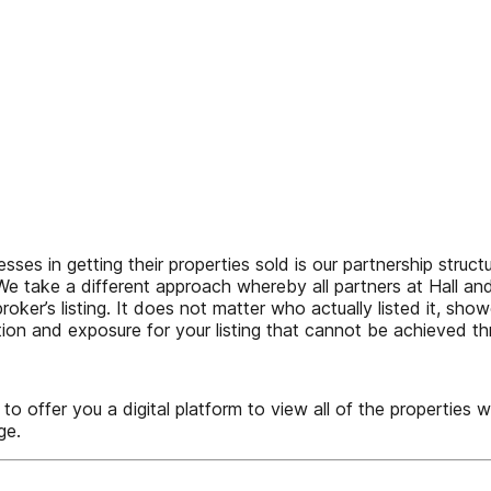
sses in getting their properties sold is our partnership struct
 We take a different approach whereby all partners at Hall a
oker’s listing. It does not matter who actually listed it, showe
ation and exposure for your listing that cannot be achieved t
 you a digital platform to view all of the properties we s
ge.