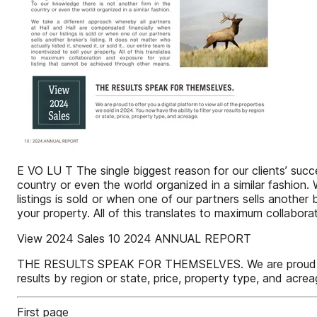
E VO LU T The single biggest reason for our clients’ succe
country or even the world organized in a similar fashion.
listings is sold or when one of our partners sells another br
your property. All of this translates to maximum collabor
View 2024 Sales 10 2024 ANNUAL REPORT
THE RESULTS SPEAK FOR THEMSELVES. We are proud to offer
results by region or state, price, property type, and acrea
First page