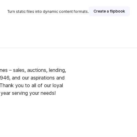
Create a flipbook
Turn static files into dynamic content formats.
ines – sales, auctions, lending,
946, and our aspirations and
Thank you to all of our loyal
 year serving your needs!