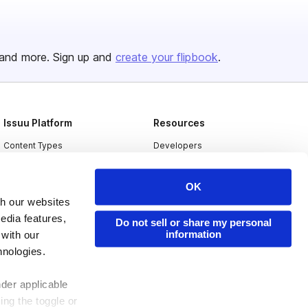
and more. Sign up and
create your flipbook
.
Issuu Platform
Resources
Content Types
Developers
Features
Publisher Directory
OK
Flipbook
Redeem Code
th our websites
Industries
edia features,
Do not sell or share my personal
information
 with our
hnologies.
nder applicable
ing the toggle or