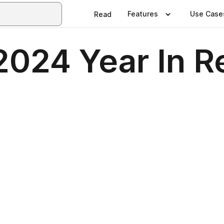
Features
Use Case
Read
 2024 Year In 