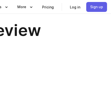
s
More
Sign up
Pricing
Log in
Review