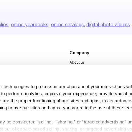
olios
online yearbooks
online catalogs
digital photo albums
Company
About us
Careers
Plans & Pricing
 technologies to process information about your interactions wi
Press
 to perform analytics, improve your experience, provide social m
nsure the proper functioning of our sites and apps, in accordance
Contact
uing to use our sites and apps, you agree to the use of these tec
y be considered “selling,” “sharing,” or “targeted advertising” u
 out of cookie-based selling, sharing, or targeted advertising us