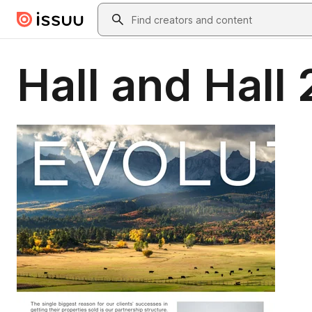
Skip to main content
Search
Hall and Hall