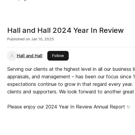
Hall and Hall 2024 Year In Review
Published on
Jan 10, 2025
Hall and Hall
this publisher
Follow
Serving our clients at the highest level in all our business l
appraisals, and management – has been our focus since 1
expectations continue to grow in that regard every year. 
clients and supporters. We look forward to another great
Please enjoy our 2024 Year In Review Annual Report ✨