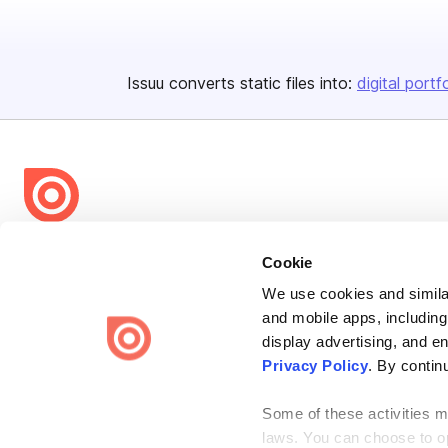
Issuu converts static files into:
digital portf
Bending Spoons US Inc.
Cookie
Create once,
share everywhere.
We use cookies and similar
and mobile apps, including
Issuu turns PDFs and other files into interactive flipbooks and
engaging content for every channel.
display advertising, and e
Privacy Policy
. By contin
Some of these activities ma
laws. You can choose to opt