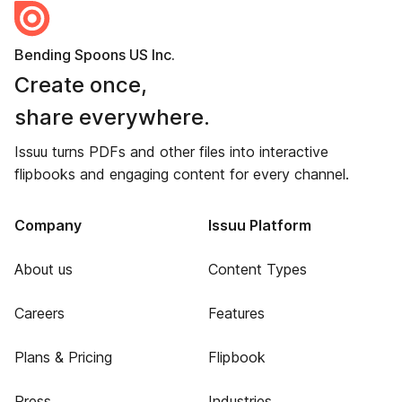
Bending Spoons US Inc.
Create once,
share everywhere.
Issuu turns PDFs and other files into interactive
flipbooks and engaging content for every channel.
Company
Issuu Platform
About us
Content Types
Careers
Features
Plans & Pricing
Flipbook
Press
Industries