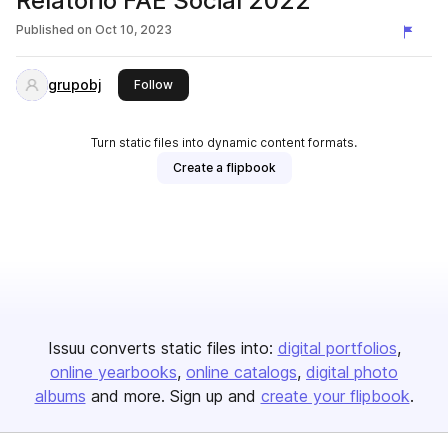
Relatório FAE Social 2022
Published on
Oct 10, 2023
grupobj
this publisher
Follow
Turn static files into dynamic content formats.
Create a flipbook
Issuu converts static files into:
digital portfolios
online yearbooks
online catalogs
digital photo
albums
and more. Sign up and
create your flipbook
.