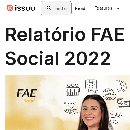
Skip to main content
Search
Features
Read
Relatório FAE
Social 2022