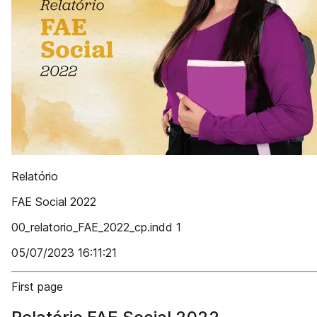
Relatório
FAE Social 2022
00_relatorio_FAE_2022_cp.indd 1
05/07/2023 16:11:21
First page