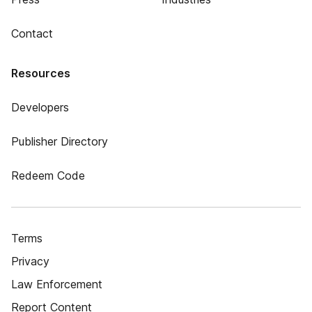
Contact
Resources
Developers
Publisher Directory
Redeem Code
Terms
Privacy
Law Enforcement
Report Content