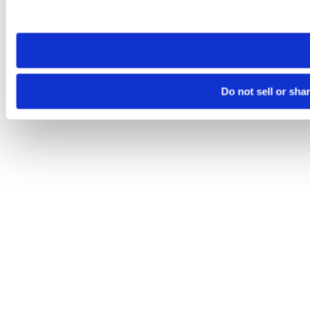
site you visit. If you access our sites from a different device
need to be set again.
Do not sell or sha