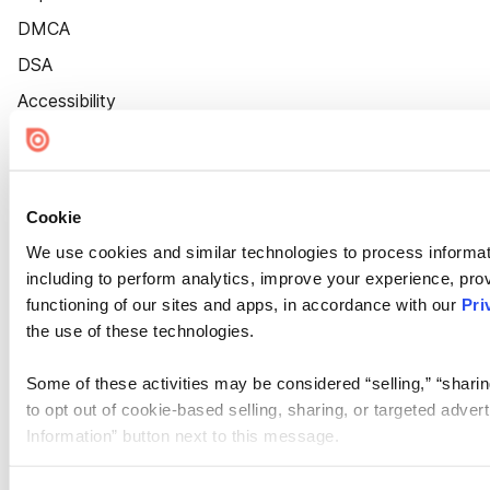
DMCA
DSA
Accessibility
Cookie Settings
Cookie
We use cookies and similar technologies to process informat
including to perform analytics, improve your experience, prov
functioning of our sites and apps, in accordance with our
Pri
the use of these technologies.
Some of these activities may be considered “selling,” “sharin
to opt out of cookie-based selling, sharing, or targeted adver
Information” button next to this message.
Please note that your opt-out preference is stored at the br