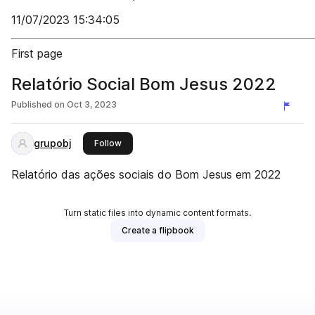
11/07/2023 15:34:05
First page
Relatório Social Bom Jesus 2022
Published on
Oct 3, 2023
grupobj
this publisher
Follow
Relatório das ações sociais do Bom Jesus em 2022
Turn static files into dynamic content formats.
Create a flipbook