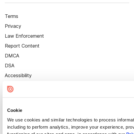
Terms
Privacy
Law Enforcement
Report Content
DMCA
DSA
Accessibility
Cookie Settings
Cookie
We use cookies and similar technologies to process informat
including to perform analytics, improve your experience, prov
functioning of our sites and apps, in accordance with our
Pri