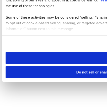
the use of these technologies.
Some of these activities may be considered “selling,” “sharin
to opt out of cookie-based selling, sharing, or targeted adver
Information” button next to this message.
Please note that your opt-out preference is stored at the br
site you visit. If you access our sites from a different device
need to be set again.
Do not sell or sha