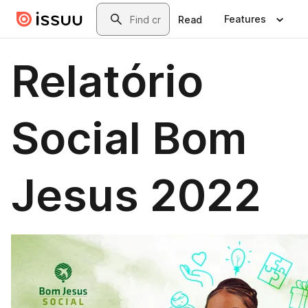
Skip to main content
Search
Features
Read
Relatório
Social Bom
Jesus 2022