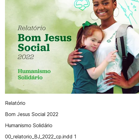
Relatório
Bom Jesus Social 2022
Humanismo Solidário
00_relatorio_BJ_2022_cp.indd 1