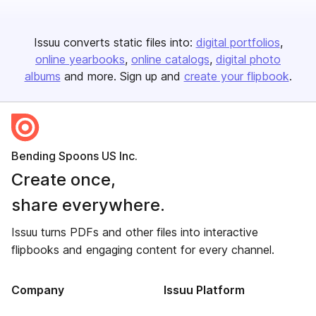
Issuu converts static files into:
digital portfolios
online yearbooks
online catalogs
digital photo
albums
and more. Sign up and
create your flipbook
.
Bending Spoons US Inc.
Create once,
share everywhere.
Issuu turns PDFs and other files into interactive
flipbooks and engaging content for every channel.
Company
Issuu Platform