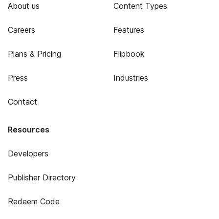
About us
Content Types
Careers
Features
Plans & Pricing
Flipbook
Press
Industries
Contact
Resources
Developers
Publisher Directory
Redeem Code