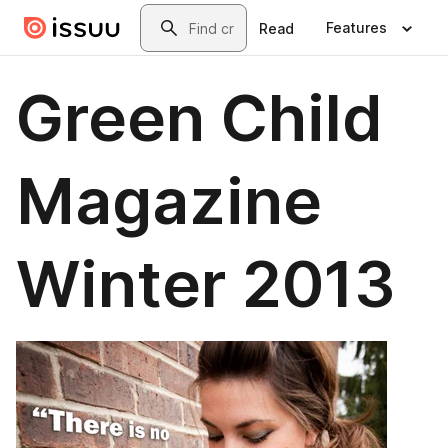
Skip to main content
Search
Features
Read
Green Child
Magazine
Winter 2013