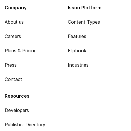
Company
Issuu Platform
About us
Content Types
Careers
Features
Plans & Pricing
Flipbook
Press
Industries
Contact
Resources
Developers
Publisher Directory