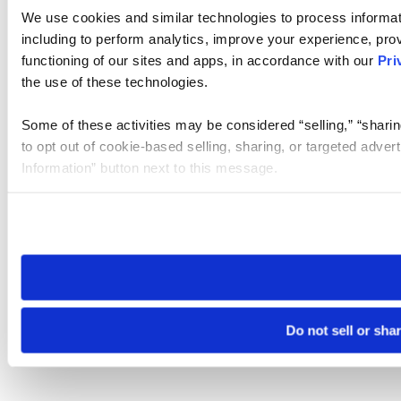
We use cookies and similar technologies to process informat
including to perform analytics, improve your experience, prov
functioning of our sites and apps, in accordance with our
Pri
the use of these technologies.
Some of these activities may be considered “selling,” “sharin
to opt out of cookie-based selling, sharing, or targeted adver
Information” button next to this message.
Please note that your opt-out preference is stored at the br
site you visit. If you access our sites from a different device
need to be set again.
Do not sell or sha