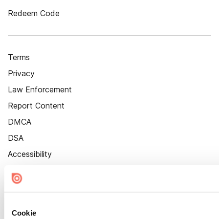
Redeem Code
Terms
Privacy
Law Enforcement
Report Content
DMCA
DSA
Accessibility
Cookie Settings
Cookie