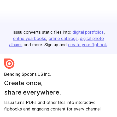
Issuu converts static files into:
digital portfolios
online yearbooks
online catalogs
digital photo
albums
and more. Sign up and
create your flipbook
.
Bending Spoons US Inc.
Create once,
share everywhere.
Issuu turns PDFs and other files into interactive
flipbooks and engaging content for every channel.