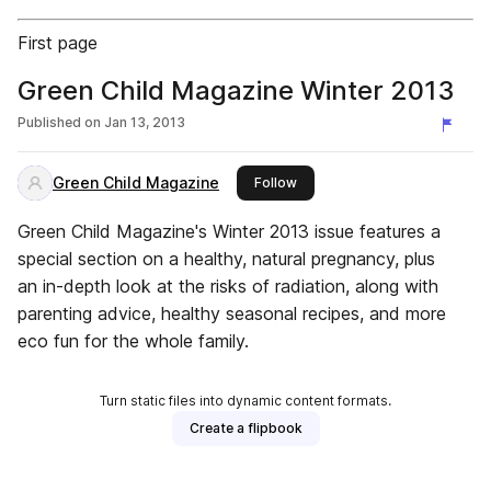
First page
Green Child Magazine Winter 2013
Published on
Jan 13, 2013
Green Child Magazine
this publisher
Follow
Green Child Magazine's Winter 2013 issue features a
special section on a healthy, natural pregnancy, plus
an in-depth look at the risks of radiation, along with
parenting advice, healthy seasonal recipes, and more
eco fun for the whole family.
Turn static files into dynamic content formats.
Create a flipbook