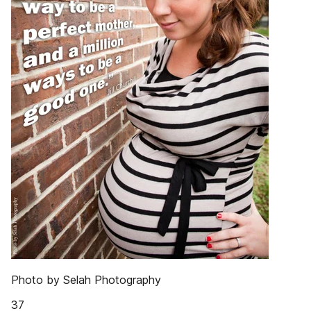
Photo by Selah Photography
37