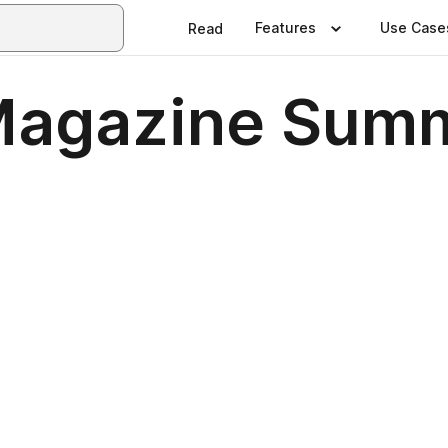
Features
Use Case
Read
 Magazine Sum