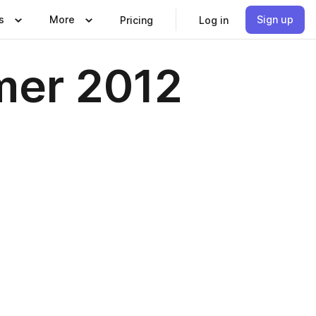
s
More
Sign up
Pricing
Log in
mer 2012