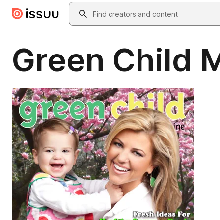
Skip to main content
Search
Green Child