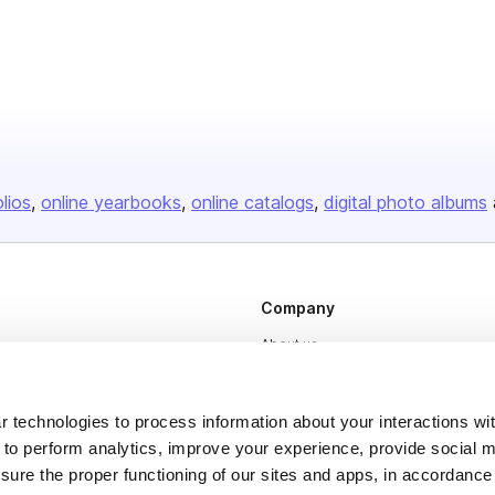
olios
online yearbooks
online catalogs
digital photo albums
Company
About us
Careers
Plans & Pricing
 technologies to process information about your interactions wi
 to perform analytics, improve your experience, provide social m
Press
nsure the proper functioning of our sites and apps, in accordance
Contact