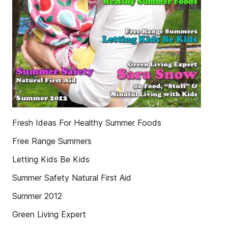
Fresh Ideas For Healthy Summer Foods
Free Range Summers
Letting Kids Be Kids
Summer Safety Natural First Aid
Summer 2012
Green Living Expert