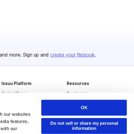
and more. Sign up and
create your flipbook
.
Issuu Platform
Resources
Content Types
Developers
Features
Publisher Directory
OK
Flipbook
Redeem Code
th our websites
edia features,
Industries
Do not sell or share my personal
information
 with our