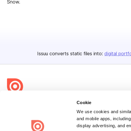
Snow.
Issuu converts static files into:
digital portf
Bending Spoons US Inc.
Cookie
Create once,
share everywhere.
We use cookies and similar
and mobile apps, including
Issuu turns PDFs and other files into interactive flipbooks and
display advertising, and e
engaging content for every channel.