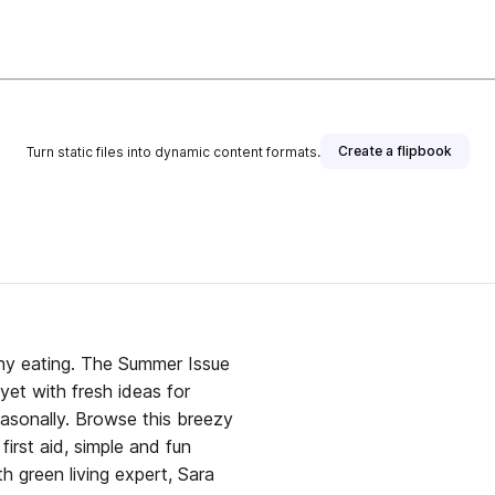
Create a flipbook
Turn static files into dynamic content formats.
 Summer Issue
yet with fresh ideas for
 this breezy
first aid, simple and fun
h green living expert, Sara