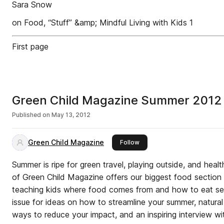
Sara Snow
on Food, “Stuff” &amp; Mindful Living with Kids 1
First page
Green Child Magazine Summer 2012
Published on
May 13, 2012
Green Child Magazine
this publisher
Follow
Summer is ripe for green travel, playing outside, and healthy eating. The
of Green Child Magazine offers our biggest food section 
teaching kids where food comes from and how to eat seasonally. Browse
issue for ideas on how to streamline your summer, natural 
ways to reduce your impact, and an inspiring interview wit