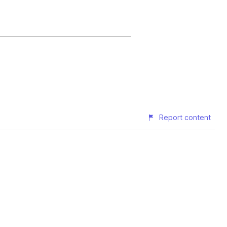
Report content