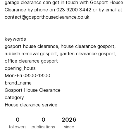
garage clearance can get in touch with Gosport House
Clearance by phone on 023 9200 3442 or by email at
contact@gosporthouseclearance.co.uk.
keywords
gosport house clearance, house clearance gosport,
rubbish removal gosport, garden clearance gosport,
office clearance gosport
opening_hours
Mon-Fri 08:00-18:00
brand_name
Gosport House Clearance
category
House clearance service
0
0
2026
followers
publications
since