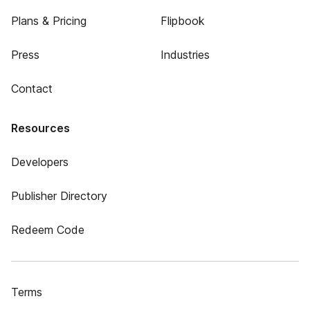
Plans & Pricing
Flipbook
Press
Industries
Contact
Resources
Developers
Publisher Directory
Redeem Code
Terms