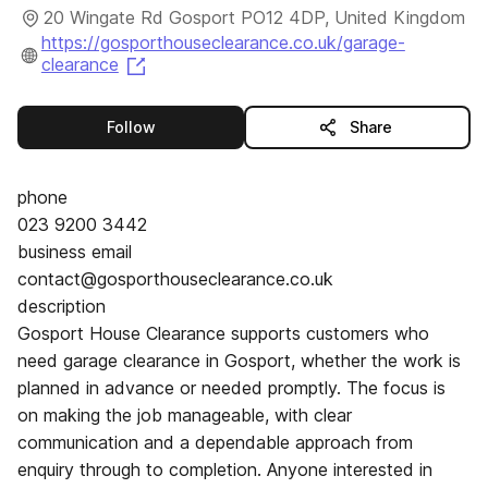
20 Wingate Rd Gosport PO12 4DP, United Kingdom
https://gosporthouseclearance.co.uk/garage-
(opens in a new tab)
clearance
this publisher
Follow
Share
phone
023 9200 3442
business email
contact@gosporthouseclearance.co.uk
description
Gosport House Clearance supports customers who
need garage clearance in Gosport, whether the work is
planned in advance or needed promptly. The focus is
on making the job manageable, with clear
communication and a dependable approach from
enquiry through to completion. Anyone interested in