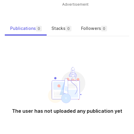
Advertisement
Publications
Stacks
Followers
0
0
0
The user has not uploaded any publication yet