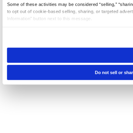
Some of these activities may be considered “selling,” “sharin
to opt out of cookie-based selling, sharing, or targeted adver
Information” button next to this message.
Please note that your opt-out preference is stored at the br
site you visit. If you access our sites from a different device
need to be set again.
Do not sell or sha