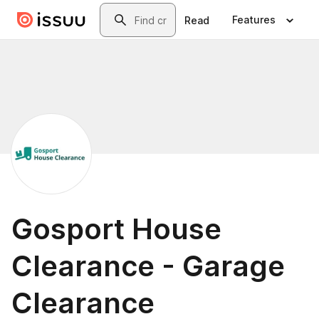
Skip to main content
Search
Features
Read
Gosport House
Clearance - Garage
Clearance