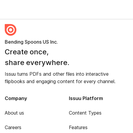
Bending Spoons US Inc.
Create once,
share everywhere.
Issuu turns PDFs and other files into interactive
flipbooks and engaging content for every channel.
Company
Issuu Platform
About us
Content Types
Careers
Features