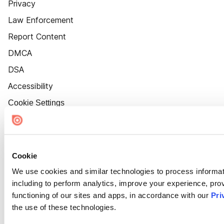
Privacy
Law Enforcement
Report Content
DMCA
DSA
Accessibility
Cookie Settings
Cookie
We use cookies and similar technologies to process informat
including to perform analytics, improve your experience, prov
functioning of our sites and apps, in accordance with our
Pri
the use of these technologies.