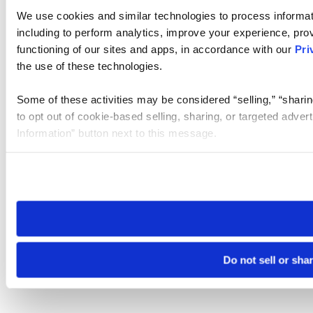
We use cookies and similar technologies to process informat
including to perform analytics, improve your experience, prov
functioning of our sites and apps, in accordance with our
Pri
the use of these technologies.
Some of these activities may be considered “selling,” “sharin
to opt out of cookie-based selling, sharing, or targeted adver
Information” button next to this message.
Please note that your opt-out preference is stored at the br
site you visit. If you access our sites from a different device
need to be set again.
Do not sell or sha