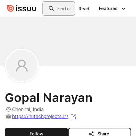
Skip to main content
Search
Features
Read
Gopal Narayan
Chennai, India
(opens in a new tab)
https://nutechprojects.in/
this publisher
Follow
Share