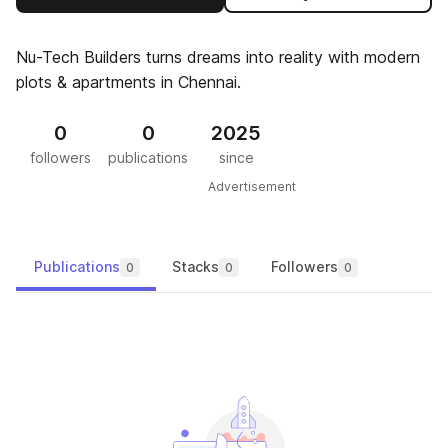
Nu-Tech Builders turns dreams into reality with modern
plots & apartments in Chennai.
0
0
2025
followers
publications
since
Advertisement
Publications
Stacks
Followers
0
0
0