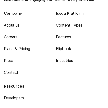
Company
Issuu Platform
About us
Content Types
Careers
Features
Plans & Pricing
Flipbook
Press
Industries
Contact
Resources
Developers