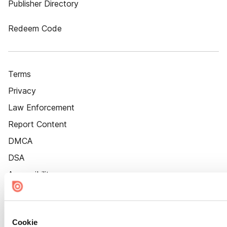
Publisher Directory
Redeem Code
Terms
Privacy
Law Enforcement
Report Content
DMCA
DSA
Accessibility
Cookie Settings
Cookie