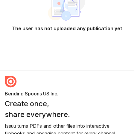
The user has not uploaded any publication yet
Bending Spoons US Inc.
Create once,
share everywhere.
Issuu turns PDFs and other files into interactive
flipbooks and engaging content for every channel.