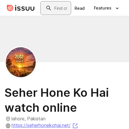
Skip to main content
Search
Features
Read
Seher Hone Ko Hai
watch online
lahore, Pakistan
(opens in a new tab)
https://seherhonekohai.net/