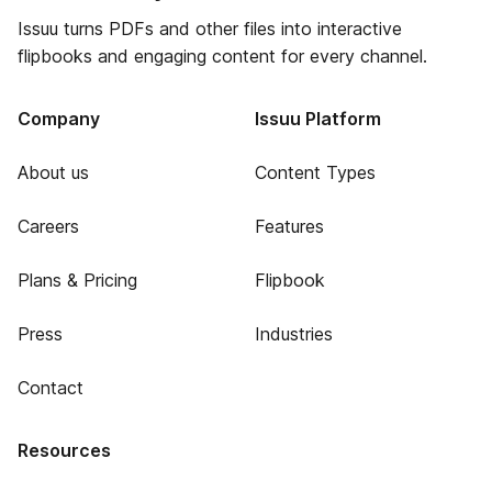
Issuu turns PDFs and other files into interactive
flipbooks and engaging content for every channel.
Company
Issuu Platform
About us
Content Types
Careers
Features
Plans & Pricing
Flipbook
Press
Industries
Contact
Resources