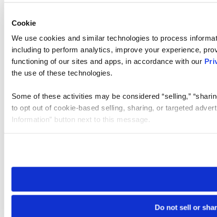
Cookie
We use cookies and similar technologies to process informat
including to perform analytics, improve your experience, prov
functioning of our sites and apps, in accordance with our
Pri
the use of these technologies.
Some of these activities may be considered “selling,” “sharin
to opt out of cookie-based selling, sharing, or targeted adver
Information” button next to this message.
Please note that your opt-out preference is stored at the br
site you visit. If you access our sites from a different device
need to be set again.
Do not sell or sha