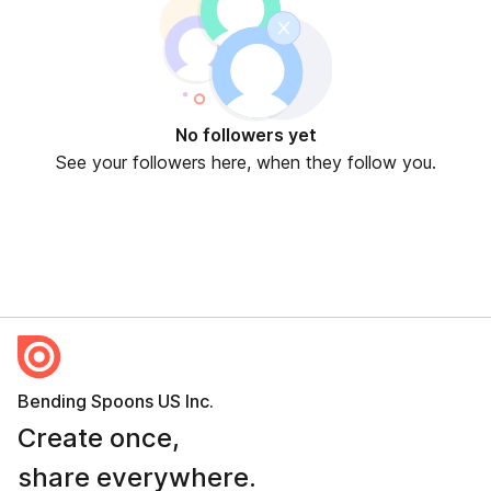
No followers yet
See your followers here, when they follow you.
Bending Spoons US Inc.
Create once,
share everywhere.