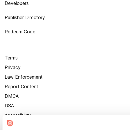
Developers
Publisher Directory
Redeem Code
Terms
Privacy
Law Enforcement
Report Content
DMCA
DSA
Accessibility
Cookie Settings