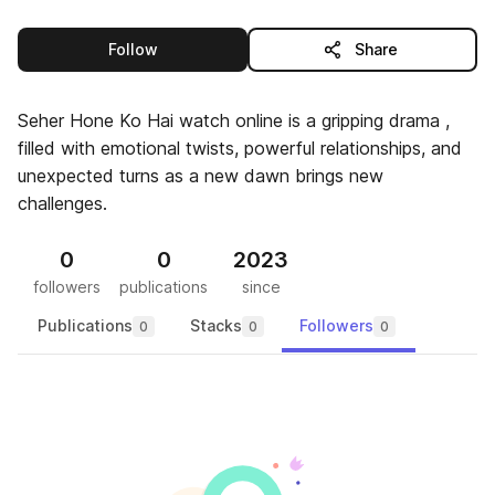
this publisher
Follow
Share
Seher Hone Ko Hai watch online is a gripping drama ,
filled with emotional twists, powerful relationships, and
unexpected turns as a new dawn brings new
challenges.
0
0
2023
followers
publications
since
Publications
Stacks
Followers
0
0
0