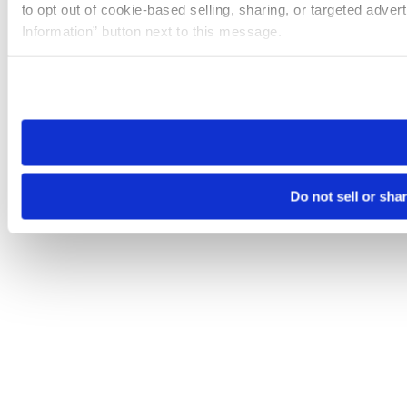
to opt out of cookie-based selling, sharing, or targeted adver
Information” button next to this message.
Please note that your opt-out preference is stored at the br
site you visit. If you access our sites from a different device
need to be set again.
Do not sell or sha