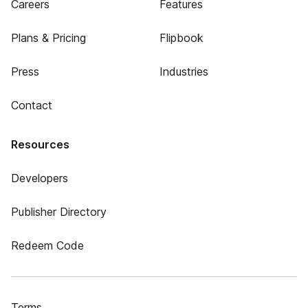
Careers
Features
Plans & Pricing
Flipbook
Press
Industries
Contact
Resources
Developers
Publisher Directory
Redeem Code
Terms