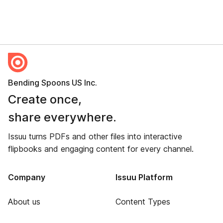
Bending Spoons US Inc.
Create once,
share everywhere.
Issuu turns PDFs and other files into interactive
flipbooks and engaging content for every channel.
Company
Issuu Platform
About us
Content Types