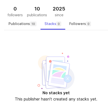
0
10
2025
followers
publications
since
Publications
Stacks
Followers
10
0
0
No stacks yet
This publisher hasn’t created any stacks yet.