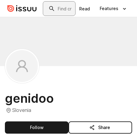
Skip to main content
Search
Features
Read
genidoo
Slovenia
this publisher
Follow
Share