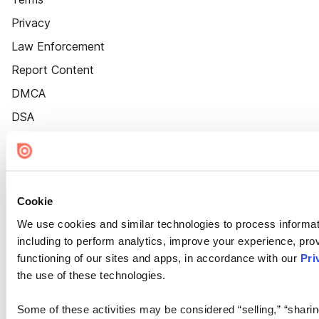
Privacy
Law Enforcement
Report Content
DMCA
DSA
Accessibility
Cookie Settings
Cookie
We use cookies and similar technologies to process informat
including to perform analytics, improve your experience, prov
functioning of our sites and apps, in accordance with our
Pri
the use of these technologies.
Some of these activities may be considered “selling,” “sharin