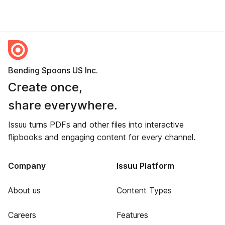
Bending Spoons US Inc.
Create once,
share everywhere.
Issuu turns PDFs and other files into interactive
flipbooks and engaging content for every channel.
Company
Issuu Platform
About us
Content Types
Careers
Features