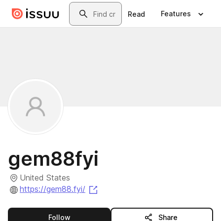
Skip to main content
Search
Features
Read
gem88fyi
United States
(opens in a new tab)
https://gem88.fyi/
this publisher
Follow
Share