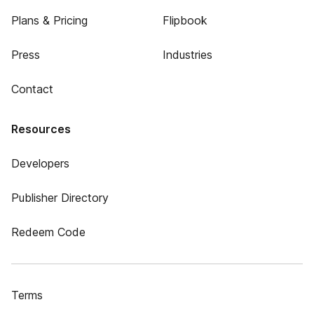
Plans & Pricing
Flipbook
Press
Industries
Contact
Resources
Developers
Publisher Directory
Redeem Code
Terms