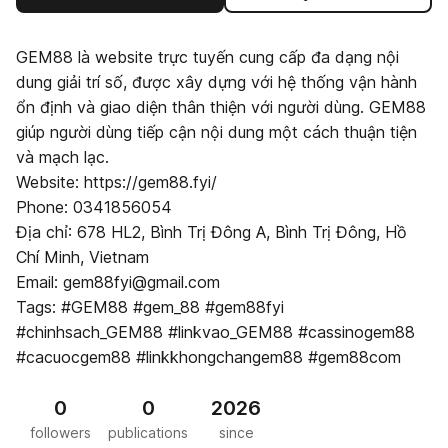
GEM88 là website trực tuyến cung cấp đa dạng nội
dung giải trí số, được xây dựng với hệ thống vận hành
ổn định và giao diện thân thiện với người dùng. GEM88
giúp người dùng tiếp cận nội dung một cách thuận tiện
và mạch lạc.
Website: https://gem88.fyi/
Phone: 0341856054
Địa chỉ: 678 HL2, Bình Trị Đông A, Bình Trị Đông, Hồ
Chí Minh, Vietnam
Email: gem88fyi@gmail.com
Tags: #GEM88 #gem_88 #gem88fyi
#chinhsach_GEM88 #linkvao_GEM88 #cassinogem88
#cacuocgem88 #linkkhongchangem88 #gem88com
0
0
2026
followers
publications
since