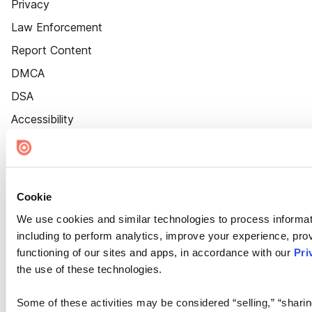
Privacy
Law Enforcement
Report Content
DMCA
DSA
Accessibility
Cookie Settings
Cookie
We use cookies and similar technologies to process informat
including to perform analytics, improve your experience, prov
functioning of our sites and apps, in accordance with our
Pri
the use of these technologies.
Some of these activities may be considered “selling,” “sharin