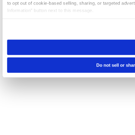
to opt out of cookie-based selling, sharing, or targeted adver
Information” button next to this message.
Please note that your opt-out preference is stored at the br
site you visit. If you access our sites from a different device
need to be set again.
Do not sell or sha