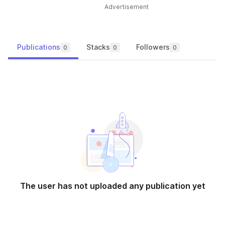
Advertisement
Publications
Stacks
Followers
0
0
0
The user has not uploaded any publication yet