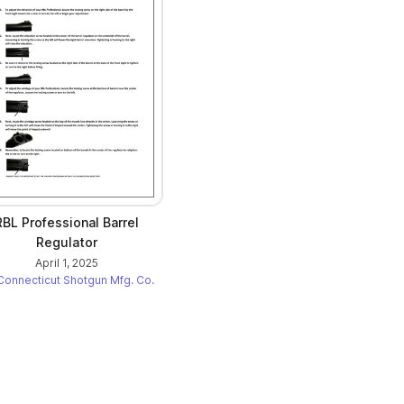
RBL Professional Barrel
Regulator
April 1, 2025
Connecticut Shotgun Mfg. Co.