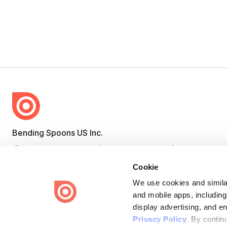
Bending Spoons US Inc.
Create once,
share everywhere.
Cookie
Issuu turns PDFs and other files into interactive flipbooks and
engaging content for every channel.
We use cookies and similar
and mobile apps, including
display advertising, and e
Privacy Policy
. By contin