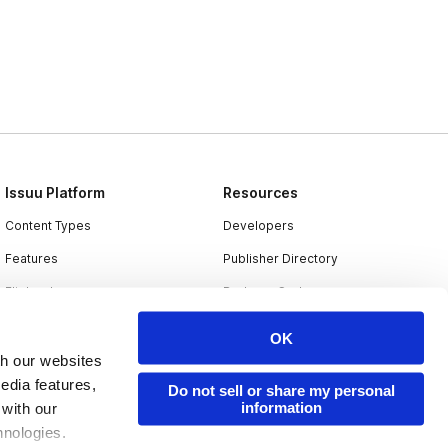
Issuu Platform
Resources
Content Types
Developers
Features
Publisher Directory
Flipbook
Redeem Code
Industries
OK
th our websites
edia features,
Do not sell or share my personal
information
 with our
hnologies.