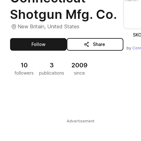
Shotgun Mfg. Co.
New Britain, United States
SKO
this publisher
Follow
Share
by
Conn
10
3
2009
followers
publications
since
Advertisement