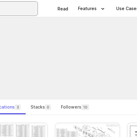
Features
Use Case
Read
cations
Stacks
Followers
3
0
10