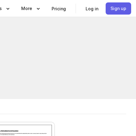
s
More
Sign up
Pricing
Log in