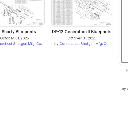
 Shorty Blueprints
DP-12 Generation II Blueprints
October 31, 2025
October 31, 2025
ecticut Shotgun Mfg. Co.
by
Connecticut Shotgun Mfg. Co.
by