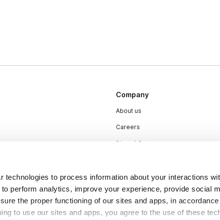
Company
About us
Careers
Plans & Pricing
Press
Contact
 technologies to process information about your interactions wi
 to perform analytics, improve your experience, provide social m
nsure the proper functioning of our sites and apps, in accordance
uing to use our sites and apps, you agree to the use of these tec