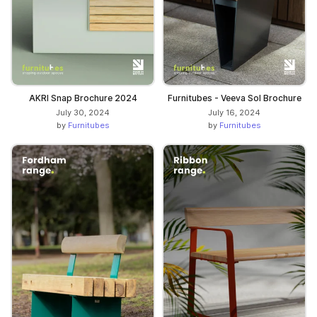
AKRI Snap Brochure 2024
Furnitubes - Veeva Sol Brochure
July 30, 2024
July 16, 2024
by
Furnitubes
by
Furnitubes