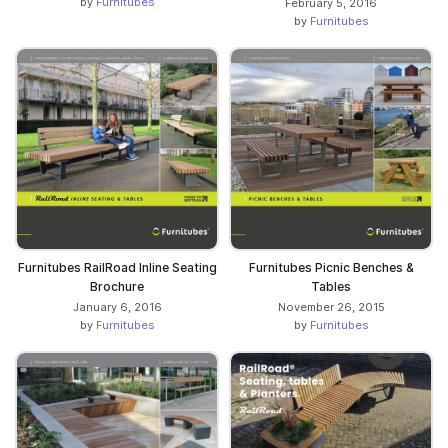
by
Furnitubes
February 5, 2016
by
Furnitubes
Furnitubes RailRoad Inline Seating
Furnitubes Picnic Benches &
Brochure
Tables
January 6, 2016
November 26, 2015
by
Furnitubes
by
Furnitubes