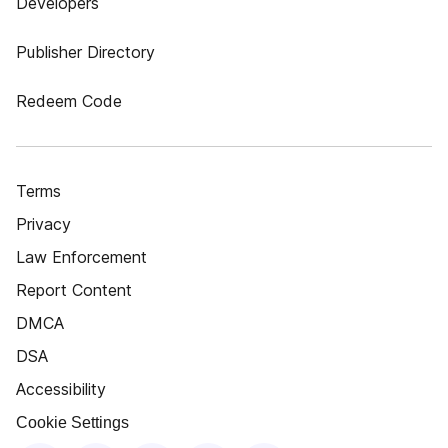
Developers
Publisher Directory
Redeem Code
Terms
Privacy
Law Enforcement
Report Content
DMCA
DSA
Accessibility
Cookie Settings