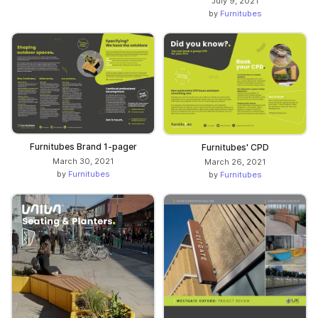
July 9, 2021
by
Furnitubes
Furnitubes Brand 1-pager
Furnitubes' CPD
March 30, 2021
March 26, 2021
by
Furnitubes
by
Furnitubes