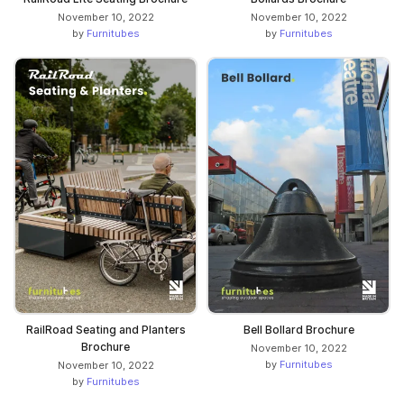
November 10, 2022
November 10, 2022
by
Furnitubes
by
Furnitubes
RailRoad Seating and Planters
Bell Bollard Brochure
Brochure
November 10, 2022
by
Furnitubes
November 10, 2022
by
Furnitubes