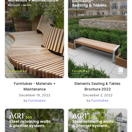
Furnitubes - Materials +
Elements Seating & Tables
Maintenance
Brochure 2022
December 19, 2022
December 2, 2022
by
Furnitubes
by
Furnitubes