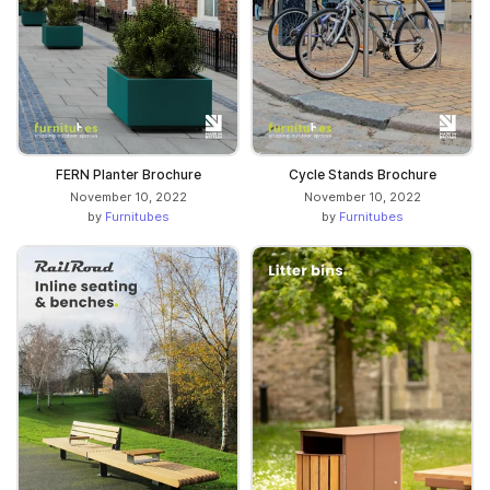
FERN Planter Brochure
Cycle Stands Brochure
November 10, 2022
November 10, 2022
by
Furnitubes
by
Furnitubes