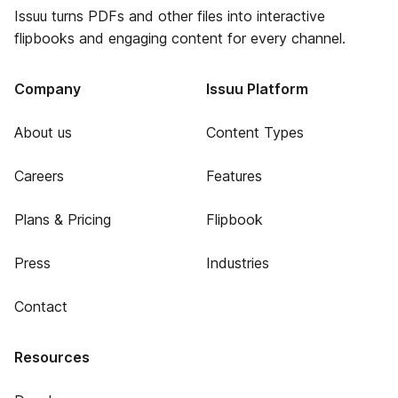
Issuu turns PDFs and other files into interactive
flipbooks and engaging content for every channel.
Company
Issuu Platform
About us
Content Types
Careers
Features
Plans & Pricing
Flipbook
Press
Industries
Contact
Resources