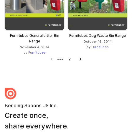
Furnitubes General Litter Bin
Furnitubes Dog Waste Bin Range
Range
October 16, 2014
by
Furnitubes
November 4, 2014
by
Furnitubes
Previous page
2
Next page
Bending Spoons US Inc.
Create once,
share everywhere.