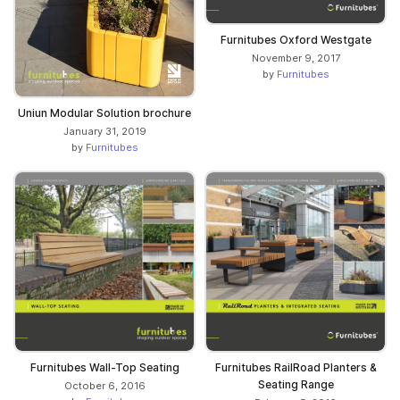
Furnitubes Oxford Westgate
November 9, 2017
by
Furnitubes
Uniun Modular Solution brochure
January 31, 2019
by
Furnitubes
Furnitubes Wall-Top Seating
Furnitubes RailRoad Planters &
Seating Range
October 6, 2016