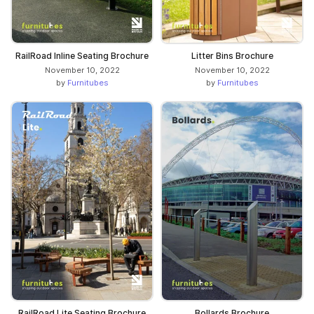
RailRoad Inline Seating Brochure
Litter Bins Brochure
November 10, 2022
November 10, 2022
by
Furnitubes
by
Furnitubes
RailRoad Lite Seating Brochure
Bollards Brochure