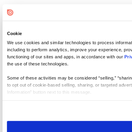
Cookie
We use cookies and similar technologies to process informat
including to perform analytics, improve your experience, prov
functioning of our sites and apps, in accordance with our
Pri
the use of these technologies.
Some of these activities may be considered “selling,” “sharin
to opt out of cookie-based selling, sharing, or targeted adver
Information” button next to this message.
Please note that your opt-out preference is stored at the br
site you visit. If you access our sites from a different device
need to be set again.