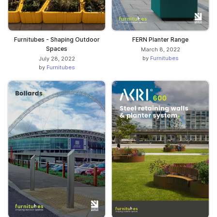
Furnitubes - Shaping Outdoor
FERN Planter Range
Spaces
March 8, 2022
by
Furnitubes
July 28, 2022
by
Furnitubes