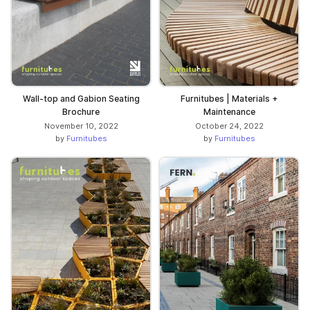
Wall-top and Gabion Seating
Furnitubes | Materials +
Brochure
Maintenance
November 10, 2022
October 24, 2022
by
Furnitubes
by
Furnitubes