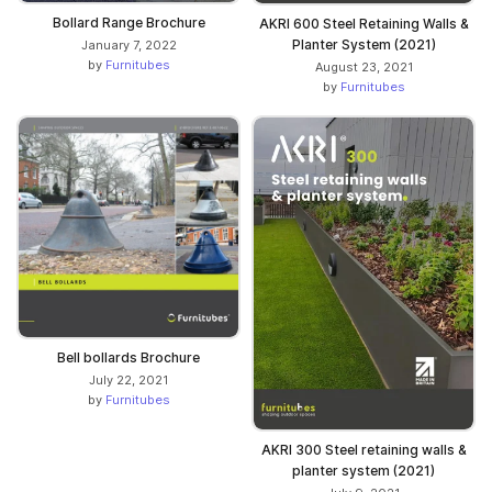
Bollard Range Brochure
AKRI 600 Steel Retaining Walls &
Planter System (2021)
January 7, 2022
by
Furnitubes
August 23, 2021
by
Furnitubes
Bell bollards Brochure
July 22, 2021
by
Furnitubes
AKRI 300 Steel retaining walls &
planter system (2021)