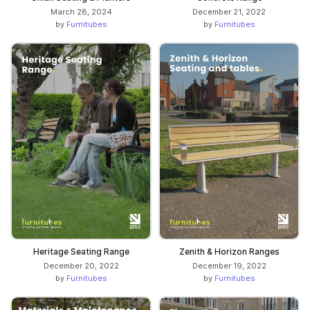
March 28, 2024
December 21, 2022
by
Furnitubes
by
Furnitubes
Heritage Seating Range
Zenith & Horizon Ranges
December 20, 2022
December 19, 2022
by
Furnitubes
by
Furnitubes