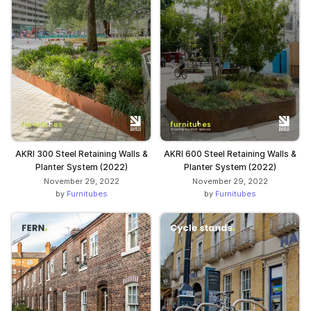
AKRI 300 Steel Retaining Walls &
AKRI 600 Steel Retaining Walls &
Planter System (2022)
Planter System (2022)
November 29, 2022
November 29, 2022
by
Furnitubes
by
Furnitubes