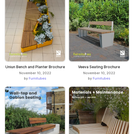
Uniun Bench and Planter Brochure
Veeva Seating Brochure
November 10, 2022
November 10, 2022
by
Furnitubes
by
Furnitubes