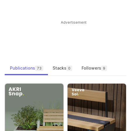
Advertisement
Publications
Stacks
Followers
73
0
9