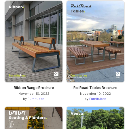
Ribbon Range Brochure
RailRoad Tables Brochure
November 10, 2022
November 10, 2022
by
Furnitubes
by
Furnitubes