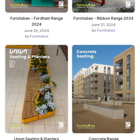
Furnitubes - Fordham Range
Furnitubes - Ribbon Range 2024
2024
June 21, 2024
by
Furnitubes
June 25, 2024
by
Furnitubes
Uniun Seating & Planters
Concrete Range