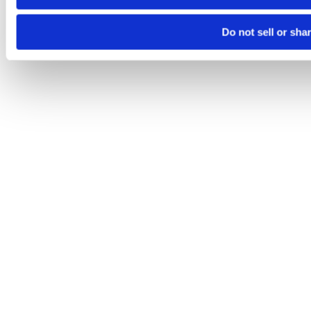
Do not sell or sha