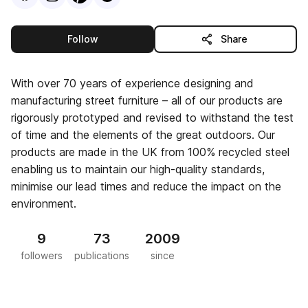
this publisher
Follow
Share
With over 70 years of experience designing and
manufacturing street furniture – all of our products are
rigorously prototyped and revised to withstand the test
of time and the elements of the great outdoors. Our
products are made in the UK from 100% recycled steel
enabling us to maintain our high-quality standards,
minimise our lead times and reduce the impact on the
environment.
9
73
2009
followers
publications
since