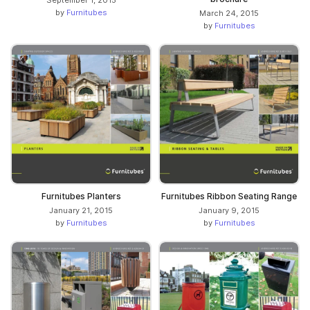
by
Furnitubes
March 24, 2015
by
Furnitubes
Furnitubes Planters
Furnitubes Ribbon Seating Range
January 21, 2015
January 9, 2015
by
Furnitubes
by
Furnitubes