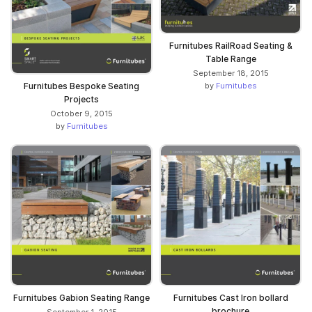
Furnitubes RailRoad Seating &
Table Range
September 18, 2015
by
Furnitubes
Furnitubes Bespoke Seating
Projects
October 9, 2015
by
Furnitubes
Furnitubes Gabion Seating Range
Furnitubes Cast Iron bollard
brochure
September 1, 2015