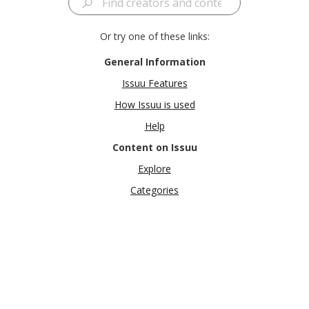
Or try one of these links:
General Information
Issuu Features
How Issuu is used
Help
Content on Issuu
Explore
Categories