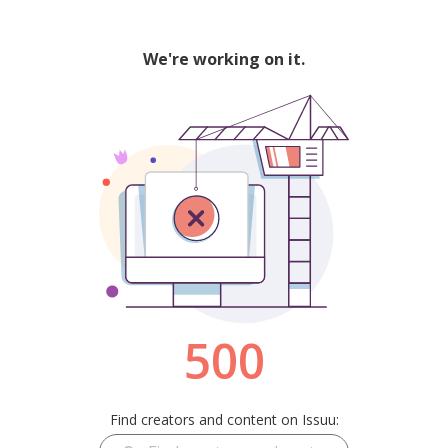
We're working on it.
500
Find creators and content on Issuu: