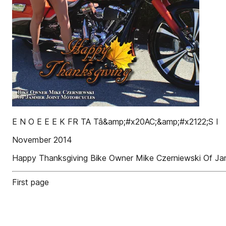
E N O E E E K FR TA Tâ&amp;#x20AC;&amp;#x2122;S I
November 2014
Happy Thanksgiving Bike Owner Mike Czerniewski Of Ja
First page