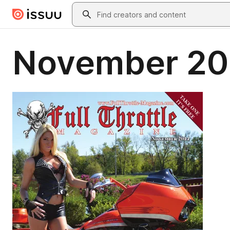
Skip to main content
Search
November 20