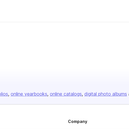
olios
online yearbooks
online catalogs
digital photo albums
Company