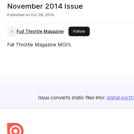
November 2014 Issue
Published on
Oct 28, 2014
Full Throttle Magazine
this publisher
Follow
Full Throttle Magazine MO/IL
Issuu converts static files into:
digital portf