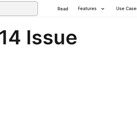
Features
Use Case
Read
14 Issue