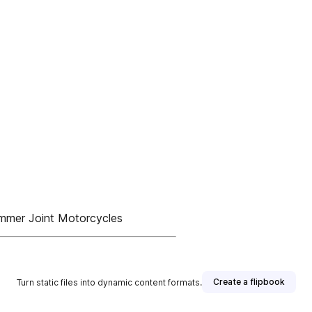
mmer Joint Motorcycles
Create a flipbook
Turn static files into dynamic content formats.