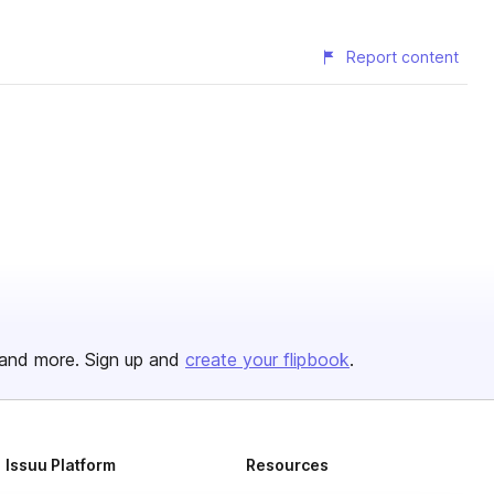
Report content
and more. Sign up and
create your flipbook
.
Issuu Platform
Resources