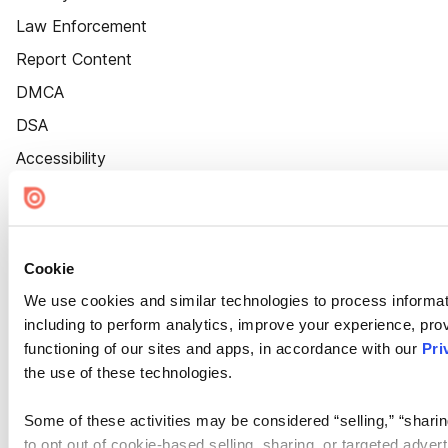
Law Enforcement
Report Content
DMCA
DSA
Accessibility
Cookie Settings
Cookie
We use cookies and similar technologies to process informat
including to perform analytics, improve your experience, prov
functioning of our sites and apps, in accordance with our
Pri
the use of these technologies.
Some of these activities may be considered “selling,” “sharin
to opt out of cookie-based selling, sharing, or targeted adver