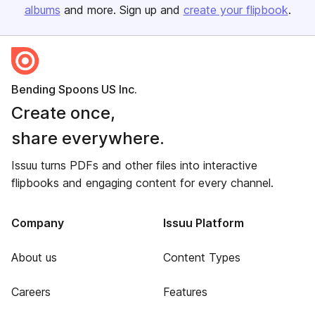
albums
and more. Sign up and
create your flipbook
.
Bending Spoons US Inc.
Create once,
share everywhere.
Issuu turns PDFs and other files into interactive
flipbooks and engaging content for every channel.
Company
Issuu Platform
About us
Content Types
Careers
Features