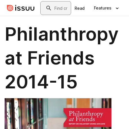
Skip to main content
Search
Features
Read
Philanthropy
at Friends
2014-15