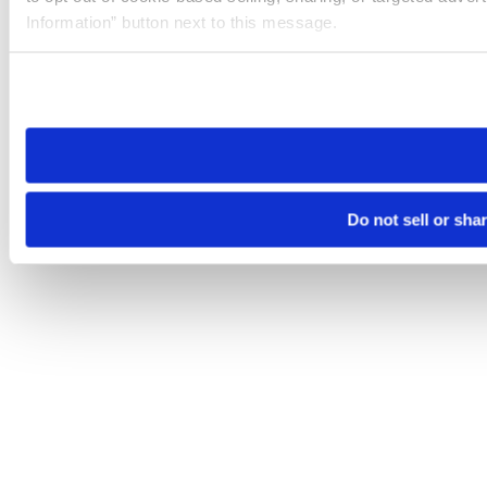
Information” button next to this message.
Please note that your opt-out preference is stored at the br
site you visit. If you access our sites from a different device
need to be set again.
Do not sell or sha