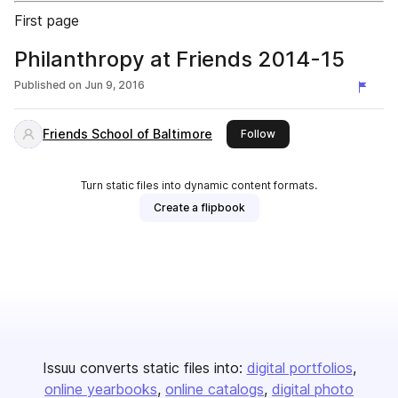
First page
Philanthropy at Friends 2014-15
Published on
Jun 9, 2016
Friends School of Baltimore
this publisher
Follow
Turn static files into dynamic content formats.
Create a flipbook
Issuu converts static files into:
digital portfolios
online yearbooks
online catalogs
digital photo