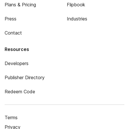
Plans & Pricing
Flipbook
Press
Industries
Contact
Resources
Developers
Publisher Directory
Redeem Code
Terms
Privacy