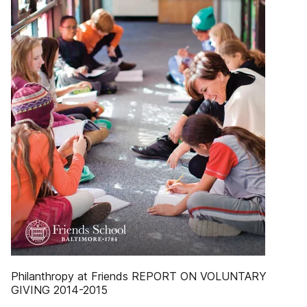
Philanthropy at Friends REPORT ON VOLUNTARY
GIVING 2014-2015