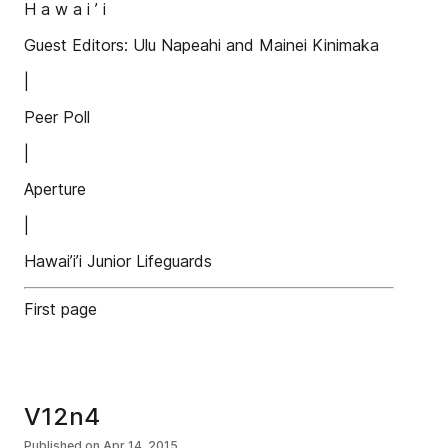
H a w a i ’ i
Guest Editors: Ulu Napeahi and Mainei Kinimaka
|
Peer Poll
|
Aperture
|
Hawai’i’i Junior Lifeguards
First page
V12n4
Published on
Apr 14, 2015