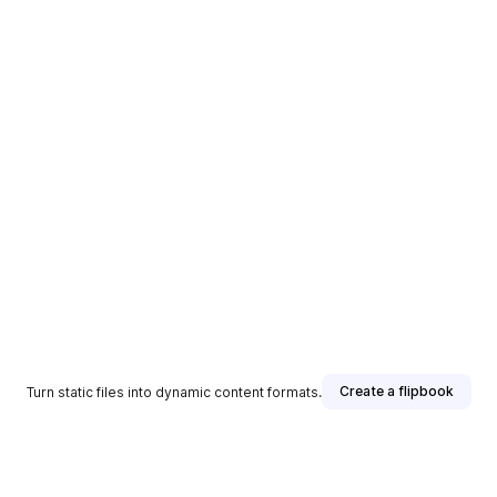
Create a flipbook
Turn static files into dynamic content formats.