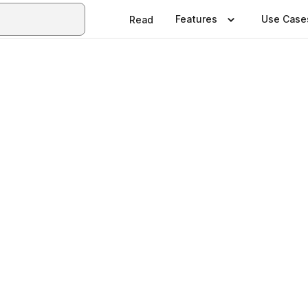
Features
Use Case
Read