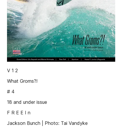
V 1 2
What Groms?!
# 4
18 and under issue
F R E E I n
Jackson Bunch | Photo: Tai Vandyke