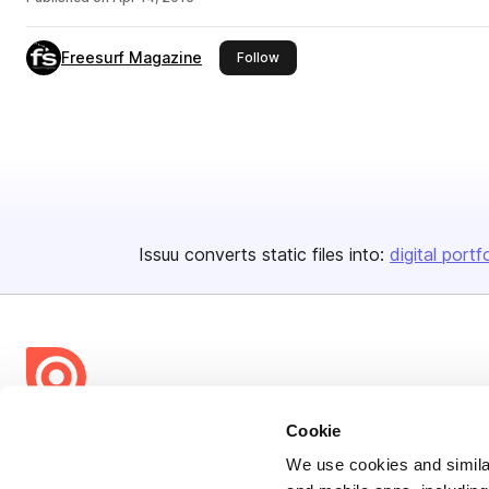
Freesurf Magazine
this publisher
Follow
Issuu converts static files into:
digital portf
Cookie
Bending Spoons US Inc.
Create once,
share everywhere.
We use cookies and similar