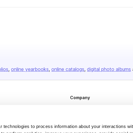
olios
online yearbooks
online catalogs
digital photo albums
Company
About us
Careers
 technologies to process information about your interactions wi
Plans & Pricing