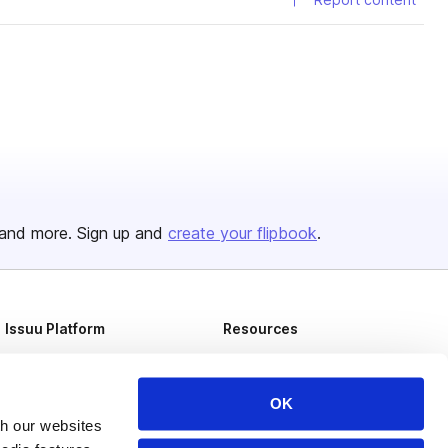
and more. Sign up and
create your flipbook
.
Issuu Platform
Resources
Content Types
Developers
Features
Publisher Directory
OK
th our websites
Flipbook
Redeem Code