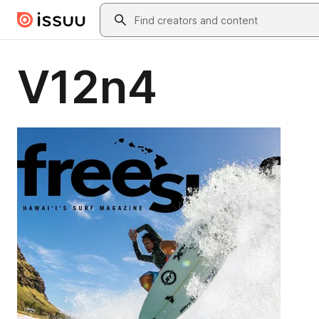
Skip to main content
Search
V12n4