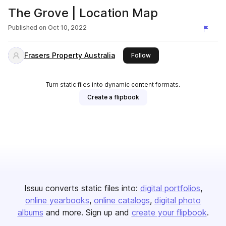
The Grove | Location Map
Published on
Oct 10, 2022
Frasers Property Australia
this publisher
Follow
Turn static files into dynamic content formats.
Create a flipbook
Issuu converts static files into:
digital portfolios
online yearbooks
online catalogs
digital photo
albums
and more. Sign up and
create your flipbook
.