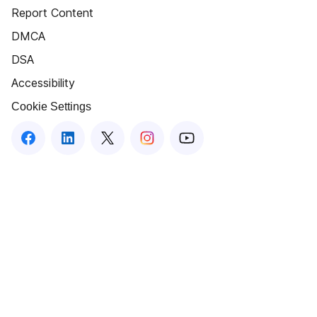
Report Content
DMCA
DSA
Accessibility
Cookie Settings