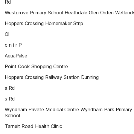
Rd
Westgrove Primary School Heathdale Glen Orden Wetland
Hoppers Crossing Homemaker Strip
Ol
c n i r P
AquaPulse
Point Cook Shopping Centre
Hoppers Crossing Railway Station Dunning
s Rd
s Rd
Wyndham Private Medical Centre Wyndham Park Primary
School
Tarneit Road Health Clinic