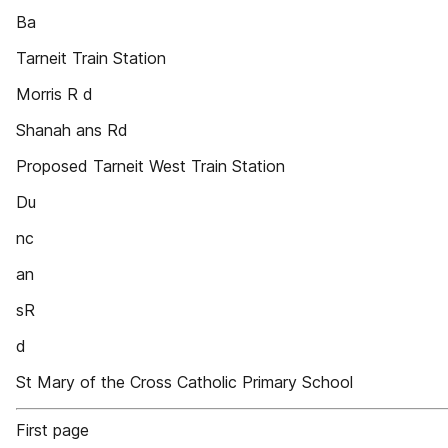
Ba
Tarneit Train Station
Morris R d
Shanah ans Rd
Proposed Tarneit West Train Station
Du
nc
an
sR
d
St Mary of the Cross Catholic Primary School
First page