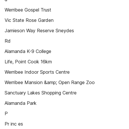
Werribee Gospel Trust
Vic State Rose Garden
Jamieson Way Reserve Sneydes
Rd
Alamanda K-9 College
Life, Point Cook 16km
Werribee Indoor Sports Centre
Werribee Mansion &amp; Open Range Zoo
Sanctuary Lakes Shopping Centre
Alamanda Park
P
Pr inc es