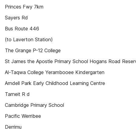
Princes Fwy 7km
Sayers Rd
Bus Route 446
(to Laverton Station)
The Grange P-12 College
St James the Apostle Primary School Hogans Road Reser
Al-Taqwa College Yerambooee Kindergarten
Arndell Park Early Childhood Learning Centre
Tarneit R d
Cambridge Primary School
Pacific Werribee
Derrimu