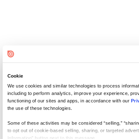
Cookie
We use cookies and similar technologies to process informat
including to perform analytics, improve your experience, prov
functioning of our sites and apps, in accordance with our
Pri
the use of these technologies.
Some of these activities may be considered “selling,” “sharin
to opt out of cookie-based selling, sharing, or targeted adver
Information” button next to this message.