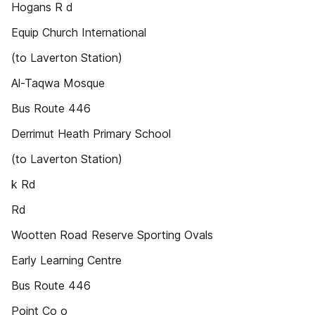
Hogans R d
Equip Church International
(to Laverton Station)
Al-Taqwa Mosque
Bus Route 446
Derrimut Heath Primary School
(to Laverton Station)
k Rd
Rd
Wootten Road Reserve Sporting Ovals
Early Learning Centre
Bus Route 446
Point Co o