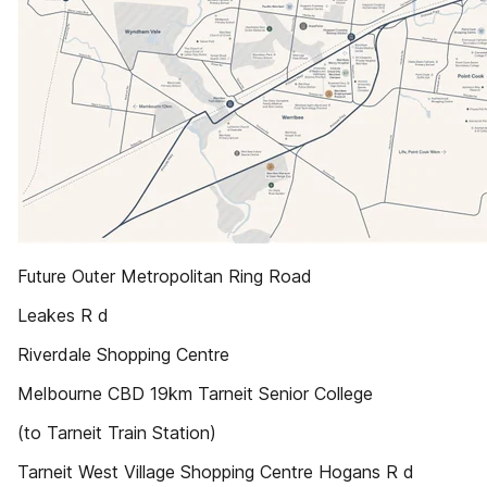
Future Outer Metropolitan Ring Road
Leakes R d
Riverdale Shopping Centre
Melbourne CBD 19km Tarneit Senior College
(to Tarneit Train Station)
Tarneit West Village Shopping Centre Hogans R d