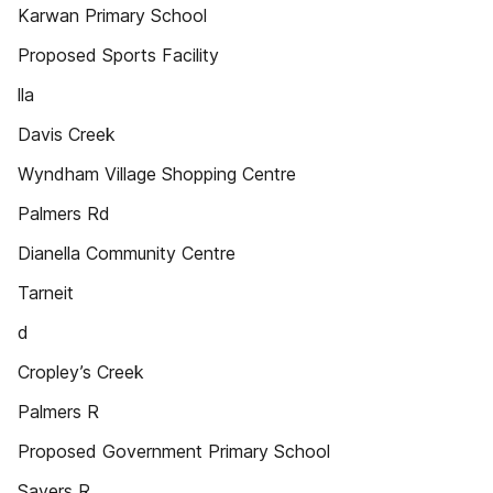
Karwan Primary School
Proposed Sports Facility
lla
Davis Creek
Wyndham Village Shopping Centre
Palmers Rd
Dianella Community Centre
Tarneit
d
Cropley’s Creek
Palmers R
Proposed Government Primary School
Sayers R