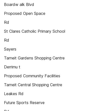
Boardw alk Blvd
Proposed Open Space
Rd
St Clares Catholic Primary School
Rd
Sayers
Tarneit Gardens Shopping Centre
Derrimu t
Proposed Community Facilities
Tarneit Central Shopping Centre
Leakes Rd
Future Sports Reserve