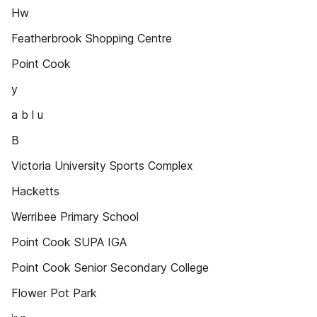
Hw
Featherbrook Shopping Centre
Point Cook
y
a b l u
B
Victoria University Sports Complex
Hacketts
Werribee Primary School
Point Cook SUPA IGA
Point Cook Senior Secondary College
Flower Pot Park