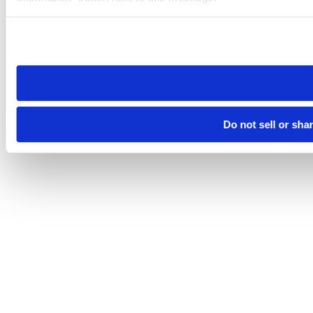
Please note that your opt-out preference is stored at the br
site you visit. If you access our sites from a different device
need to be set again.
Do not sell or sha