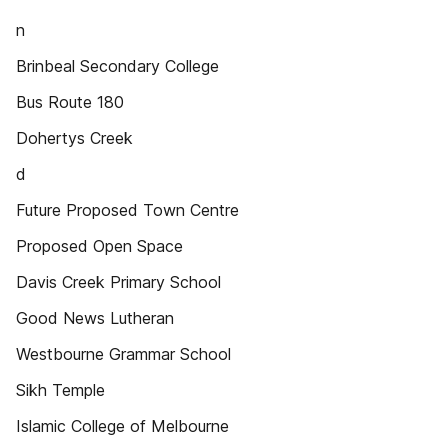
n
Brinbeal Secondary College
Bus Route 180
Dohertys Creek
d
Future Proposed Town Centre
Proposed Open Space
Davis Creek Primary School
Good News Lutheran
Westbourne Grammar School
Sikh Temple
Islamic College of Melbourne