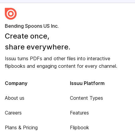
Bending Spoons US Inc.
Create once,
share everywhere.
Issuu turns PDFs and other files into interactive
flipbooks and engaging content for every channel.
Company
Issuu Platform
About us
Content Types
Careers
Features
Plans & Pricing
Flipbook