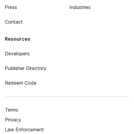
Press
Industries
Contact
Resources
Developers
Publisher Directory
Redeem Code
Terms
Privacy
Law Enforcement