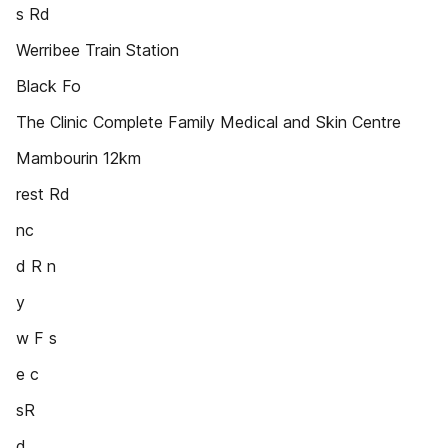
s Rd
Werribee Train Station
Black Fo
The Clinic Complete Family Medical and Skin Centre
Mambourin 12km
rest Rd
nc
d R n
y
w F s
e c
sR
d