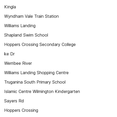
Kingla
Wyndham Vale Train Station
Williams Landing
Shapland Swim School
Hoppers Crossing Secondary College
ke Dr
Werribee River
Williams Landing Shopping Centre
Truganina South Primary School
Islamic Centre Wilmington Kindergarten
Sayers Rd
Hoppers Crossing