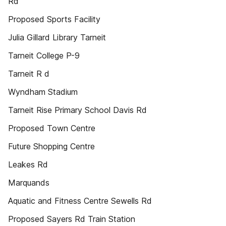
Rd
Proposed Sports Facility
Julia Gillard Library Tarneit
Tarneit College P-9
Tarneit R d
Wyndham Stadium
Tarneit Rise Primary School Davis Rd
Proposed Town Centre
Future Shopping Centre
Leakes Rd
Marquands
Aquatic and Fitness Centre Sewells Rd
Proposed Sayers Rd Train Station