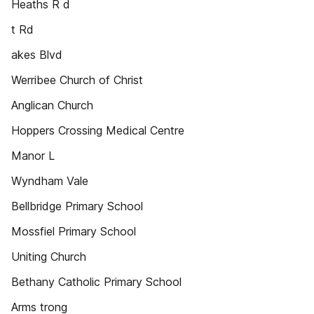
Heaths R d
t Rd
akes Blvd
Werribee Church of Christ
Anglican Church
Hoppers Crossing Medical Centre
Manor L
Wyndham Vale
Bellbridge Primary School
Mossfiel Primary School
Uniting Church
Bethany Catholic Primary School
Arms trong