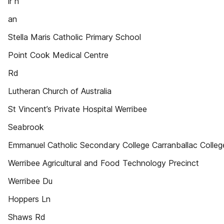
ir n
an
Stella Maris Catholic Primary School
Point Cook Medical Centre
Rd
Lutheran Church of Australia
St Vincent’s Private Hospital Werribee
Seabrook
Emmanuel Catholic Secondary College Carranballac Colleg
Werribee Agricultural and Food Technology Precinct
Werribee Du
Hoppers Ln
Shaws Rd