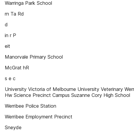
Warringa Park School
rn Ta Rd
d
in r P
eit
Manorvale Primary School
McGrat hR
s e c
University Victoria of Melbourne University Veterinary Wer
Hw Science Precinct Campus Suzanne Cory High School
Werribee Police Station
Werribee Employment Precinct
Sneyde