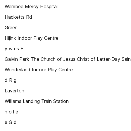
Werribee Mercy Hospital
Hacketts Rd
Green
Hijinx Indoor Play Centre
y w es F
Galvin Park The Church of Jesus Christ of Latter-Day Sain
Wonderland Indoor Play Centre
d R g
Laverton
Williams Landing Train Station
n o l e
e G d