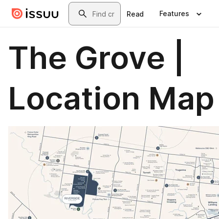
Skip to main content
Search
Features
Read
The Grove |
Location Map