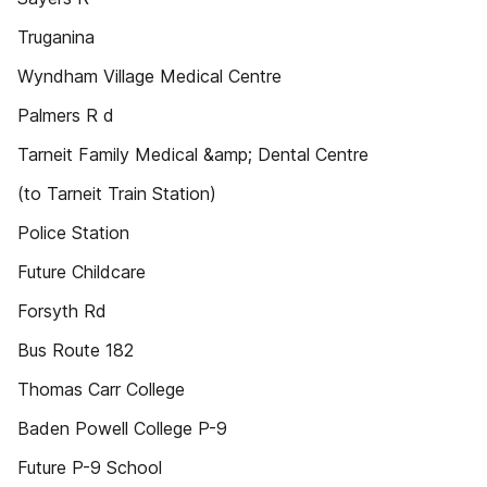
Truganina
Wyndham Village Medical Centre
Palmers R d
Tarneit Family Medical &amp; Dental Centre
(to Tarneit Train Station)
Police Station
Future Childcare
Forsyth Rd
Bus Route 182
Thomas Carr College
Baden Powell College P-9
Future P-9 School