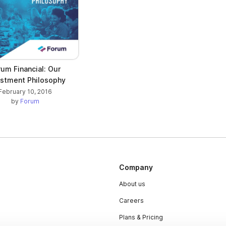
rum Financial: Our
estment Philosophy
February 10, 2016
by
Forum
Company
About us
Careers
Plans & Pricing