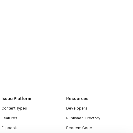
Issuu Platform
Resources
Content Types
Developers
Features
Publisher Directory
Flipbook
Redeem Code