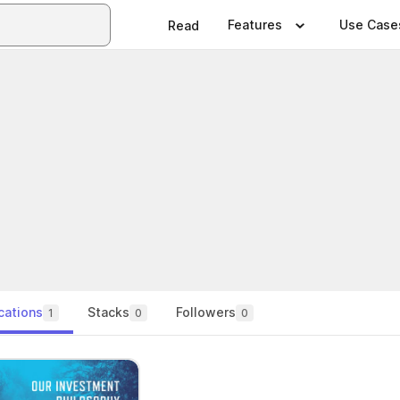
Features
Use Case
Read
cations
Stacks
Followers
1
0
0