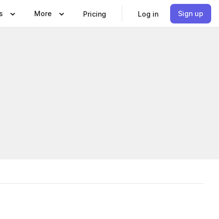
s
More
Sign up
Pricing
Log in