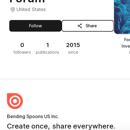
United States
this publisher
Follow
Share
Fo
0
1
2015
Inv
followers
publications
since
Bending Spoons US Inc.
Create once,
share everywhere.