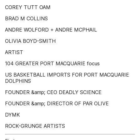
COREY TUTT OAM
BRAD M COLLINS
ANDRE WOLFORD + ANDRE MCPHAIL
OLIVIA BOYD-SMITH
ARTIST
104 GREATER PORT MACQUARIE focus
US BASKETBALL IMPORTS FOR PORT MACQUARIE
DOLPHINS
FOUNDER &amp; CEO DEADLY SCIENCE
FOUNDER &amp; DIRECTOR OF PAR OLIVE
DYMK
ROCK-GRUNGE ARTISTS