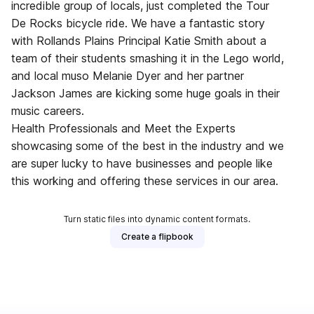
incredible group of locals, just completed the Tour
De Rocks bicycle ride. We have a fantastic story
with Rollands Plains Principal Katie Smith about a
team of their students smashing it in the Lego world,
and local muso Melanie Dyer and her partner
Jackson James are kicking some huge goals in their
music careers.
Health Professionals and Meet the Experts
showcasing some of the best in the industry and we
are super lucky to have businesses and people like
this working and offering these services in our area.
Turn static files into dynamic content formats.
Create a flipbook