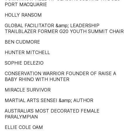
PORT MACQUARIE
HOLLY RANSOM
GLOBAL FACILITATOR &amp; LEADERSHIP
TRAILBLAZER FORMER G20 YOUTH SUMMIT CHAIR
BEN CUDMORE
HUNTER MITCHELL
SOPHIE DELEZIO
CONSERVATION WARRIOR FOUNDER OF RAISE A
BABY RHINO WITH HUNTER
MIRACLE SURVIVOR
MARTIAL ARTS SENSEI &amp; AUTHOR
AUSTRALIA’S MOST DECORATED FEMALE
PARALYMPIAN
ELLIE COLE OAM