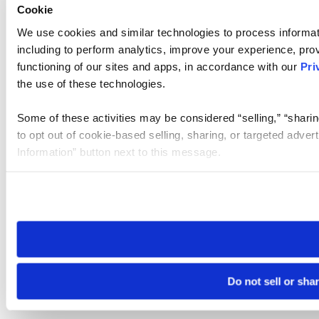
Cookie
We use cookies and similar technologies to process informat
including to perform analytics, improve your experience, prov
functioning of our sites and apps, in accordance with our
Pri
the use of these technologies.
Some of these activities may be considered “selling,” “sharin
to opt out of cookie-based selling, sharing, or targeted adver
Information” button next to this message.
Please note that your opt-out preference is stored at the br
site you visit. If you access our sites from a different device
need to be set again.
Do not sell or sha