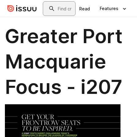
Skip to main content
Search
Features
Read
Greater Port
Macquarie
Focus - i207