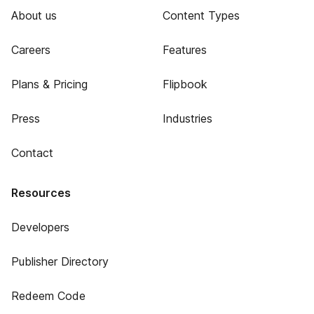
About us
Content Types
Careers
Features
Plans & Pricing
Flipbook
Press
Industries
Contact
Resources
Developers
Publisher Directory
Redeem Code