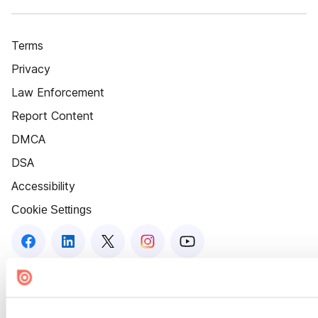
Terms
Privacy
Law Enforcement
Report Content
DMCA
DSA
Accessibility
Cookie Settings