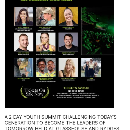
A 2 DAY YOUTH SUMMIT CHALLENGING TODAY’S
GENERATION TO BECOME THE LEADERS OF
TOMORROW HELD AT GLASSHOUSE AND RYDGES