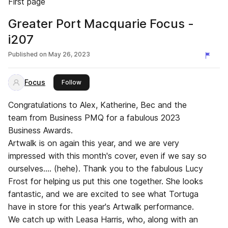
First page
Greater Port Macquarie Focus -
i207
Published on
May 26, 2023
Focus
this publisher
Follow
Congratulations to Alex, Katherine, Bec and the
team from Business PMQ for a fabulous 2023
Business Awards.
Artwalk is on again this year, and we are very
impressed with this month's cover, even if we say so
ourselves.... (hehe). Thank you to the fabulous Lucy
Frost for helping us put this one together. She looks
fantastic, and we are excited to see what Tortuga
have in store for this year's Artwalk performance.
We catch up with Leasa Harris, who, along with an