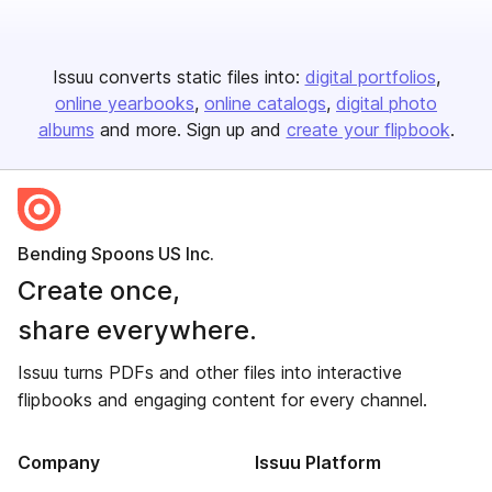
Issuu converts static files into:
digital portfolios
online yearbooks
online catalogs
digital photo
albums
and more. Sign up and
create your flipbook
.
Bending Spoons US Inc.
Create once,
share everywhere.
Issuu turns PDFs and other files into interactive
flipbooks and engaging content for every channel.
Company
Issuu Platform