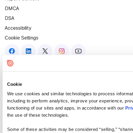
DMCA
DSA
Accessibility
Cookie Settings
Cookie
We use cookies and similar technologies to process informat
including to perform analytics, improve your experience, prov
functioning of our sites and apps, in accordance with our
Pri
the use of these technologies.
Some of these activities may be considered “selling,” “sharin