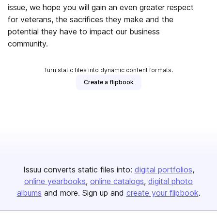
issue, we hope you will gain an even greater respect
for veterans, the sacrifices they make and the
potential they have to impact our business
community.
Turn static files into dynamic content formats.
Create a flipbook
Issuu converts static files into:
digital portfolios
online yearbooks
online catalogs
digital photo
albums
and more. Sign up and
create your flipbook
.