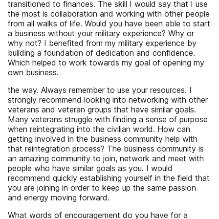
transitioned to finances. The skill I would say that I use
the most is collaboration and working with other people
from all walks of life. Would you have been able to start
a business without your military experience? Why or
why not? I benefited from my military experience by
building a foundation of dedication and confidence.
Which helped to work towards my goal of opening my
own business.
the way. Always remember to use your resources. I
strongly recommend looking into networking with other
veterans and veteran groups that have similar goals.
Many veterans struggle with finding a sense of purpose
when reintegrating into the civilian world. How can
getting involved in the business community help with
that reintegration process? The business community is
an amazing community to join, network and meet with
people who have similar goals as you. I would
recommend quickly establishing yourself in the field that
you are joining in order to keep up the same passion
and energy moving forward.
What words of encouragement do you have for a