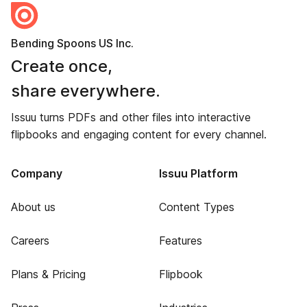
Bending Spoons US Inc.
Create once,
share everywhere.
Issuu turns PDFs and other files into interactive
flipbooks and engaging content for every channel.
Company
Issuu Platform
About us
Content Types
Careers
Features
Plans & Pricing
Flipbook