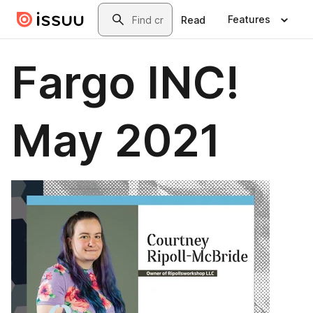
Skip to main content
Search
Features
Read
Fargo INC!
May 2021