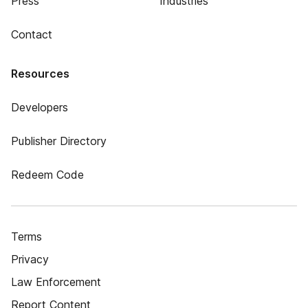
Press
Industries
Contact
Resources
Developers
Publisher Directory
Redeem Code
Terms
Privacy
Law Enforcement
Report Content