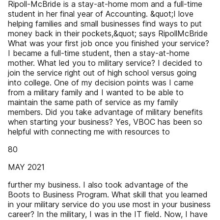
Ripoll-McBride is a stay-at-home mom and a full-time
student in her final year of Accounting. &quot;I love
helping families and small businesses find ways to put
money back in their pockets,&quot; says RipollMcBride
What was your first job once you finished your service?
I became a full-time student, then a stay-at-home
mother. What led you to military service? I decided to
join the service right out of high school versus going
into college. One of my decision points was I came
from a military family and I wanted to be able to
maintain the same path of service as my family
members. Did you take advantage of military benefits
when starting your business? Yes, VBOC has been so
helpful with connecting me with resources to
80
MAY 2021
further my business. I also took advantage of the
Boots to Business Program. What skill that you learned
in your military service do you use most in your business
career? In the military, I was in the IT field. Now, I have