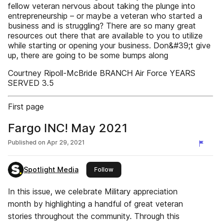
fellow veteran nervous about taking the plunge into
entrepreneurship – or maybe a veteran who started a
business and is struggling? There are so many great
resources out there that are available to you to utilize
while starting or opening your business. Don&#39;t give
up, there are going to be some bumps along
Courtney Ripoll-McBride BRANCH Air Force YEARS
SERVED 3.5
First page
Fargo INC! May 2021
Published on
Apr 29, 2021
Spotlight Media
this publisher
Follow
In this issue, we celebrate Military appreciation
month by highlighting a handful of great veteran
stories throughout the community. Through this