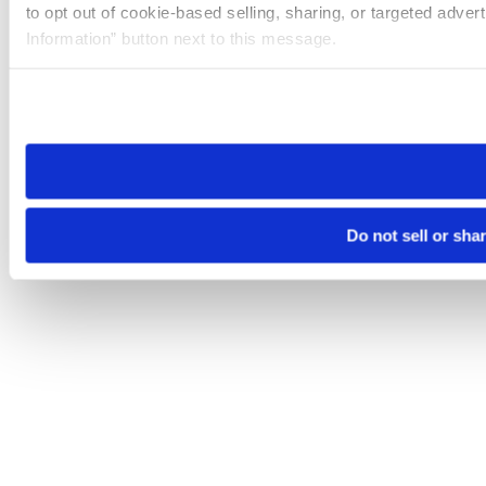
to opt out of cookie-based selling, sharing, or targeted adver
Information” button next to this message.
Please note that your opt-out preference is stored at the br
site you visit. If you access our sites from a different device
need to be set again.
Do not sell or sha