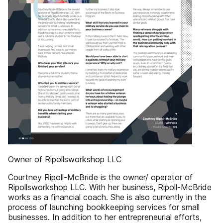
Owner of Ripollsworkshop LLC
Courtney Ripoll-McBride is the owner/ operator of
Ripollsworkshop LLC. With her business, Ripoll-McBride
works as a financial coach. She is also currently in the
process of launching bookkeeping services for small
businesses. In addition to her entrepreneurial efforts,