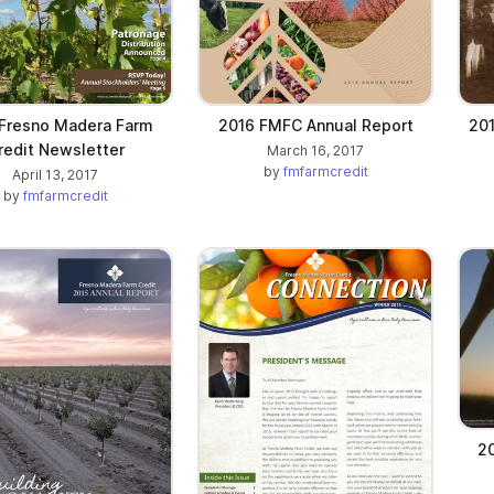
Fresno Madera Farm
2016 FMFC Annual Report
201
redit Newsletter
March 16, 2017
by
fmfarmcredit
April 13, 2017
by
fmfarmcredit
2