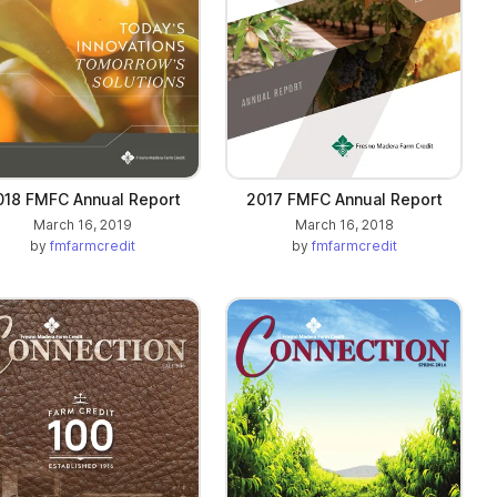
018 FMFC Annual Report
2017 FMFC Annual Report
March 16, 2019
March 16, 2018
by
fmfarmcredit
by
fmfarmcredit