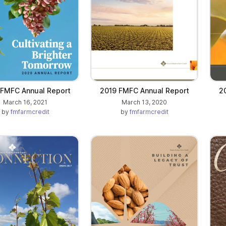
FMFC Annual Report
2019 FMFC Annual Report
2
March 16, 2021
March 13, 2020
by
fmfarmcredit
by
fmfarmcredit