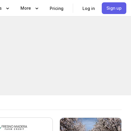
s
More
Sign up
Pricing
Log in