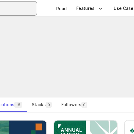
Features
Use Case
Read
cations
Stacks
Followers
15
0
0