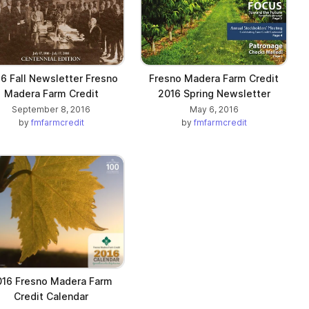
6 Fall Newsletter Fresno
Fresno Madera Farm Credit
Madera Farm Credit
2016 Spring Newsletter
September 8, 2016
May 6, 2016
by
fmfarmcredit
by
fmfarmcredit
016 Fresno Madera Farm
Credit Calendar