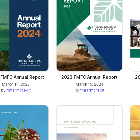
)
FMFC Annual Report
2023 FMFC Annual Report
20
March 14, 2025
March 15, 2024
by
fmfarmcredit
by
fmfarmcredit