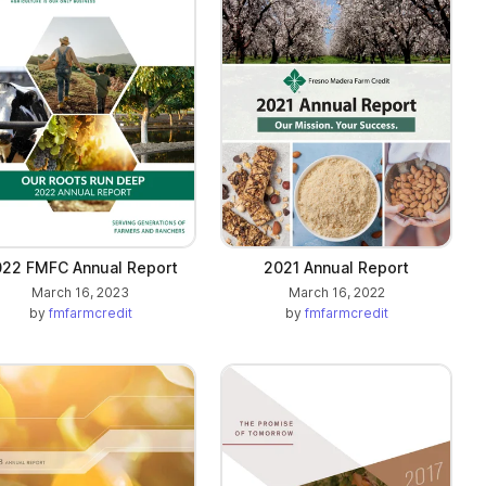
22 FMFC Annual Report
2021 Annual Report
March 16, 2023
March 16, 2022
by
fmfarmcredit
by
fmfarmcredit