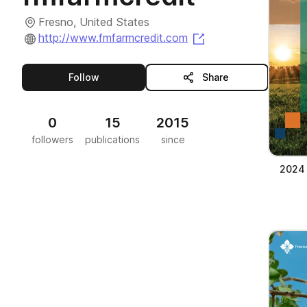
Fresno, United States
(opens in a new tab
http://www.fmfarmcredit.com
this publisher
Follow
Share
0
15
2015
followers
publications
since
2024 