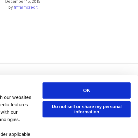
December 15, 2015
by
fmfarmcredit
Issuu Platform
Resources
OK
Content Types
Developers
th our websites
Features
Publisher Directory
edia features,
Do not sell or share my personal
information
 with our
Flipbook
Redeem Code
hnologies.
Industries
nder applicable