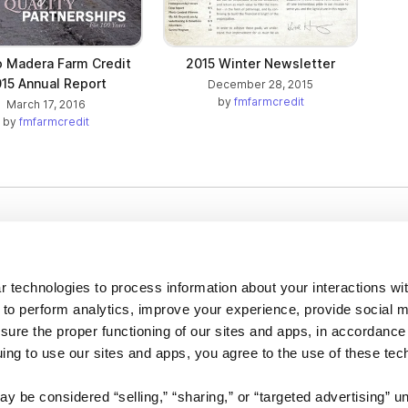
o Madera Farm Credit
2015 Winter Newsletter
15 Annual Report
December 28, 2015
by
fmfarmcredit
March 17, 2016
by
fmfarmcredit
Company
About us
 technologies to process information about your interactions wi
Careers
 to perform analytics, improve your experience, provide social m
nsure the proper functioning of our sites and apps, in accordance
Plans & Pricing
uing to use our sites and apps, you agree to the use of these tec
Press
Contact
y be considered “selling,” “sharing,” or “targeted advertising” u