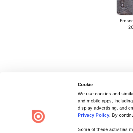
Fresn
20
Cookie
We use cookies and similar
Bending Spoons US Inc.
and mobile apps, including
Create once,
share everywhere.
display advertising, and e
Privacy Policy
. By contin
Issuu turns PDFs and other files into interactive flipbooks and
engaging content for every channel.
Some of these activities ma