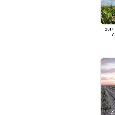
2017 
C