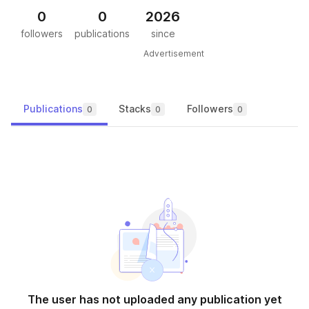
0
0
2026
followers
publications
since
Advertisement
Publications
Stacks
Followers
0
0
0
The user has not uploaded any publication yet