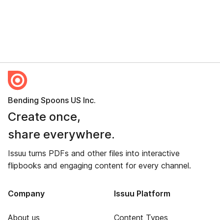
Bending Spoons US Inc.
Create once,
share everywhere.
Issuu turns PDFs and other files into interactive
flipbooks and engaging content for every channel.
Company
Issuu Platform
About us
Content Types