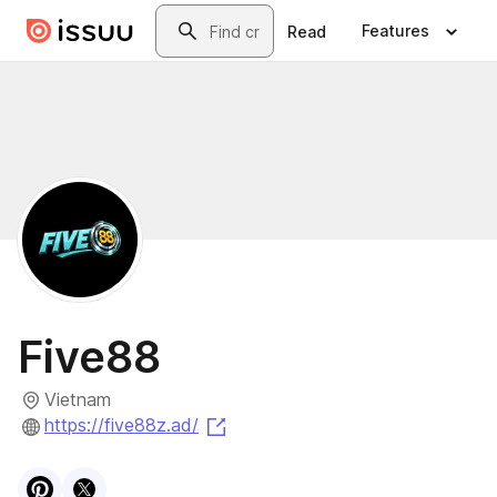
Skip to main content
Search
Features
Read
Five88
Vietnam
(opens in a new tab)
https://five88z.ad/
Visit
Pinterest
Visit
X
profile
profile