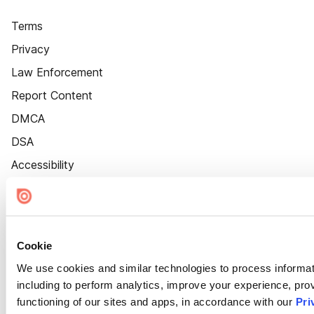
Terms
Privacy
Law Enforcement
Report Content
DMCA
DSA
Accessibility
Cookie Settings
Cookie
We use cookies and similar technologies to process informat
including to perform analytics, improve your experience, prov
functioning of our sites and apps, in accordance with our
Pri