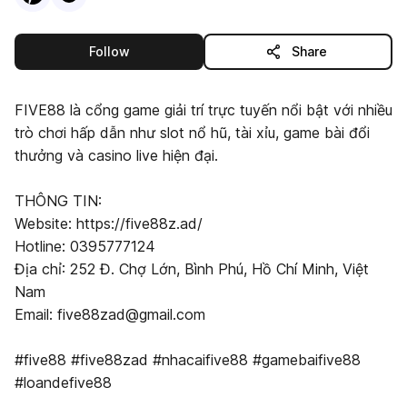
this publisher
Follow
Share
FIVE88 là cổng game giải trí trực tuyến nổi bật với nhiều
trò chơi hấp dẫn như slot nổ hũ, tài xỉu, game bài đổi
thưởng và casino live hiện đại.
THÔNG TIN:
Website: https://five88z.ad/
Hotline: 0395777124
Địa chỉ: 252 Đ. Chợ Lớn, Bình Phú, Hồ Chí Minh, Việt
Nam
Email: five88zad@gmail.com
#five88 #five88zad #nhacaifive88 #gamebaifive88
#loandefive88