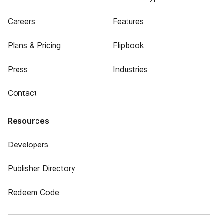
Careers
Features
Plans & Pricing
Flipbook
Press
Industries
Contact
Resources
Developers
Publisher Directory
Redeem Code