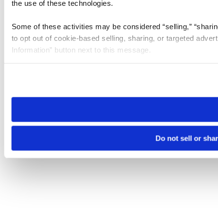
the use of these technologies.
Some of these activities may be considered “selling,” “sharin
to opt out of cookie-based selling, sharing, or targeted adver
Information” button next to this message.
Please note that your opt-out preference is stored at the br
site you visit. If you access our sites from a different device
need to be set again.
Do not sell or sha