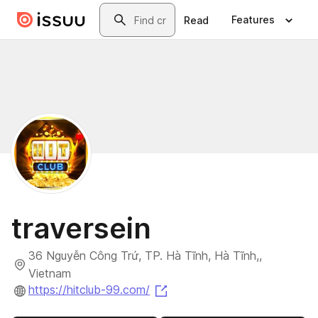
Skip to main content
Search
Features
Read
traversein
36 Nguyễn Công Trứ, TP. Hà Tĩnh, Hà Tĩnh,,
Vietnam
(opens in a new tab)
https://hitclub-99.com/