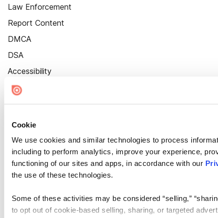
Law Enforcement
Report Content
DMCA
DSA
Accessibility
Cookie Settings
Cookie
We use cookies and similar technologies to process informat
including to perform analytics, improve your experience, prov
functioning of our sites and apps, in accordance with our
Pri
the use of these technologies.
Some of these activities may be considered “selling,” “sharin
to opt out of cookie-based selling, sharing, or targeted adver