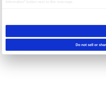
Information” button next to this message.
Please note that your opt-out preference is stored at the br
site you visit. If you access our sites from a different device
need to be set again.
Do not sell or sha