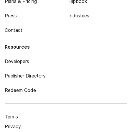
Plans & Pricing
Flipbook
Press
Industries
Contact
Resources
Developers
Publisher Directory
Redeem Code
Terms
Privacy