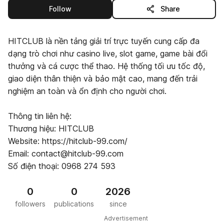
this publisher
Follow
Share
HITCLUB là nền tảng giải trí trực tuyến cung cấp đa
dạng trò chơi như casino live, slot game, game bài đổi
thưởng và cá cược thể thao. Hệ thống tối ưu tốc độ,
giao diện thân thiện và bảo mật cao, mang đến trải
nghiệm an toàn và ổn định cho người chơi.
Thông tin liên hệ:
Thương hiệu: HITCLUB
Website: https://hitclub-99.com/
Email: contact@hitclub-99.com
Số điện thoại: 0968 274 593
0
0
2026
followers
publications
since
Advertisement