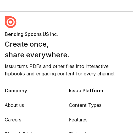
Bending Spoons US Inc.
Create once,
share everywhere.
Issuu turns PDFs and other files into interactive
flipbooks and engaging content for every channel.
Company
Issuu Platform
About us
Content Types
Careers
Features