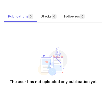
Publications
Stacks
Followers
0
0
0
The user has not uploaded any publication yet