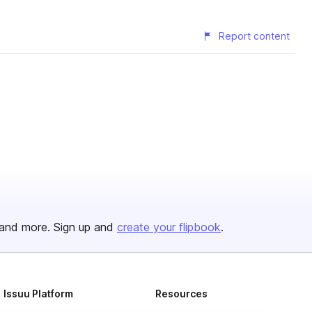
Report content
and more. Sign up and
create your flipbook
.
Issuu Platform
Resources