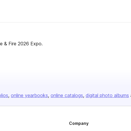
e & Fire 2026 Expo.
olios
online yearbooks
online catalogs
digital photo albums
Company