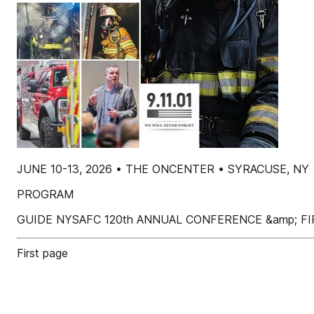
JUNE 10-13, 2026 • THE ONCENTER • SYRACUSE, NY
PROGRAM
GUIDE NYSAFC 120th ANNUAL CONFERENCE &amp; FI
First page