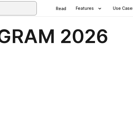
Features
Use Case
Read
GRAM 2026