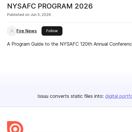
NYSAFC PROGRAM 2026
Published on
Jun 5, 2026
Fire News
this publisher
Follow
A Program Guide to the NYSAFC 120th Annual Conferenc
Issuu converts static files into:
digital portf