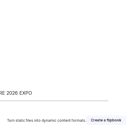
RE 2026 EXPO
Create a flipbook
Turn static files into dynamic content formats.