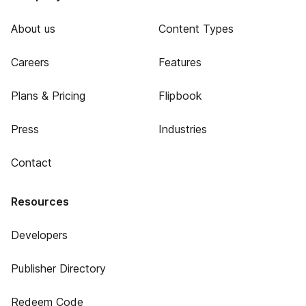
About us
Content Types
Careers
Features
Plans & Pricing
Flipbook
Press
Industries
Contact
Resources
Developers
Publisher Directory
Redeem Code