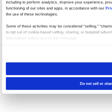
including to perform analytics, improve your experience, prov
functioning of our sites and apps, in accordance with our
Pri
the use of these technologies.
Some of these activities may be considered “selling,” “sharin
to opt out of cookie-based selling, sharing, or targeted adver
Information” button next to this message.
Please note that your opt-out preference is stored at the br
site you visit. If you access our sites from a different device
need to be set again.
Do not sell or sha