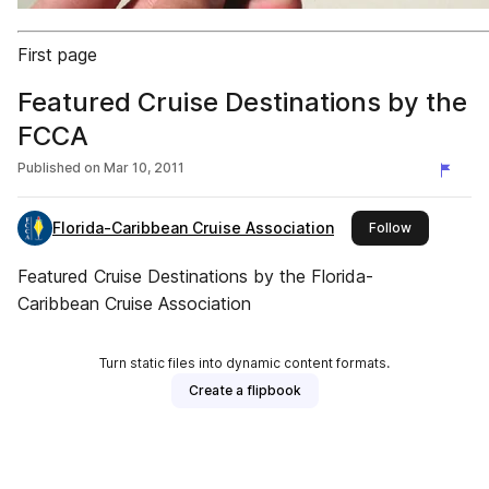
First page
Featured Cruise Destinations by the
FCCA
Published on
Mar 10, 2011
Florida-Caribbean Cruise Association
this publish
Follow
Featured Cruise Destinations by the Florida-
Caribbean Cruise Association
Turn static files into dynamic content formats.
Create a flipbook