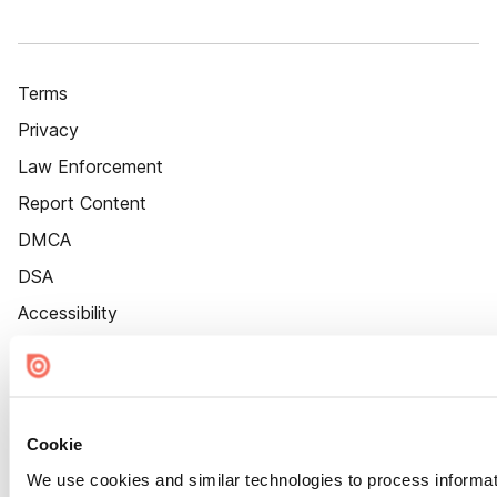
Terms
Privacy
Law Enforcement
Report Content
DMCA
DSA
Accessibility
Cookie Settings
Cookie
We use cookies and similar technologies to process informat