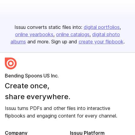
Issuu converts static files into:
digital portfolios
online yearbooks
online catalogs
digital photo
albums
and more. Sign up and
create your flipbook
.
Bending Spoons US Inc.
Create once,
share everywhere.
Issuu turns PDFs and other files into interactive
flipbooks and engaging content for every channel.
Company
Issuu Platform