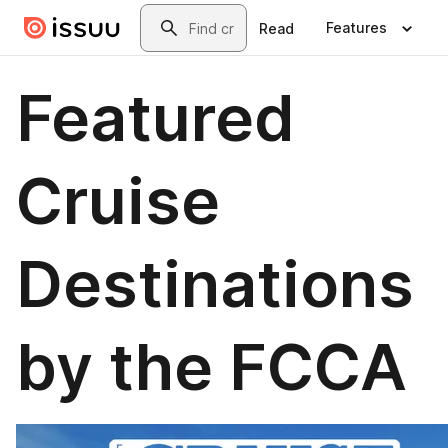
Skip to main content
Search
Features
Read
Featured
Cruise
Destinations
by the FCCA