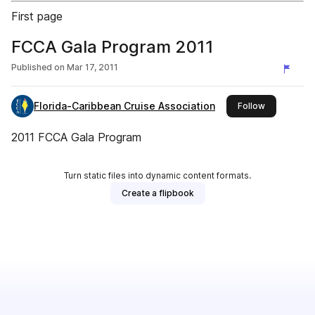
First page
FCCA Gala Program 2011
Published on
Mar 17, 2011
Florida-Caribbean Cruise Association
this publish
Follow
2011 FCCA Gala Program
Turn static files into dynamic content formats.
Create a flipbook