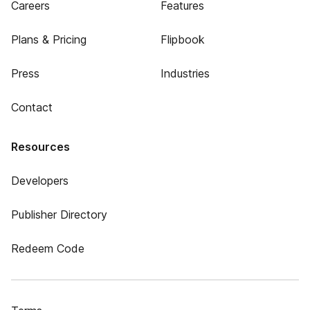
Careers
Features
Plans & Pricing
Flipbook
Press
Industries
Contact
Resources
Developers
Publisher Directory
Redeem Code