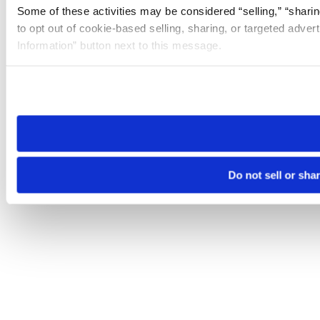
Some of these activities may be considered “selling,” “sharin
to opt out of cookie-based selling, sharing, or targeted adver
Information” button next to this message.
Please note that your opt-out preference is stored at the br
site you visit. If you access our sites from a different device
need to be set again.
Do not sell or sha