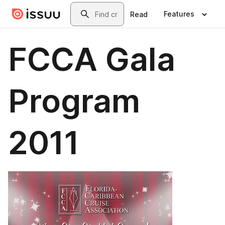
Skip to main content
Search
Features
Read
FCCA Gala
Program
2011