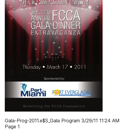
Gala-Prog-2011.e$S_Gala Program 3/29/11 11:24 AM
Page 1