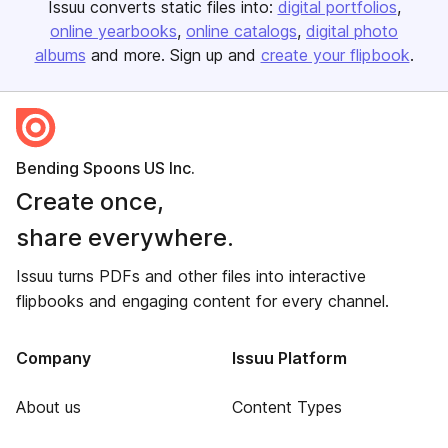
Issuu converts static files into:
digital portfolios
online yearbooks
online catalogs
digital photo
albums
and more. Sign up and
create your flipbook
.
Bending Spoons US Inc.
Create once,
share everywhere.
Issuu turns PDFs and other files into interactive
flipbooks and engaging content for every channel.
Company
Issuu Platform
About us
Content Types