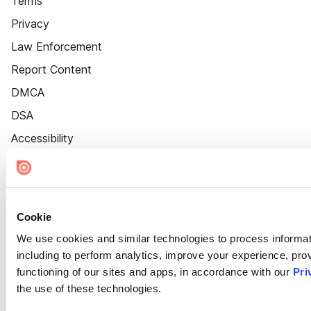
Terms
Privacy
Law Enforcement
Report Content
DMCA
DSA
Accessibility
Cookie Settings
Cookie
We use cookies and similar technologies to process informat
including to perform analytics, improve your experience, prov
functioning of our sites and apps, in accordance with our
Pri
the use of these technologies.