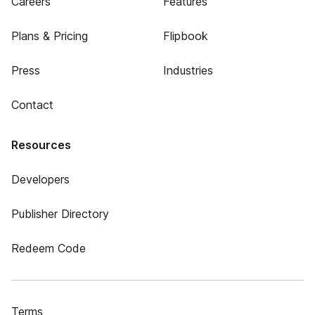
Careers
Features
Plans & Pricing
Flipbook
Press
Industries
Contact
Resources
Developers
Publisher Directory
Redeem Code
Terms