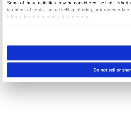
Some of these activities may be considered “selling,” “sharin
to opt out of cookie-based selling, sharing, or targeted adver
Information” button next to this message.
Please note that your opt-out preference is stored at the br
site you visit. If you access our sites from a different device
need to be set again.
Do not sell or sha