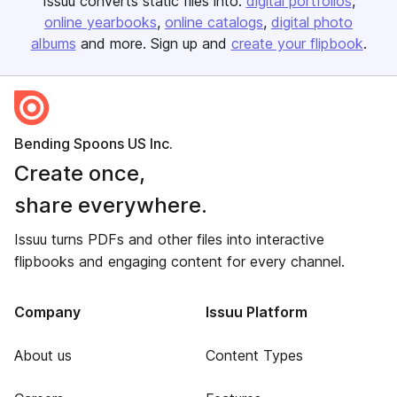
Issuu converts static files into:
digital portfolios
online yearbooks
online catalogs
digital photo
albums
and more. Sign up and
create your flipbook
.
Bending Spoons US Inc.
Create once,
share everywhere.
Issuu turns PDFs and other files into interactive
flipbooks and engaging content for every channel.
Company
Issuu Platform
About us
Content Types