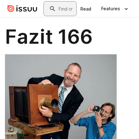
Skip to main content
Search
Features
Read
Fazit 166