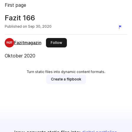
First page
Fazit 166
Published on
Sep 30, 2020
Fazitmagazin
this publisher
Follow
Oktober 2020
Turn static files into dynamic content formats.
Create a flipbook