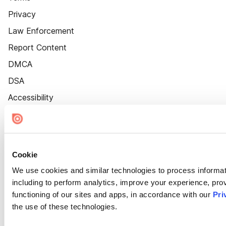
Privacy
Law Enforcement
Report Content
DMCA
DSA
Accessibility
Cookie Settings
Cookie
We use cookies and similar technologies to process informat
including to perform analytics, improve your experience, prov
functioning of our sites and apps, in accordance with our
Pri
the use of these technologies.