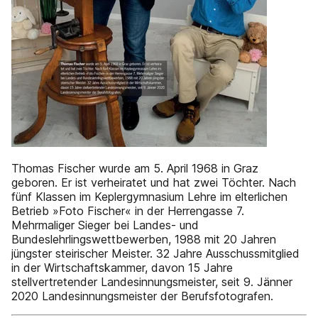
Thomas Fischer wurde am 5. April 1968 in Graz
geboren. Er ist verheiratet und hat zwei Töchter. Nach
fünf Klassen im Keplergymnasium Lehre im elterlichen
Betrieb »Foto Fischer« in der Herrengasse 7.
Mehrmaliger Sieger bei Landes- und
Bundeslehrlingswettbewerben, 1988 mit 20 Jahren
jüngster steirischer Meister. 32 Jahre Ausschussmitglied
in der Wirtschaftskammer, davon 15 Jahre
stellvertretender Landesinnungsmeister, seit 9. Jänner
2020 Landesinnungsmeister der Berufsfotografen.