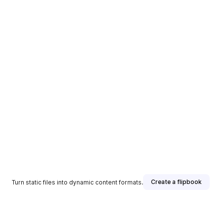
Create a flipbook
Turn static files into dynamic content formats.