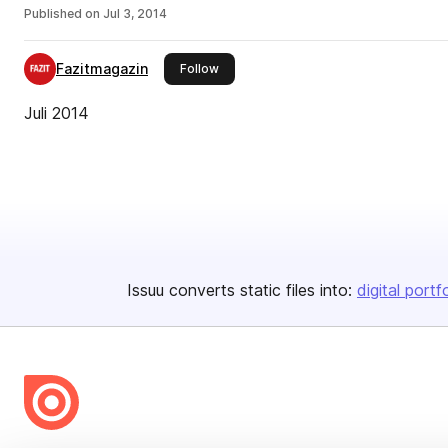
Published on
Jul 3, 2014
Fazitmagazin
this publisher
Follow
Juli 2014
Issuu converts static files into:
digital portf