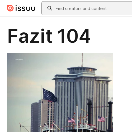
Skip to main content
Search
Fazit 104