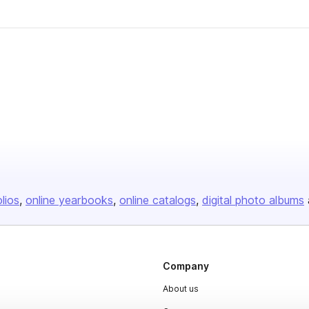
olios
online yearbooks
online catalogs
digital photo albums
Company
About us