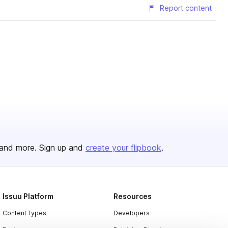
Report content
and more. Sign up and
create your flipbook
.
Issuu Platform
Resources
Content Types
Developers