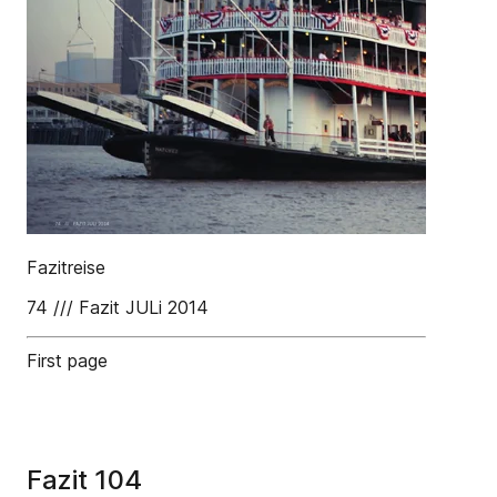
Fazitreise
74 /// Fazit JULi 2014
First page
Fazit 104