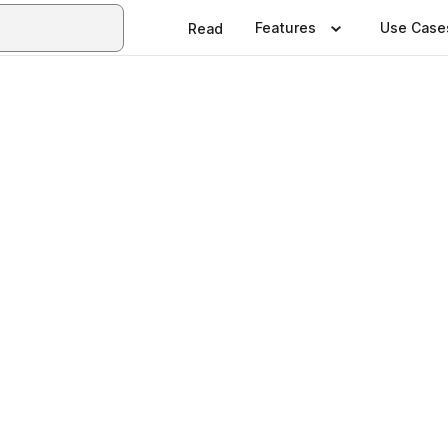
Features
Use Case
Read