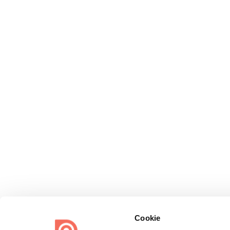
Cookie