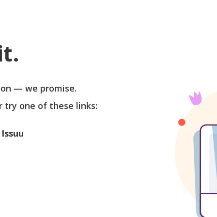
t.
soon — we promise.
r try one of these links:
 Issuu