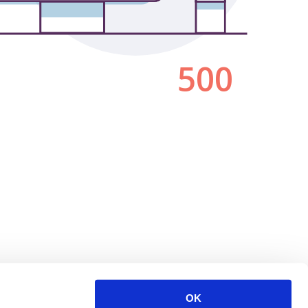
500
OK