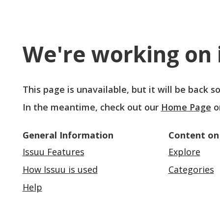
We're working on i
This page is unavailable, but it will be back 
In the meantime, check out our
Home Page
o
General Information
Content on
Issuu Features
Explore
How Issuu is used
Categories
Help