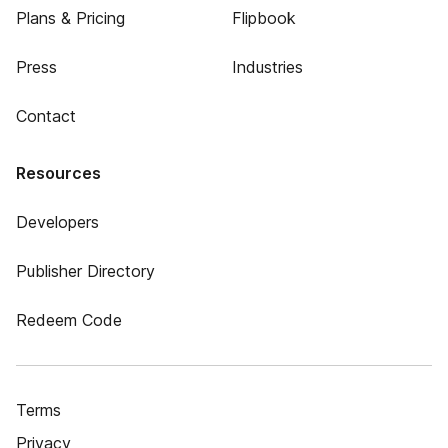
Plans & Pricing
Flipbook
Press
Industries
Contact
Resources
Developers
Publisher Directory
Redeem Code
Terms
Privacy