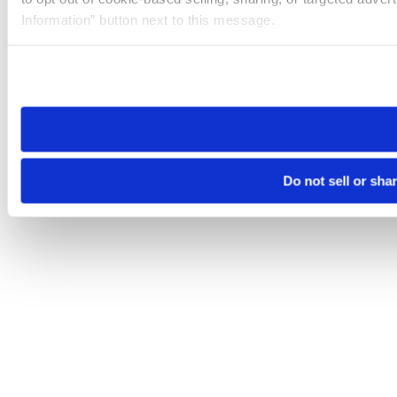
Information” button next to this message.
Please note that your opt-out preference is stored at the br
site you visit. If you access our sites from a different device
need to be set again.
Do not sell or sha