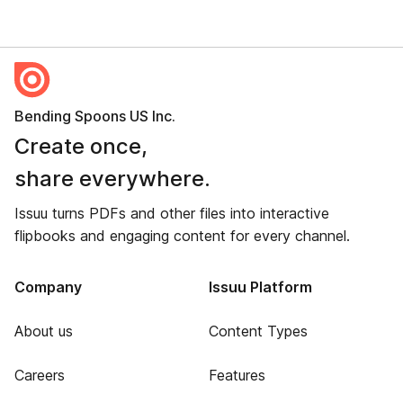
Bending Spoons US Inc.
Create once,
share everywhere.
Issuu turns PDFs and other files into interactive
flipbooks and engaging content for every channel.
Company
Issuu Platform
About us
Content Types
Careers
Features