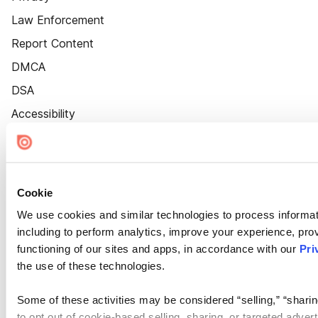
Law Enforcement
Report Content
DMCA
DSA
Accessibility
Cookie Settings
Cookie
We use cookies and similar technologies to process informat
including to perform analytics, improve your experience, prov
functioning of our sites and apps, in accordance with our
Pri
the use of these technologies.
Some of these activities may be considered “selling,” “sharin
to opt out of cookie-based selling, sharing, or targeted adver