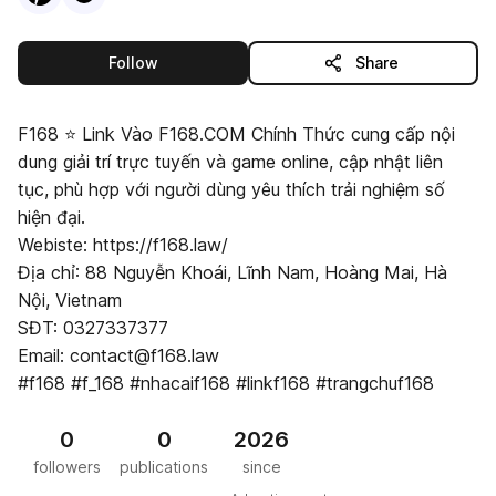
this publisher
Follow
Share
F168 ⭐️ Link Vào F168.COM Chính Thức cung cấp nội
dung giải trí trực tuyến và game online, cập nhật liên
tục, phù hợp với người dùng yêu thích trải nghiệm số
hiện đại.
Webiste: https://f168.law/
Địa chỉ: 88 Nguyễn Khoái, Lĩnh Nam, Hoàng Mai, Hà
Nội, Vietnam
SĐT: 0327337377
Email: contact@f168.law
#f168 #f_168 #nhacaif168 #linkf168 #trangchuf168
0
0
2026
followers
publications
since