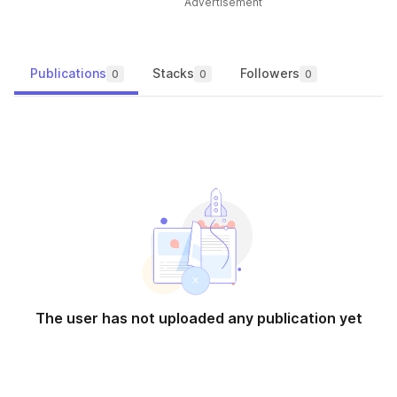
Advertisement
Publications
Stacks
Followers
0
0
0
The user has not uploaded any publication yet