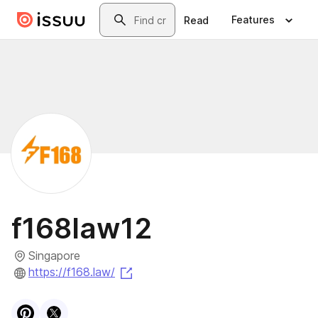
Skip to main content
Search
Features
Read
f168law12
Singapore
(opens in a new tab)
https://f168.law/
Visit
Pinterest
Visit
X
profile
profile