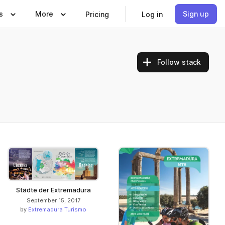
s
More
Sign up
Pricing
Log in
Follow stack
Städte der Extremadura
September 15, 2017
by
Extremadura Turismo