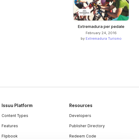
Extremadura per pedale
February 24, 2016
by
Extremadura Turismo
Issuu Platform
Resources
Content Types
Developers
Features
Publisher Directory
Flipbook
Redeem Code