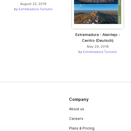
August 22, 2019
by
Extremadura Turismo
Extremadura - Alentejo -
Centro (Deutsch)
May 29, 2018
by
Extremadura Turismo
Company
About us
Careers
Plans & Pricing