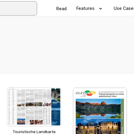
Features
Use Case
Read
Touristische Landkarte