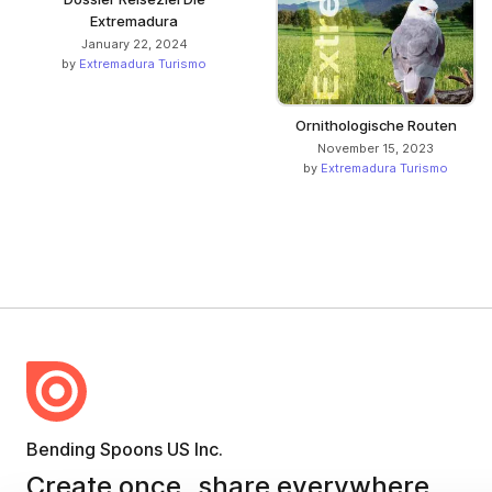
Extremadura
January 22, 2024
by
Extremadura Turismo
Ornithologische Routen
November 15, 2023
by
Extremadura Turismo
Bending Spoons US Inc.
Create once,
share everywhere.