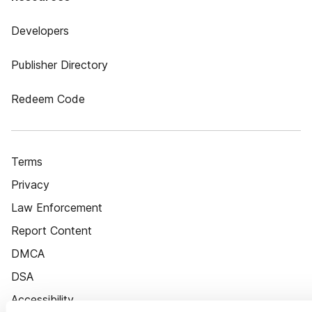
Developers
Publisher Directory
Redeem Code
Terms
Privacy
Law Enforcement
Report Content
DMCA
DSA
Accessibility