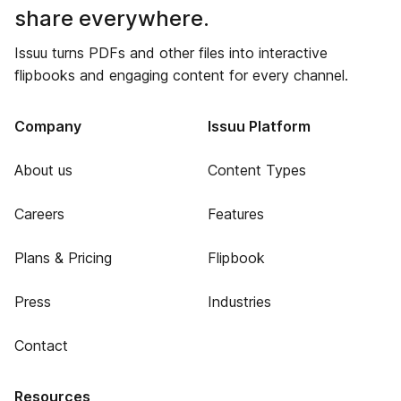
share everywhere.
Issuu turns PDFs and other files into interactive
flipbooks and engaging content for every channel.
Company
Issuu Platform
About us
Content Types
Careers
Features
Plans & Pricing
Flipbook
Press
Industries
Contact
Resources