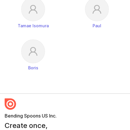
Tamae Isomura
Paul
Boris
Bending Spoons US Inc.
Create once,