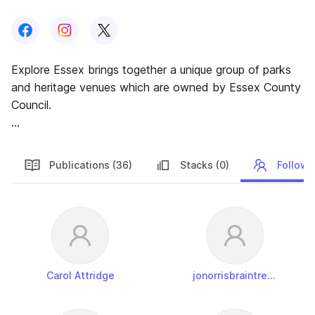
Follow us on
Follow us on
Facebook
Follow us on
Instagram
X
Explore Essex brings together a unique group of parks
and heritage venues which are owned by Essex County
Council.
Our mission is to deliver a broad range of exciting
facilities and events for the people of Essex.
Publications (36)
Stacks (0)
Followe
Followers
Carol Attridge
jonorrisbraintreedistrictcouncil