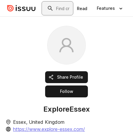
Skip to main content
Search
Features
Read
Share Profile
this publisher
Follow
ExploreEssex
Essex, United Kingdom
https://www.explore-essex.com/