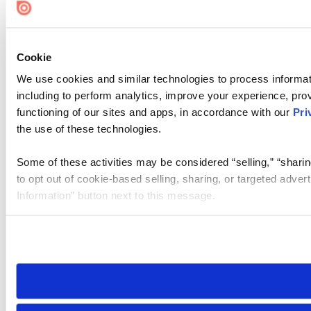
Cookie Settings
Cookie
We use cookies and similar technologies to process informat
including to perform analytics, improve your experience, prov
functioning of our sites and apps, in accordance with our
Pri
the use of these technologies.
Some of these activities may be considered “selling,” “sharin
to opt out of cookie-based selling, sharing, or targeted adver
Information” button next to this message.
Please note that your opt-out preference is stored at the br
site you visit. If you access our sites from a different device
need to be set again.