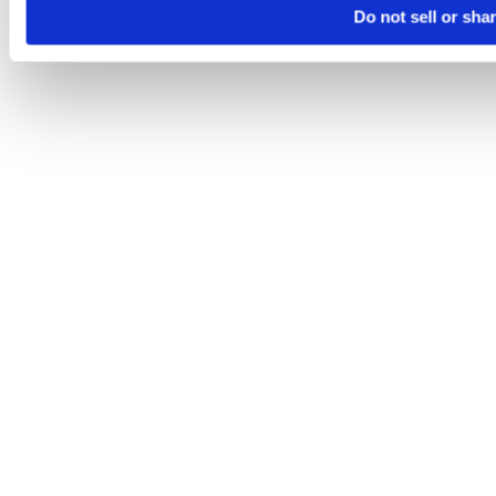
Do not sell or sha