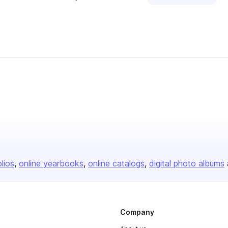
olios
online yearbooks
online catalogs
digital photo albums
Company