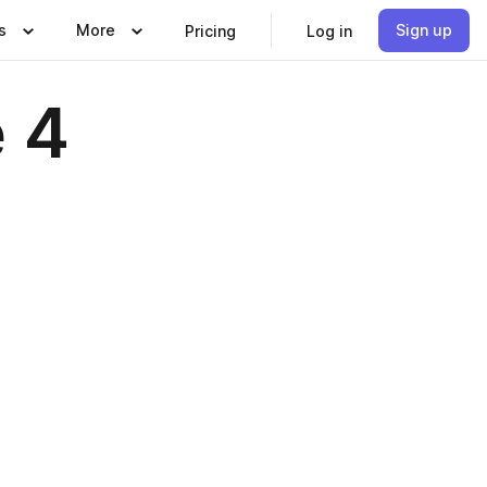
s
More
Sign up
Pricing
Log in
 4