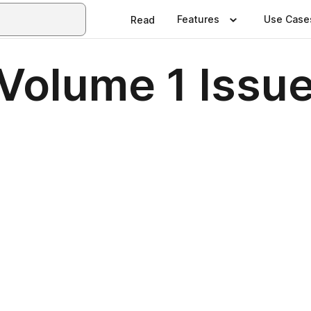
Features
Use Case
Read
olume 1 Issue