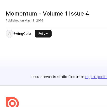
Momentum - Volume 1 Issue 4
Published on
May 18, 2016
EwingCole
this publisher
Follow
Issuu converts static files into:
digital portf