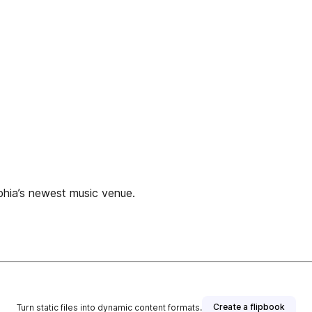
lphia’s newest music venue.
Create a flipbook
Turn static files into dynamic content formats.