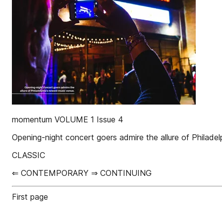
momentum VOLUME 1 Issue 4
Opening-night concert goers admire the allure of Philade
CLASSIC
⇐ CONTEMPORARY ⇒ CONTINUING
First page