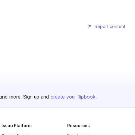
Report content
and more. Sign up and
create your flipbook
.
Issuu Platform
Resources