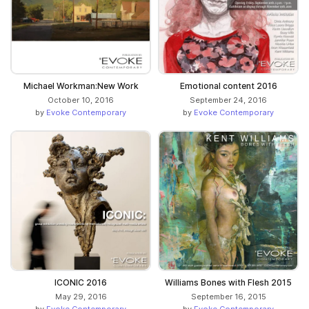
Michael Workman:New Work
Emotional content 2016
October 10, 2016
September 24, 2016
by
Evoke Contemporary
by
Evoke Contemporary
ICONIC 2016
Williams Bones with Flesh 2015
May 29, 2016
September 16, 2015