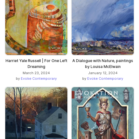
Harriet Yale Russell | For One Left
A Dialogue with Nature, paintings
Dreaming
by Louisa McElwain
March 23, 2024
January 12, 2024
by
Evoke Contemporary
by
Evoke Contemporary