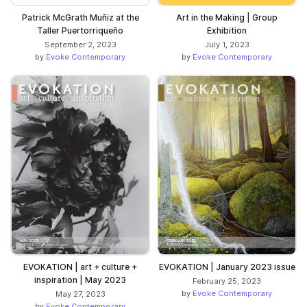
Patrick McGrath Muñiz at the
Art in the Making | Group
Taller Puertorriqueño
Exhibition
September 2, 2023
July 1, 2023
by
Evoke Contemporary
by
Evoke Contemporary
EVOKATION | art + culture +
EVOKATION | January 2023 issue
inspiration | May 2023
February 25, 2023
by
Evoke Contemporary
May 27, 2023
by
Evoke Contemporary