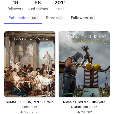
19
68
2011
followers
publications
since
Publications
Stacks
Followers
68
2
19
SUMMER SALON, Part 1 | Group
Nicholas Herrera - Junkyard
Exhibition
Diaries exhibition
July 25, 2025
July 23, 2025