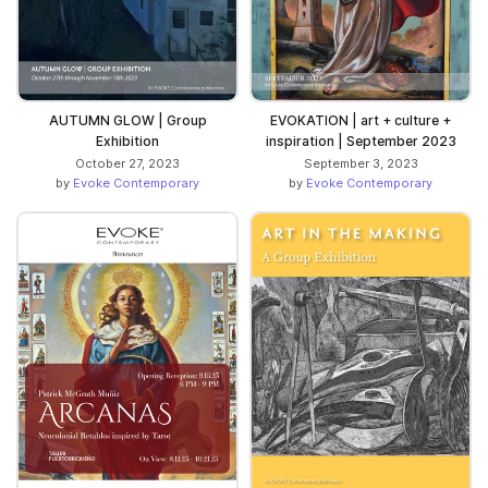
AUTUMN GLOW | Group
EVOKATION | art + culture +
Exhibition
inspiration | September 2023
October 27, 2023
September 3, 2023
by
Evoke Contemporary
by
Evoke Contemporary