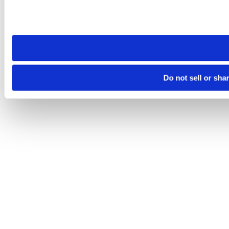
Please note that your opt-out preference is stored at the br
site you visit. If you access our sites from a different device
need to be set again.
Do not sell or sha