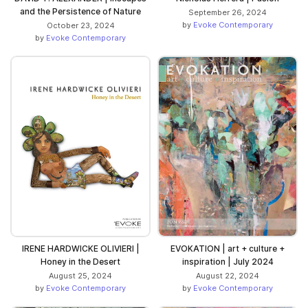
and the Persistence of Nature
September 26, 2024
by
Evoke Contemporary
October 23, 2024
by
Evoke Contemporary
IRENE HARDWICKE OLIVIERI |
EVOKATION | art + culture +
Honey in the Desert
inspiration | July 2024
August 25, 2024
August 22, 2024
by
Evoke Contemporary
by
Evoke Contemporary