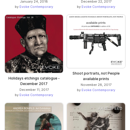
January 24, 2018
December 22, 2017
by
Evoke Contemporary
by
Evoke Contemporary
Shoot portraits, not People
Holidays etchings catalogue -
available prints
December 2017
November 28, 2017
December 11, 2017
by
Evoke Contemporary
by
Evoke Contemporary