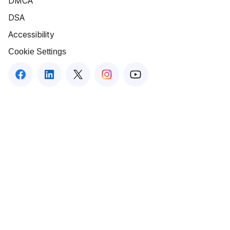
DMCA
DSA
Accessibility
Cookie Settings