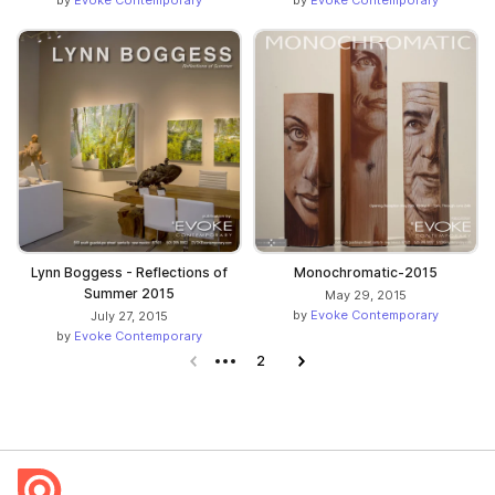
by
Evoke Contemporary
by
Evoke Contemporary
Lynn Boggess - Reflections of
Monochromatic-2015
Summer 2015
May 29, 2015
by
Evoke Contemporary
July 27, 2015
by
Evoke Contemporary
Previous page
2
Next page