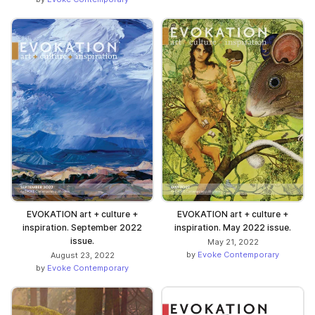
EVOKATION art + culture +
EVOKATION art + culture +
inspiration. September 2022
inspiration. May 2022 issue.
issue.
May 21, 2022
by
Evoke Contemporary
August 23, 2022
by
Evoke Contemporary