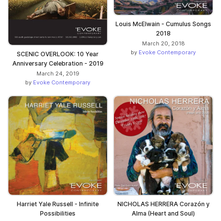
Louis McElwain - Cumulus Songs
2018
March 20, 2018
by
Evoke Contemporary
SCENIC OVERLOOK: 10 Year
Anniversary Celebration - 2019
March 24, 2019
by
Evoke Contemporary
Harriet Yale Russell - Infinite
NICHOLAS HERRERA Corazón y
Possibilities
Alma (Heart and Soul)