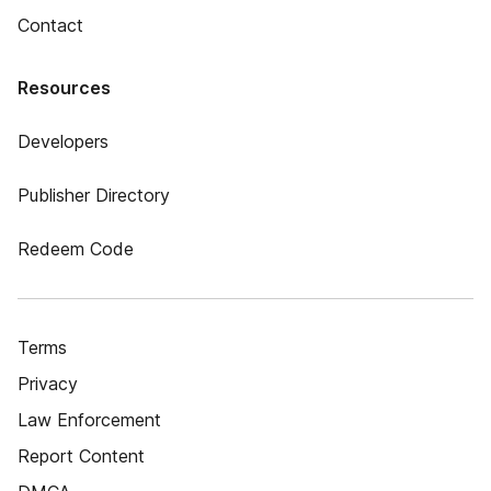
Contact
Resources
Developers
Publisher Directory
Redeem Code
Terms
Privacy
Law Enforcement
Report Content