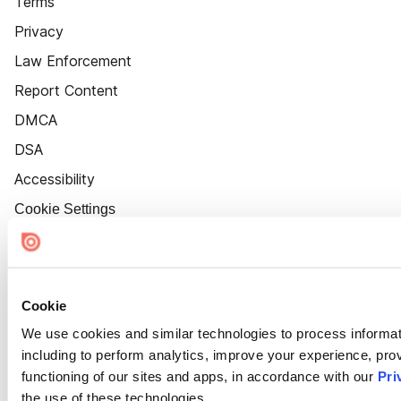
Terms
Privacy
Law Enforcement
Report Content
DMCA
DSA
Accessibility
Cookie Settings
Cookie
We use cookies and similar technologies to process informat
including to perform analytics, improve your experience, prov
functioning of our sites and apps, in accordance with our
Pri
the use of these technologies.