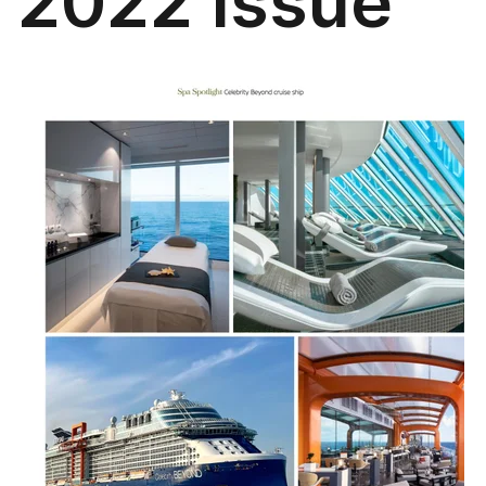
2022 Issue