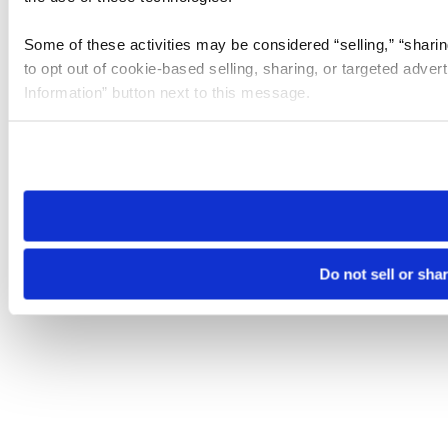
Some of these activities may be considered “selling,” “sharin
to opt out of cookie-based selling, sharing, or targeted adver
Information” button next to this message.
Please note that your opt-out preference is stored at the br
site you visit. If you access our sites from a different device
need to be set again.
Do not sell or sha