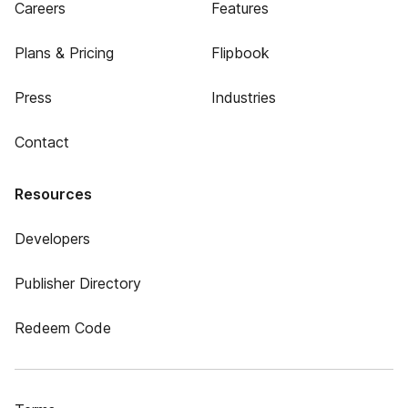
Careers
Features
Plans & Pricing
Flipbook
Press
Industries
Contact
Resources
Developers
Publisher Directory
Redeem Code