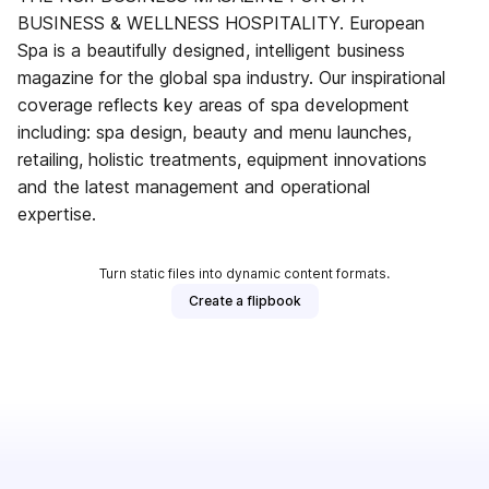
BUSINESS & WELLNESS HOSPITALITY. European
Spa is a beautifully designed, intelligent business
magazine for the global spa industry. Our inspirational
coverage reflects key areas of spa development
including: spa design, beauty and menu launches,
retailing, holistic treatments, equipment innovations
and the latest management and operational
expertise.
Turn static files into dynamic content formats.
Create a flipbook