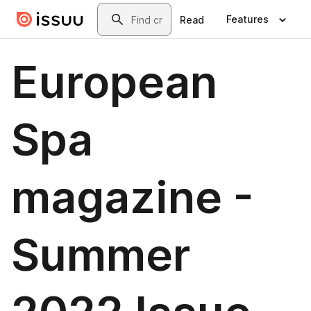
Skip to main content
Search
Features
Read
European
Spa
magazine -
Summer