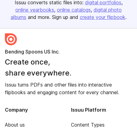
Issuu converts static files into:
digital portfolios
online yearbooks
online catalogs
digital photo
albums
and more. Sign up and
create your flipbook
.
Bending Spoons US Inc.
Create once,
share everywhere.
Issuu turns PDFs and other files into interactive
flipbooks and engaging content for every channel.
Company
Issuu Platform
About us
Content Types