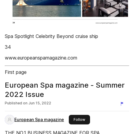
Spa Spotlight Celebrity Beyond cruise ship
34
www.europeanspamagazine.com
First page
European Spa magazine - Summer
2022 Issue
Published on
Jun 15, 2022
European Spa magazine
this publisher
Follow
THE NO.1 BUSINESS MAGAZINE FOR SPA