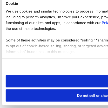
Cookie
We use cookies and similar technologies to process informat
including to perform analytics, improve your experience, prov
functioning of our sites and apps, in accordance with our
Pri
the use of these technologies.
Some of these activities may be considered “selling,” “sharin
to opt out of cookie-based selling, sharing, or targeted adver
Information” button next to this message.
Please note that your opt-out preference is stored at the br
site you visit. If you access our sites from a different device
need to be set again.
Do not sell or sha