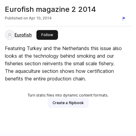
Eurofish magazine 2 2014
Published on
Apr 10, 2014
Eurofish
this publisher
Follow
Featuring Turkey and the Netherlands this issue also
looks at the technology behind smoking and our
fisheries section reinvents the small scale fishery.
The aquaculture section shows how certification
benefits the entire production chain.
Turn static files into dynamic content formats.
Create a flipbook