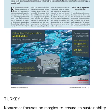
TURKEY
Kopuzmar focuses on margins to ensure its sustainability