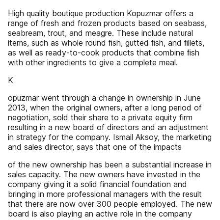
High quality boutique production Kopuzmar offers a
range of fresh and frozen products based on seabass,
seabream, trout, and meagre. These include natural
items, such as whole round ﬁsh, gutted ﬁsh, and ﬁllets,
as well as ready-to-cook products that combine ﬁsh
with other ingredients to give a complete meal.
K
opuzmar went through a change in ownership in June
2013, when the original owners, after a long period of
negotiation, sold their share to a private equity firm
resulting in a new board of directors and an adjustment
in strategy for the company. Ismail Aksoy, the marketing
and sales director, says that one of the impacts
of the new ownership has been a substantial increase in
sales capacity. The new owners have invested in the
company giving it a solid financial foundation and
bringing in more professional managers with the result
that there are now over 300 people employed. The new
board is also playing an active role in the company