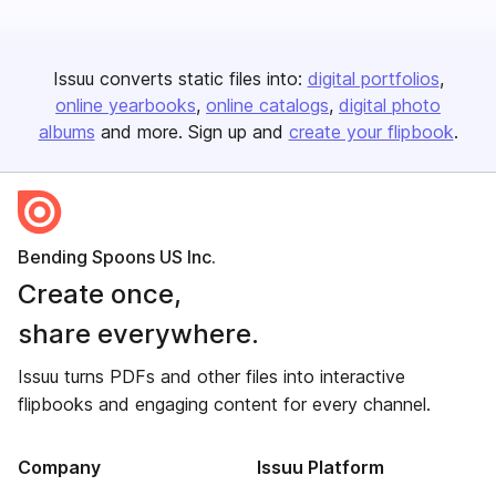
Issuu converts static files into:
digital portfolios
online yearbooks
online catalogs
digital photo
albums
and more. Sign up and
create your flipbook
.
Bending Spoons US Inc.
Create once,
share everywhere.
Issuu turns PDFs and other files into interactive
flipbooks and engaging content for every channel.
Company
Issuu Platform