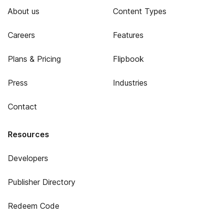
About us
Content Types
Careers
Features
Plans & Pricing
Flipbook
Press
Industries
Contact
Resources
Developers
Publisher Directory
Redeem Code