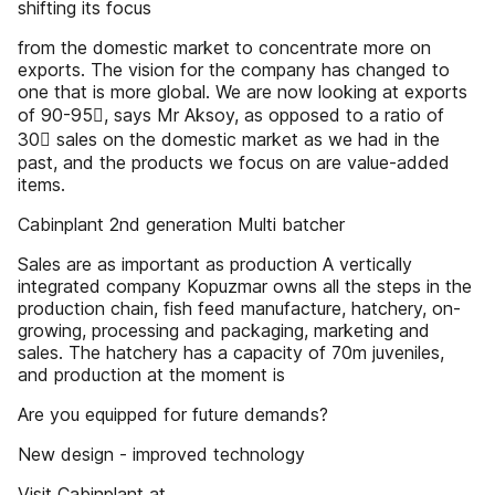
shifting its focus
from the domestic market to concentrate more on
exports. The vision for the company has changed to
one that is more global. We are now looking at exports
of 90-95, says Mr Aksoy, as opposed to a ratio of
30 sales on the domestic market as we had in the
past, and the products we focus on are value-added
items.
Cabinplant 2nd generation Multi batcher
Sales are as important as production A vertically
integrated company Kopuzmar owns all the steps in the
production chain, fish feed manufacture, hatchery, on-
growing, processing and packaging, marketing and
sales. The hatchery has a capacity of 70m juveniles,
and production at the moment is
Are you equipped for future demands?
New design - improved technology
Visit Cabinplant at