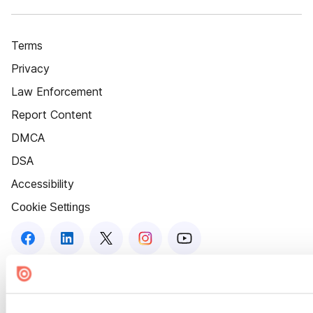
Terms
Privacy
Law Enforcement
Report Content
DMCA
DSA
Accessibility
Cookie Settings