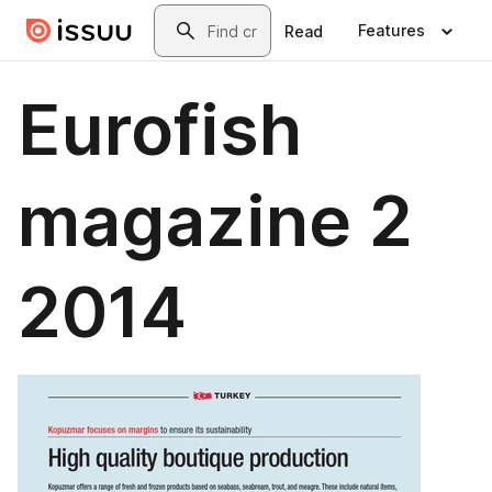
Skip to main content
Search
Features
Read
Eurofish
magazine 2
2014