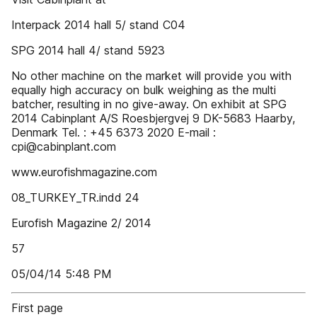
Interpack 2014 hall 5/ stand C04
SPG 2014 hall 4/ stand 5923
No other machine on the market will provide you with
equally high accuracy on bulk weighing as the multi
batcher, resulting in no give-away. On exhibit at SPG
2014 Cabinplant A/S Roesbjergvej 9 DK-5683 Haarby,
Denmark Tel. : +45 6373 2020 E-mail :
cpi@cabinplant.com
www.eurofishmagazine.com
08_TURKEY_TR.indd 24
Eurofish Magazine 2/ 2014
57
05/04/14 5:48 PM
First page