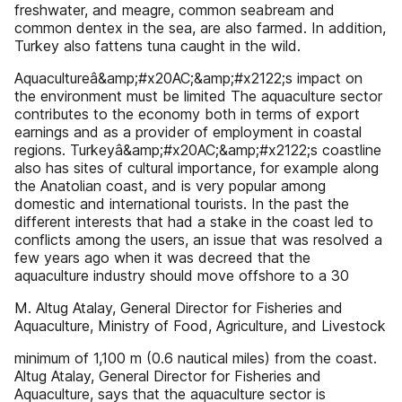
freshwater, and meagre, common seabream and
common dentex in the sea, are also farmed. In addition,
Turkey also fattens tuna caught in the wild.
Aquacultureâ&amp;#x20AC;&amp;#x2122;s impact on
the environment must be limited The aquaculture sector
contributes to the economy both in terms of export
earnings and as a provider of employment in coastal
regions. Turkeyâ&amp;#x20AC;&amp;#x2122;s coastline
also has sites of cultural importance, for example along
the Anatolian coast, and is very popular among
domestic and international tourists. In the past the
different interests that had a stake in the coast led to
conflicts among the users, an issue that was resolved a
few years ago when it was decreed that the
aquaculture industry should move offshore to a 30
M. Altug Atalay, General Director for Fisheries and
Aquaculture, Ministry of Food, Agriculture, and Livestock
minimum of 1,100 m (0.6 nautical miles) from the coast.
Altug Atalay, General Director for Fisheries and
Aquaculture, says that the aquaculture sector is