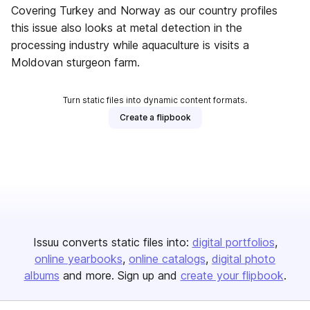
Covering Turkey and Norway as our country profiles
this issue also looks at metal detection in the
processing industry while aquaculture is visits a
Moldovan sturgeon farm.
Turn static files into dynamic content formats.
Create a flipbook
Issuu converts static files into:
digital portfolios
online yearbooks
online catalogs
digital photo
albums
and more. Sign up and
create your flipbook
.