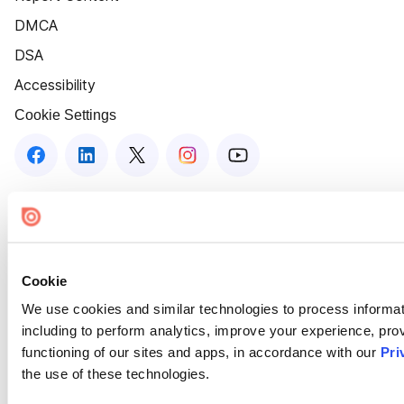
DMCA
DSA
Accessibility
Cookie Settings
Cookie
We use cookies and similar technologies to process informat
including to perform analytics, improve your experience, prov
functioning of our sites and apps, in accordance with our
Pri
the use of these technologies.