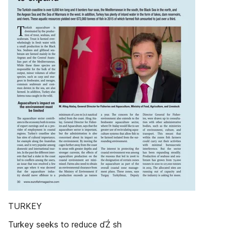
TURKEY
Turkey seeks to reduce ďŹ sh