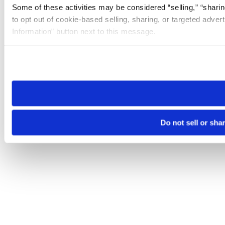
Some of these activities may be considered “selling,” “sharin
to opt out of cookie-based selling, sharing, or targeted adver
Information” button next to this message.
Please note that your opt-out preference is stored at the br
site you visit. If you access our sites from a different device
need to be set again.
Do not sell or sha