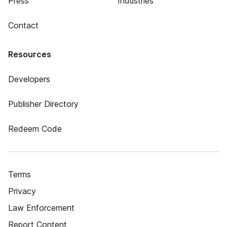
Press
Industries
Contact
Resources
Developers
Publisher Directory
Redeem Code
Terms
Privacy
Law Enforcement
Report Content