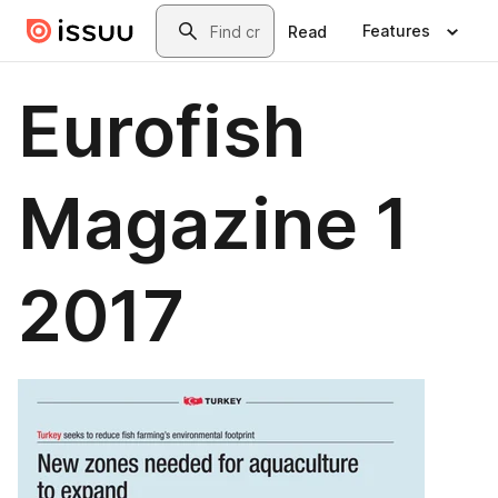
Skip to main content
Search
Features
Read
Eurofish
Magazine 1
2017