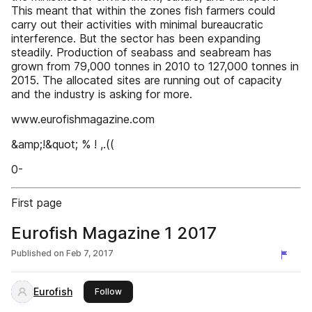
This meant that within the zones fish farmers could
carry out their activities with minimal bureaucratic
interference. But the sector has been expanding
steadily. Production of seabass and seabream has
grown from 79,000 tonnes in 2010 to 127,000 tonnes in
2015. The allocated sites are running out of capacity
and the industry is asking for more.
www.eurofishmagazine.com
&amp;!&quot; % ! ,.((
0-
First page
Eurofish Magazine 1 2017
Published on
Feb 7, 2017
Eurofish
this publisher
Follow