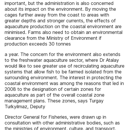
important, but the administration is also concerned
about its impact on the environment. By moving the
cages further away from the coast to areas with
greater depths and stronger currents, the effects of
aquaculture production on the coastal environment are
minimised. Farms also need to obtain an environmental
clearance from the Ministry of Environment if
production exceeds 30 tonnes
a year. The concern for the environment also extends
to the freshwater aquaculture sector, where Dr Atalay
would like to see greater use of recirculating aquaculture
systems that allow fish to be farmed isolated from the
surrounding environment. The interest in protecting the
coastal environment was among the reasons that led in
2008 to the designation of certain zones for
aquaculture as part of the overall coastal zone
management plans. These zones, says Turgay
Turkyilmaz, Deputy
Director General for Fisheries, were drawn up in
consultation with other administrative bodies, such as
the ministries of environment, culture, and transport.