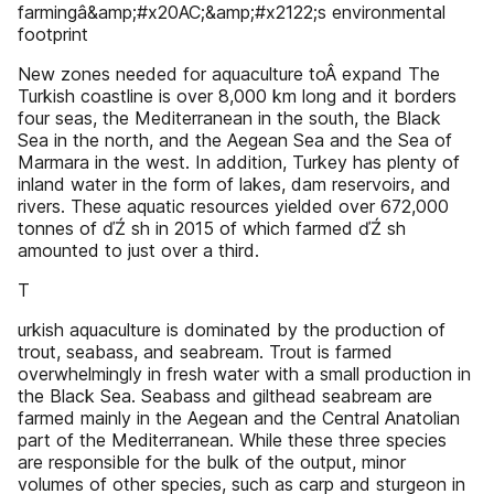
farmingâ&amp;#x20AC;&amp;#x2122;s environmental
footprint
New zones needed for aquaculture toÂ expand The
Turkish coastline is over 8,000 km long and it borders
four seas, the Mediterranean in the south, the Black
Sea in the north, and the Aegean Sea and the Sea of
Marmara in the west. In addition, Turkey has plenty of
inland water in the form of lakes, dam reservoirs, and
rivers. These aquatic resources yielded over 672,000
tonnes of ďŹ sh in 2015 of which farmed ďŹ sh
amounted to just over a third.
T
urkish aquaculture is dominated by the production of
trout, seabass, and seabream. Trout is farmed
overwhelmingly in fresh water with a small production in
the Black Sea. Seabass and gilthead seabream are
farmed mainly in the Aegean and the Central Anatolian
part of the Mediterranean. While these three species
are responsible for the bulk of the output, minor
volumes of other species, such as carp and sturgeon in