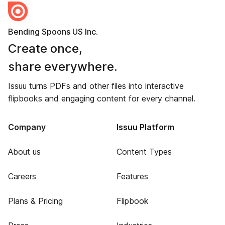
Bending Spoons US Inc.
Create once,
share everywhere.
Issuu turns PDFs and other files into interactive
flipbooks and engaging content for every channel.
Company
Issuu Platform
About us
Content Types
Careers
Features
Plans & Pricing
Flipbook