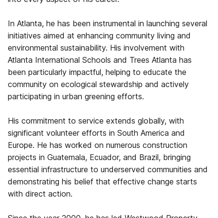
In Atlanta, he has been instrumental in launching several
initiatives aimed at enhancing community living and
environmental sustainability. His involvement with
Atlanta International Schools and Trees Atlanta has
been particularly impactful, helping to educate the
community on ecological stewardship and actively
participating in urban greening efforts.
His commitment to service extends globally, with
significant volunteer efforts in South America and
Europe. He has worked on numerous construction
projects in Guatemala, Ecuador, and Brazil, bringing
essential infrastructure to underserved communities and
demonstrating his belief that effective change starts
with direct action.