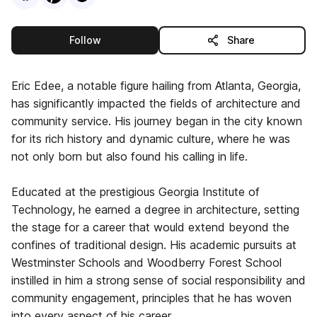
this publisher
Follow
Share
Eric Edee, a notable figure hailing from Atlanta, Georgia,
has significantly impacted the fields of architecture and
community service. His journey began in the city known
for its rich history and dynamic culture, where he was
not only born but also found his calling in life.
Educated at the prestigious Georgia Institute of
Technology, he earned a degree in architecture, setting
the stage for a career that would extend beyond the
confines of traditional design. His academic pursuits at
Westminster Schools and Woodberry Forest School
instilled in him a strong sense of social responsibility and
community engagement, principles that he has woven
into every aspect of his career.