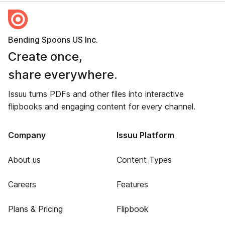
Bending Spoons US Inc.
Create once,
share everywhere.
Issuu turns PDFs and other files into interactive
flipbooks and engaging content for every channel.
Company
Issuu Platform
About us
Content Types
Careers
Features
Plans & Pricing
Flipbook