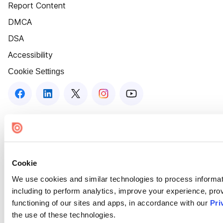
Report Content
DMCA
DSA
Accessibility
Cookie Settings
Cookie
We use cookies and similar technologies to process informat
including to perform analytics, improve your experience, prov
functioning of our sites and apps, in accordance with our
Pri
the use of these technologies.