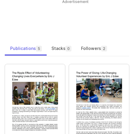
Advertisement
Publications
Stacks
Followers
5
0
2