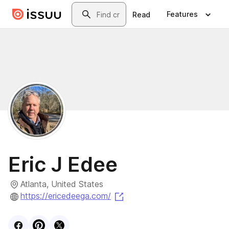
Skip to main content
Search
Features
Read
Eric J Edee
Atlanta, United States
(opens in a new tab)
https://ericedeega.com/
Visit
Facebook
Visit
Pinterest
Visit
profile
X
profile
profile