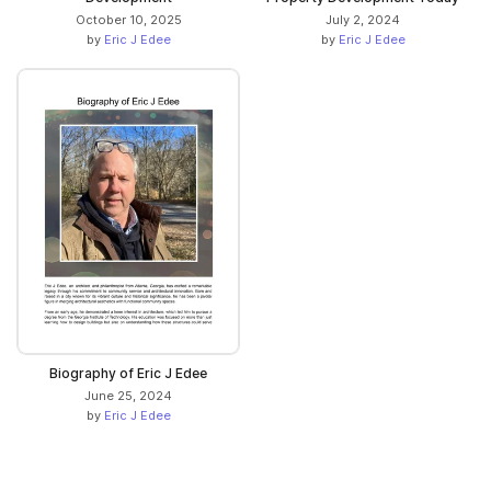
October 10, 2025
July 2, 2024
by
Eric J Edee
by
Eric J Edee
Biography of Eric J Edee
June 25, 2024
by
Eric J Edee