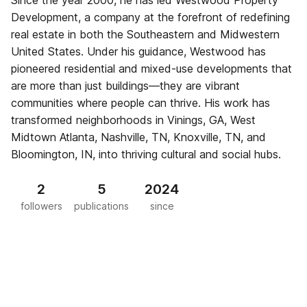
Since the year 2000, he has led Westwood Property
Development, a company at the forefront of redefining
real estate in both the Southeastern and Midwestern
United States. Under his guidance, Westwood has
pioneered residential and mixed-use developments that
are more than just buildings—they are vibrant
communities where people can thrive. His work has
transformed neighborhoods in Vinings, GA, West
Midtown Atlanta, Nashville, TN, Knoxville, TN, and
Bloomington, IN, into thriving cultural and social hubs.
2
5
2024
followers
publications
since