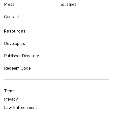
Press
Industries
Contact
Resources
Developers
Publisher Directory
Redeem Code
Terms
Privacy
Law Enforcement