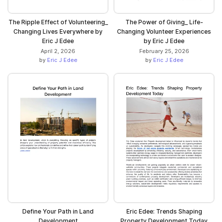
The Ripple Effect of Volunteering_
The Power of Giving_ Life-
Changing Lives Everywhere by
Changing Volunteer Experiences
Eric J Edee
by Eric J Edee
April 2, 2026
February 25, 2026
by
Eric J Edee
by
Eric J Edee
Define Your Path in Land
Eric Edee: Trends Shaping
Development
Property Development Today