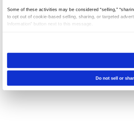
Some of these activities may be considered “selling,” “sharin
to opt out of cookie-based selling, sharing, or targeted adver
Information” button next to this message.
Please note that your opt-out preference is stored at the br
site you visit. If you access our sites from a different device
need to be set again.
Do not sell or sha