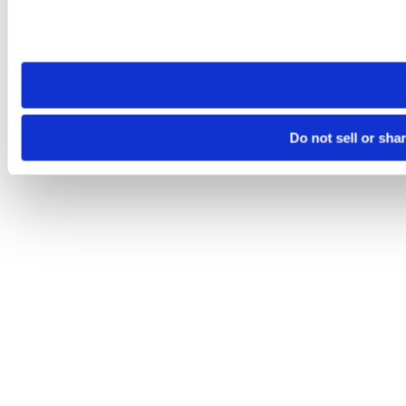
Please note that your opt-out preference is stored at the br
site you visit. If you access our sites from a different device
need to be set again.
Do not sell or sha