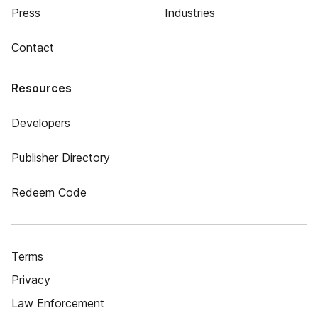
Press
Industries
Contact
Resources
Developers
Publisher Directory
Redeem Code
Terms
Privacy
Law Enforcement