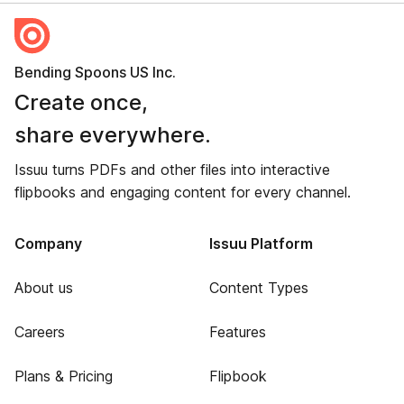
Bending Spoons US Inc.
Create once,
share everywhere.
Issuu turns PDFs and other files into interactive
flipbooks and engaging content for every channel.
Company
Issuu Platform
About us
Content Types
Careers
Features
Plans & Pricing
Flipbook