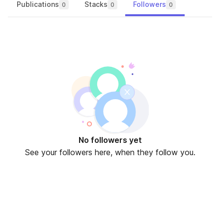
Publications
Stacks
Followers
0
0
0
No followers yet
See your followers here, when they follow you.