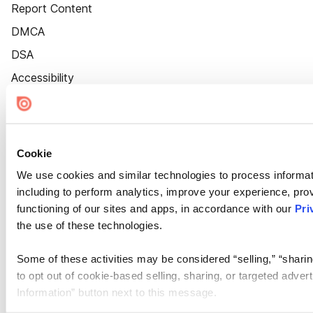
Report Content
DMCA
DSA
Accessibility
Cookie Settings
Cookie
We use cookies and similar technologies to process informat
including to perform analytics, improve your experience, prov
functioning of our sites and apps, in accordance with our
Pri
the use of these technologies.
Some of these activities may be considered “selling,” “sharin
to opt out of cookie-based selling, sharing, or targeted adver
Information” button next to this message.