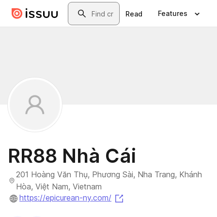
Skip to main content
Search
Features
Read
RR88 Nhà Cái
201 Hoàng Văn Thụ, Phương Sài, Nha Trang, Khánh
Hòa, Việt Nam, Vietnam
(opens in a new tab)
https://epicurean-ny.com/