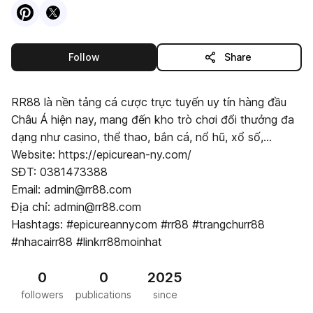
Visit
Pinterest
Visit
X
profile
profile
this publisher
Follow
Share
RR88 là nền tảng cá cược trực tuyến uy tín hàng đầu
Châu Á hiện nay, mang đến kho trò chơi đổi thưởng đa
dạng như casino, thể thao, bắn cá, nổ hũ, xổ số,...
Website: https://epicurean-ny.com/
SĐT: 0381473388
Email: admin@rr88.com
Địa chỉ: admin@rr88.com
Hashtags: #epicureannycom #rr88 #trangchurr88
#nhacairr88 #linkrr88moinhat
0
0
2025
followers
publications
since