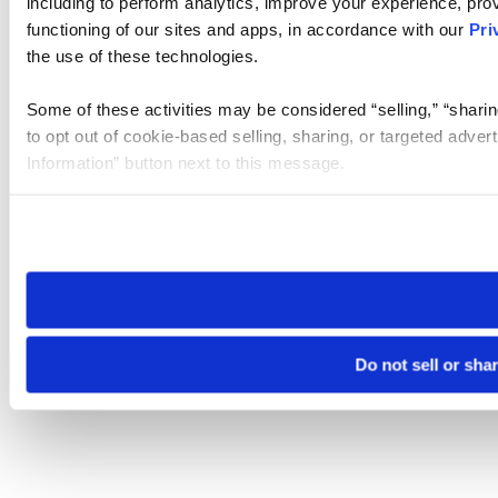
including to perform analytics, improve your experience, prov
functioning of our sites and apps, in accordance with our
Pri
the use of these technologies.
Some of these activities may be considered “selling,” “sharin
to opt out of cookie-based selling, sharing, or targeted adver
Information” button next to this message.
Please note that your opt-out preference is stored at the br
site you visit. If you access our sites from a different device
need to be set again.
Do not sell or sha