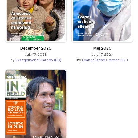
December 2020
Mei 2020
July 17, 2023
July 17, 2023
by
Evangelische Omroep (EO)
by
Evangelische Omroep (EO)