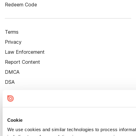
Redeem Code
Terms
Privacy
Law Enforcement
Report Content
DMCA
DSA
Accessibility
Cookie Settings
Cookie
We use cookies and similar technologies to process informat