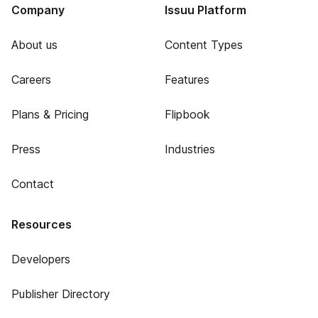
Company
Issuu Platform
About us
Content Types
Careers
Features
Plans & Pricing
Flipbook
Press
Industries
Contact
Resources
Developers
Publisher Directory