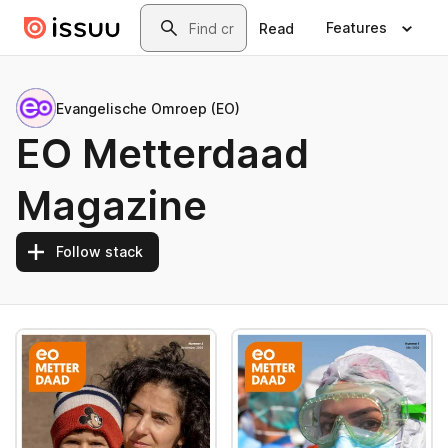
Skip to main content
Search
Features
Read
Evangelische Omroep (EO)
EO Metterdaad
Magazine
Follow stack