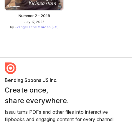
Nummer 2 - 2018
July 17, 2023
by
Evangelische Omroep (EO)
Bending Spoons US Inc.
Create once,
share everywhere.
Issuu turns PDFs and other files into interactive
flipbooks and engaging content for every channel.