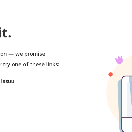
t.
soon — we promise.
r try one of these links:
 Issuu