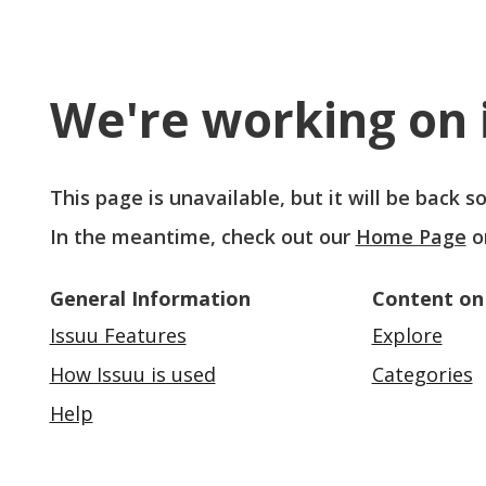
We're working on i
This page is unavailable, but it will be back 
In the meantime, check out our
Home Page
o
General Information
Content on
Issuu Features
Explore
How Issuu is used
Categories
Help