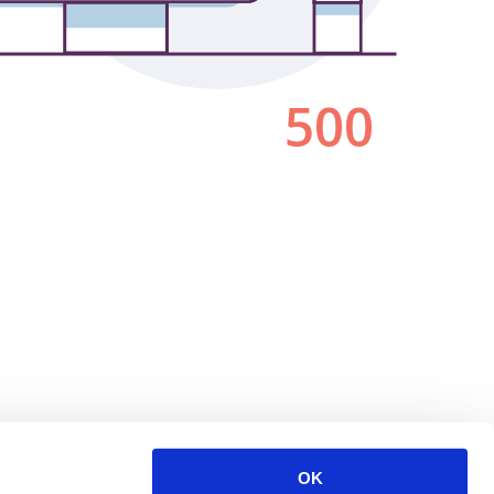
500
OK