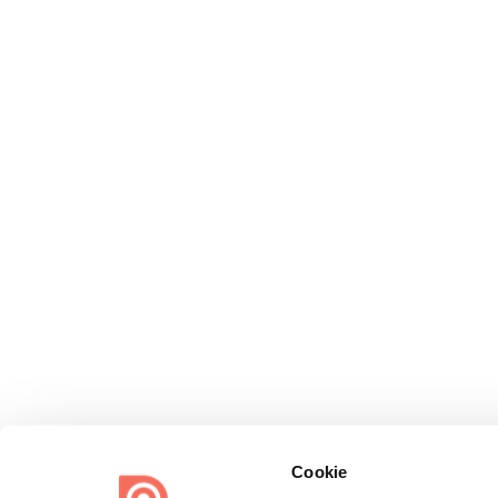
Cookie