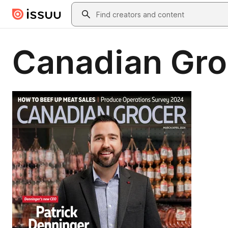
Skip to main content
Search
Canadian Gro