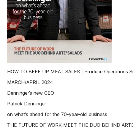
HOW TO BEEF UP MEAT SALES | Produce Operations S
MARCH/APRIL 2024
Denninger’s new CEO
Patrick Denninger
on what’s ahead for the 70-year-old business
THE FUTURE OF WORK MEET THE DUO BEHIND ART