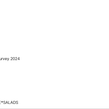
urvey 2024
E*SALADS