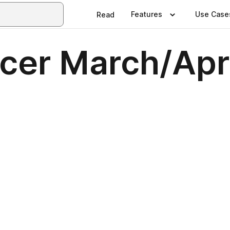
Features
Use Case
Read
cer March/Apr