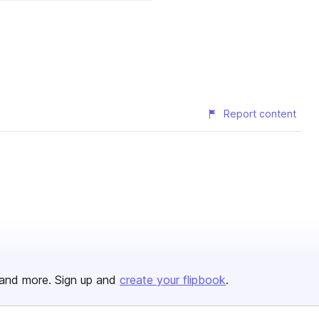
Report content
and more. Sign up and
create your flipbook
.