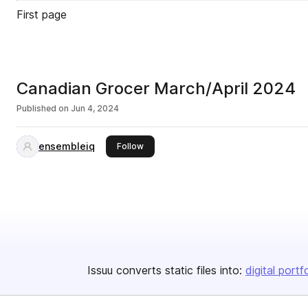
First page
Canadian Grocer March/April 2024
Published on
Jun 4, 2024
ensembleiq
this publisher
Follow
Issuu converts static files into:
digital portf