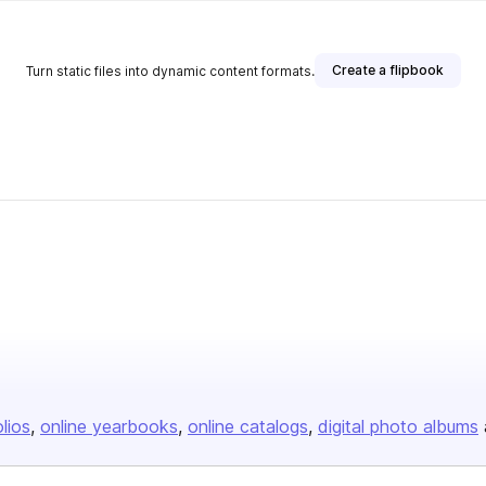
Create a flipbook
Turn static files into dynamic content formats.
olios
online yearbooks
online catalogs
digital photo albums