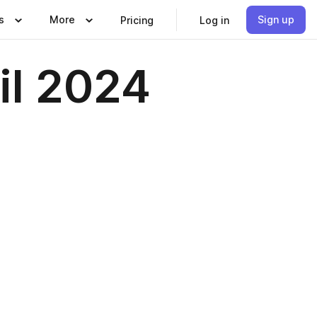
s
More
Sign up
Pricing
Log in
il 2024